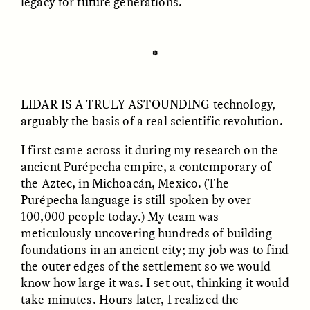
legacy for future generations.
✽
LIDAR IS A TRULY ASTOUNDING
technology,
arguably the basis of a real scientific revolution.
ELIZABETH HOPKINSON
LUIS ALFREDO BRICEÑO
I first came across it during my research on the
GONZÁLEZ
Cold-Water Swimming
Surveillance and
ancient Purépecha empire, a contemporary of
Brings New Life to
Suspicion From the
Aging Bodies
the Aztec, in Michoacán, Mexico. (The
Margins
Purépecha language is still spoken by over
100,000 people today.) My team was
meticulously uncovering hundreds of building
ESSAY /
STRANGER LANDS
ESSAY /
STRANGER LANDS
foundations in an ancient city; my job was to find
the outer edges of the settlement so we would
know how large it was. I set out, thinking it would
take minutes. Hours later, I realized the