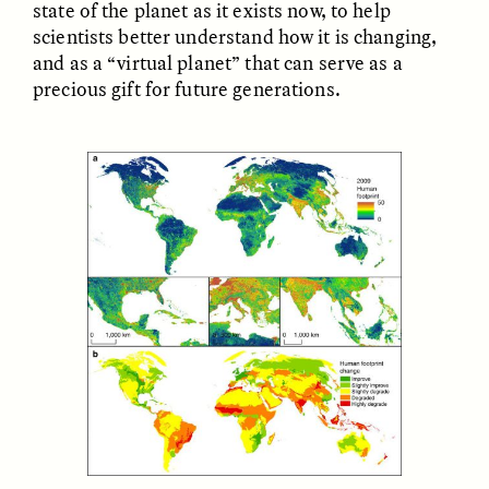
state of the planet as it exists now, to help
scientists better understand how it is changing,
GIDEON LASCO
EMMA BIRD
and as a “virtual planet” that can serve as a
How Bird’s Nests
90 Years Since Its
precious gift for future generations.
Become Markers of
Discovery, a Stone Age
Vitality and Status
Human Still Holds
Lessons
ESSAY /
IN FLUX
ESSAY /
STANDPOINTS
XENA WHITE
SAMARA LINTON
Following the Life of an
Black, Pregnant, and
Abandoned Bull in
Always Vigilant
Nepal