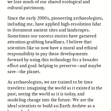
we lose much of our shared ecological and
MARYNA NADING
ARIANNA HUHN
Ukrainian Volunteers
When Women Say “Ta-
cultural patrimony.
Weave Camouflage and
Ta” to Ta-Tas
Care
Since the early 2000s, pioneering archaeologists,
including me, have applied high-resolution lidar
to document ancient sites and landscapes.
ESSAY /
STANDPOINTS
VIDEO /
STRANGER LANDS
Sometimes our success stories have garnered
attention-grabbing headlines. I believe that
scientists like us now have a moral and ethical
responsibility to pay these developments
forward by using this technology for a broader
effort and goal: helping to preserve—and maybe
save—the planet.
As archaeologists, we are trained to be time
Five Questions for
JESSICA THOMPSON
In Human Origins
Anand Pandian
travelers: imagining the world as it existed in the
Research, Communities
past, seeing the world as it is today, and
Are the Missing Link
modeling change into the future. We are the
ideal scientists to build an Earth Archive as a
ESSAY /
FIELD NOTES
ESSAY /
STRANGER LANDS