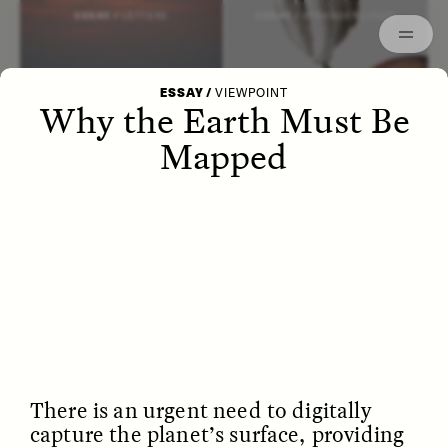
Episodes
Archived
ESSAY /
LETTERS
ESSAY /
STRANGER LANDS
ESSAY
/
VIEWPOINT
Why the Earth Must Be
Mapped
POEM /
WAYFINDING
ESSAY /
IDENTITIES
There is an urgent need to digitally
capture the planet’s surface, providing