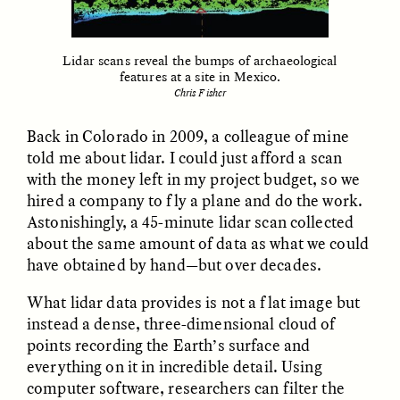
Vigilancia y sospecha
The Power of Mistrust
desde los márgenes
Lidar scans reveal the bumps of archaeological
features at a site in Mexico.
ESSAY /
CREATIVE NONFICTION
ESSAY /
MATERIAL WORLD
Chris Fisher
Back in Colorado in 2009, a colleague of mine
told me about lidar. I could just afford a scan
with the money left in my project budget, so we
hired a company to fly a plane and do the work.
Astonishingly, a 45-minute lidar scan collected
about the same amount of data as what we could
have obtained by hand—but over decades.
DIANE DUCLOS
GISELLE FIGUEROA DE LA OSSA
The Day I Heard My
The Myth of “Risk-
Mother’s Accent
Free” Gold
What lidar data provides is not a flat image but
instead a dense, three-dimensional cloud of
points recording the Earth’s surface and
ESSAY /
MATERIAL WORLD
ESSAY /
MATERIAL WORLD
everything on it in incredible detail. Using
computer software, researchers can filter the