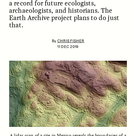
a record for future ecologists,
archaeologists, and historians. The
Earth Archive project plans to do just
that.
By
CHRIS FISHER
11 DEC 2019
ESSAY /
IDENTITIES
ESSAY /
PHENOMENON
A lidar scan of a site in Mexico reveals the boundaries of a