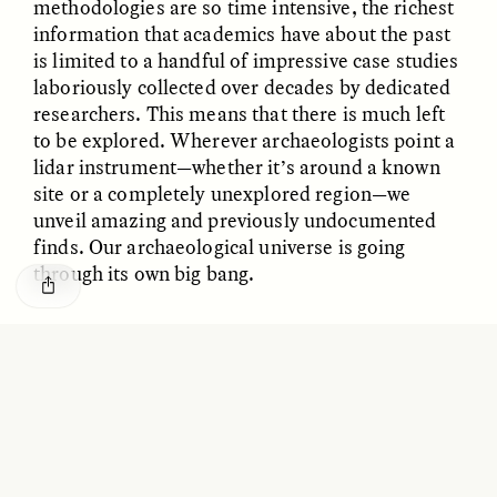
methodologies are so time intensive, the richest
GISELLE FIGUEROA DE LA OSSA
KATHRYN RANHORN
O mito do ouro “sem
Reclaiming Tanzania’s
information that academics have about the past
risco”
Deep Past—Together
is limited to a handful of impressive case studies
laboriously collected over decades by dedicated
researchers. This means that there is much left
ESSAY /
FIELD NOTES
VIDEO /
DWELLING
to be explored. Wherever archaeologists point a
lidar instrument—whether it’s around a known
site or a completely unexplored region—we
unveil amazing and previously undocumented
finds. Our archaeological universe is going
through its own big bang.
Five Questions for
AMIR SOHEL
✽
When Tiger
Brian Goldstone
Conservation Overlooks
Human Lives
I WAS ALSO PART
of a group of scientists who
were lucky enough to venture into Honduras’
ESSAY /
REFLECTIONS
ESSAY /
FIELD NOTES
Mosquitia jungle in 2015 to field-check lidar