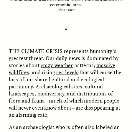
ceremonial area.
Chris Fisher
ESSAY /
UNEARTHED
POEM /
REFLECTIONS
✽
THE CLIMATE CRISIS
represents humanity’s
greatest threat. Our daily news is dominated by
stories about
crazy weather
patterns,
massive
wildfires
, and rising
sea levels
that will cause the
loss of our shared cultural and ecological
patrimony. Archaeological sites, cultural
landscapes, biodiversity, and distributions of
flora and fauna—much of which modern people
will never even know about—are disappearing at
an alarming rate.
ESSAY /
IN FLUX
POEM /
BORDERLANDS
As an archaeologist who is often also labeled an