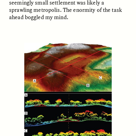
seemingly small settlement was likely a
sprawling metropolis. The enormity of the task
ahead boggled my mind.
LUIS ALFREDO BRICEÑO
LUIS ALFREDO BRICEÑO
GONZÁLEZ
GONZÁLEZ
Surveillance et
Vigilância e suspeita
suspicion depuis les
nas margens
marges
ESSAY /
STRANGER LANDS
ESSAY /
FIELD NOTES
LUIS ALFREDO BRICEÑO
SHERI LYNN GIBBINGS, ELAN
GONZÁLEZ
LAZUARDI, AND ROBBIE PETERS