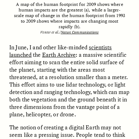
A map of the human footprint for 2009 shows where
human impacts are the greatest (a), while a larger-
scale map of change in the human footprint from 1993
ESSAY /
FIELD NOTES
ESSAY /
REFLECTIONS
to 2009 shows where impacts are changing most
rapidly (b).
Venter et al
.
/
Nature Communications
In June, I and other like-minded
scientists
launched
the
Earth Archive
: a massive scientific
effort aiming to scan the entire solid surface of
the planet, starting with the areas most
threatened, at a resolution smaller than a meter.
SYD GONZÁLEZ
YEON JUNG YU, JIHO CHA, AND
This effort aims to use lidar technology, or light
YOUNG SU PARK
The Sacred Heartbeat at
The Politics of
detection and ranging technology, which can map
Houston Pride
Mourning After Itaewon
both the vegetation and the ground beneath it in
three dimensions from the vantage point of a
plane, helicopter, or drone.
POEM /
STANDPOINTS
OP-ED /
REFLECTIONS
The notion of creating a digital Earth may not
seem like a pressing issue. People tend to think