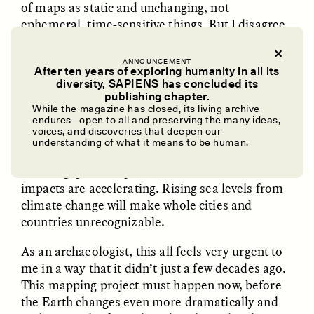
of maps as static and unchanging, not
ephemeral, time-sensitive things. But I disagree.
Today there are still places where people haven’t
had an impact for centuries, possibly ever. But
ANNOUNCEMENT
After ten years of exploring humanity in all its
things are changing fast.
diversity, SAPIENS has concluded its
UZMA FALAK
ELLYN DEMUYNCK
publishing chapter.
Today 75 percent of the Earth’s land surface has
Dreamscapes of
The Cost of Cutting
While the magazine has closed, its living archive
Refusal: A Chorus
Anthropology Out of
been
considerably altered by humans
. From
endures—open to all and preserving the many ideas,
U.S. National Parks
voices, and discoveries that deepen our
1980 to 2000, 100 million hectares of tropical
understanding of what it means to be human.
forest were razed to make room for cattle
ranching, palm oil plantations, and more. These
PHOTO-ESSAY /
PHENOMENON
ESSAY /
STANDPOINTS
impacts are accelerating. Rising sea levels from
climate change will make whole cities and
countries unrecognizable.
As an archaeologist, this all feels very urgent to
me in a way that it didn’t just a few decades ago.
This mapping project must happen now, before
the Earth changes even more dramatically and