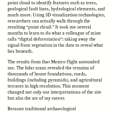
point cloud to identify features such as trees,
geological fault lines, hydrological elements, and
much more. Using 3D visualization technologies,
researchers can actually walk through the
resulting “point cloud.” It took me several
months to learn to do what a colleague of mine
calls “digital deforestation”: taking away the
GISELLE FIGUEROA DE LA OSSA
GISELLE FIGUEROA DE LA OSSA
El mito del oro “libre de
Le mythe de l’or « sans
signal from vegetation in the data to reveal what
riesgo”
risque »
lies beneath.
The results from that Mexico flight astounded
ESSAY /
MATERIAL WORLD
ESSAY /
FIELD NOTES
me. The lidar scans revealed the remains of
thousands of house foundations, roads,
buildings (including pyramids), and agricultural
terraces in high resolution. This moment
changed not only our interpretations of the site
but also the arc of my career.
Because traditional archaeological