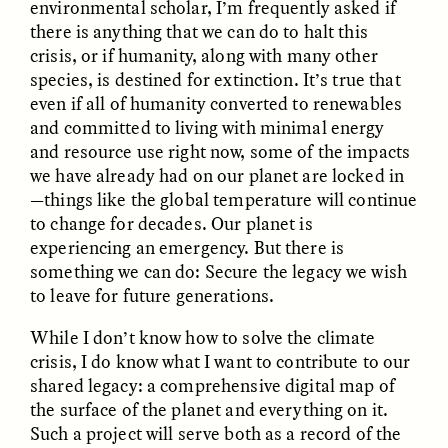
environmental scholar, I’m frequently asked if
there is anything that we can do to halt this
crisis, or if humanity, along with many other
species, is destined for extinction. It’s true that
even if all of humanity converted to renewables
and committed to living with minimal energy
and resource use right now, some of the impacts
we have already had on our planet are locked in
CAMELLIA BISWAS
UZMA FALAK
Connections and
Sounding the Border
—things like the global temperature will continue
Conflicts With Seals in
to change for decades. Our planet is
a Scottish Archipelago
experiencing an emergency. But there is
something we can do: Secure the legacy we wish
ESSAY /
PHENOMENON
ESSAY /
ORIGINS
to leave for future generations.
While I don’t know how to solve the climate
crisis, I do know what I want to contribute to our
shared legacy: a comprehensive digital map of
the surface of the planet and everything on it.
Such a project will serve both as a record of the