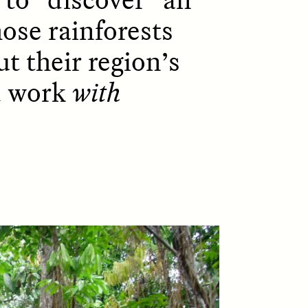
hose rainforests
t their region’s
D
POEM /
REFLECTIONS
d work
with