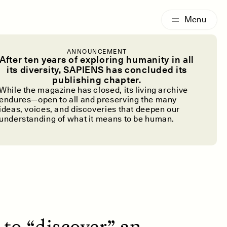
G
ESSAY /
IDENTITIES
ANNOUNCEMENT
 Lost, Not a
After ten years of exploring humanity in all
its diversity, SAPIENS has concluded its
publishing chapter.
ed to Be
While the magazine has closed, its living archive
endures—open to all and preserving the many
ideas, voices, and discoveries that deepen our
understanding of what it means to be human.
 to “discover” an