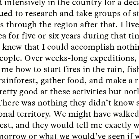
 intensively in the country for a de
 Everyday Walls of
England, to find out wh
n Life, and How to Take
many people over 60 ar
ued to research and take groups of 
Down
.
finding joy and pleasure
cold-water swim.
s through the region after that. I liv
a for five or six years during that t
 I knew that I could accomplish noth
AY /
STRANGER LANDS
ESSAY /
STRANGER LA
eople. Over weeks-long expeditions,
 me how to start fires in the rain, fi
rainforest, gather food, and make a r
retty good at these activities but not
There was nothing they didn’t know a
ional territory. We might have walked
ncia e suspeita nas
Vigilancia y sos
rest, and they would tell me exactly
margens
desde los márg
morrow or what we would’ve seen if 