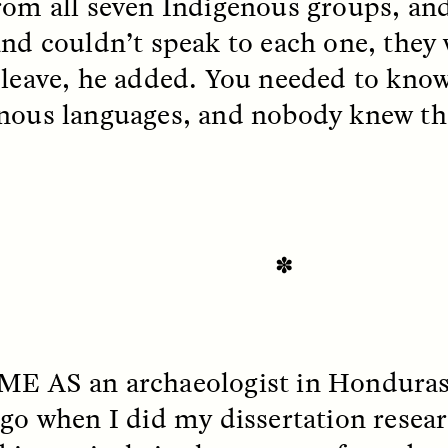
rom all seven Indigenous groups, and
and couldn’t speak to each one, they
 leave, he added. You needed to know
EO /
STRANGER LANDS
ESSAY /
FIELD NOTE
nous languages, and nobody knew t
✽
e Questions for
Cold-Water Swi
nand Pandian
Brings New Life t
Bodies
ME AS
an archaeologist in Hondura
live discussion,
pologist Anand Pandian
ELIZABETH HOPKINSON
ago when I did my dissertation resear
insights from his timely
A researcher dips into li
ok,
Something Between
community pool in Cam