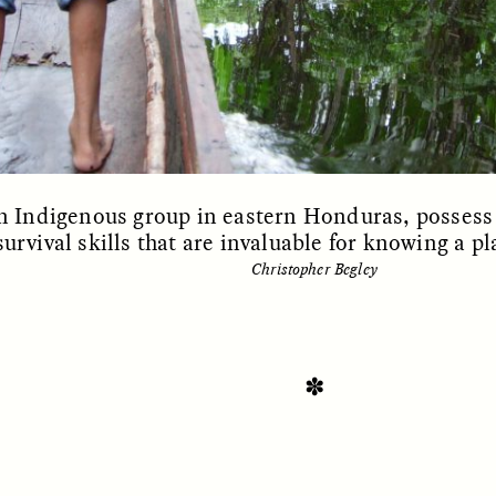
n Indigenous group in eastern Honduras, possess 
urvival skills that are invaluable for knowing a pl
Christopher Begley
SSAY /
STANDPOINTS
ESSAY /
FIELD NOTE
✽