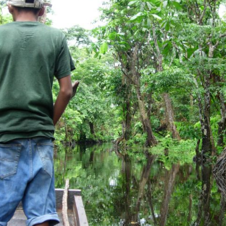
OEM /
BORDERLANDS
ESSAY /
PHENOMEN