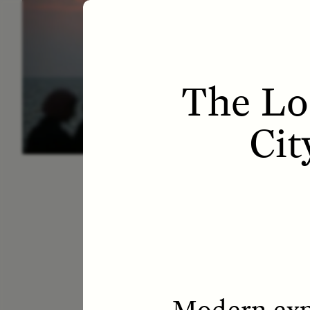
ESSAY /
LETTERS
ESS
The Los
Cit
Modern expl