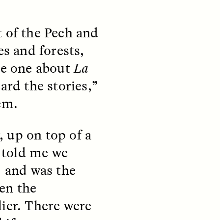
t of the Pech and
es and forests,
the one about
La
ard the stories,”
teers
When Women Say “Ta-
e and
Ta” to Ta-Tas
em.
ARIANNA HUHN
r, up on top of a
An anthropologist fighting
cancer navigates the social
e told me we
pressure to get breast
nians
reconstruction after a
, and was the
support
mastectomy.
ng
en the
hters
lier. There were