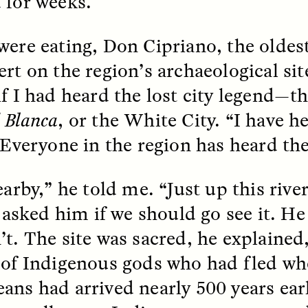
 for weeks.
were eating, Don Cipriano, the oldes
ert on the region’s archaeological sit
if I had heard the lost city legend—
 Blanca
, or the White City. “I have he
 Cost of Cutting
Ukrainian Volun
pology Out of U.S.
Weave Camouflag
. Everyone in the region has heard th
ational Parks
Care
earby,” he told me. “Just up this rive
N DEMUYNCK
MARYNA NADING
 I asked him if we should go see it. H
r National Park Service
Since Russia’s full-scale
ologist reflects on the
invasion in 2022, Ukrai
’t. The site was sacred, he explained
le of cultural
have been gathering to 
ology to the agency’s
the war effort by creati
 of Indigenous gods who had fled wh
n—and what might be
camouflage nets for fig
 the Trump
on the frontlines.
ans had arrived nearly 500 years ear
tration’s cuts to federal
 and staffing continue.