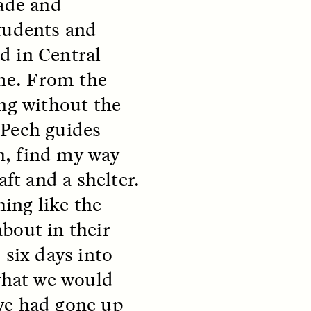
cade and
y so
residents of informal
e
settlements in Santiago, Chile
students and
 in a
—and how his experiences
track global trends of fearing
ed in Central
outsiders.
ime. From the
ing without the
NDS
ESSAY /
FIELD NOTES
 Pech guides
sh, find my way
aft and a shelter.
hing like the
bout in their
 six days into
pecha
The Power of Mistrust
 what we would
enes
we had gone up