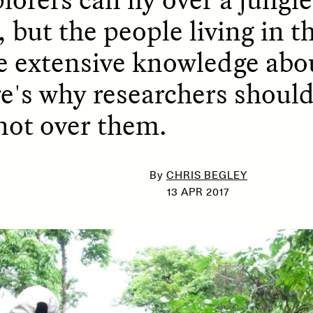
, but the people living in t
e extensive knowledge abou
SSAY /
PHENOMENON
ESSAY /
UNEARTHE
re's why researchers shoul
not over them.
By
CHRIS BEGLEY
13 APR 2017