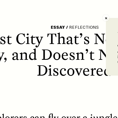
AY /
STRANGER LANDS
POEM /
WAYFINDIN
ESSAY
/
REFLECTIONS
t City That’s Not
y, and Doesn’t Ne
Discovered
orers can fly over a jungle