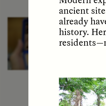
ancient site
already hav
ESSAY /
IDENTITIES
E
history. He
residents—