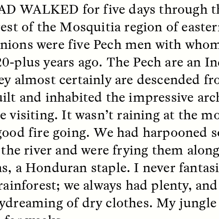
AD WALKED
for five days through 
rest of the Mosquitia region of east
k, Pregnant, and
The Sacred Heartb
lways Vigilant
Houston Pri
ions were five Pech men with whom
0-plus years ago. The Pech are an I
RA LINTON
SYD GONZÁLEZ
r National Health
An anthropologist parti
ey almost certainly are descended f
 doctor and
in the Houston Pride Pa
ilt and inhabited the impressive arch
sciplinary scholar
offering dance, music, 
es how Black women in
prayer with others to c
e visiting. It wasn’t raining at the 
K. manage reproductive
intensifying oppression
nd anxieties.
by queer and Latine
good fire going. We had harpooned 
communities.
n the river and were frying them alon
s, a Honduran staple. I never fantas
rainforest; we always had plenty, and
P-ED /
REFLECTIONS
PHOTO-ESSAY /
PHENO
ydreaming of dry clothes. My jungle