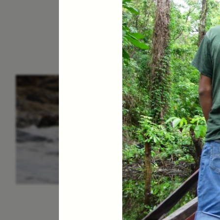
ESSAY /
IN FLUX
P