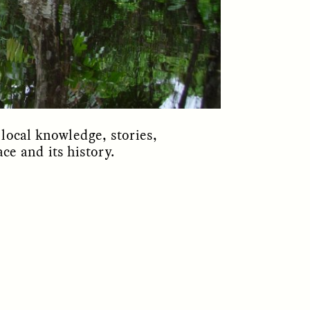
local knowledge, stories,
ace and its history.
S
ESSAY /
REFLECTIONS