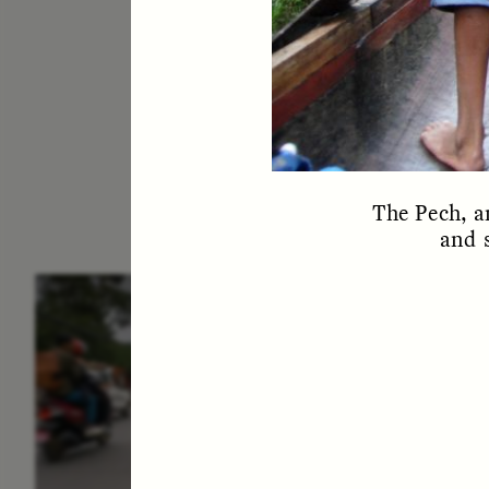
The Pech, a
and s
ESSAY /
IN FLUX
E