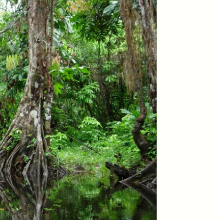
ON
ESSAY /
ORIGINS