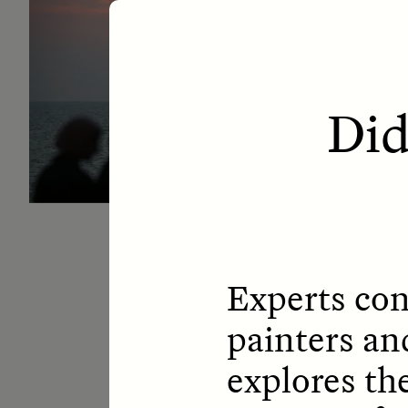
ESSAY /
LETTERS
ESS
Did
Experts con
painters an
explores th