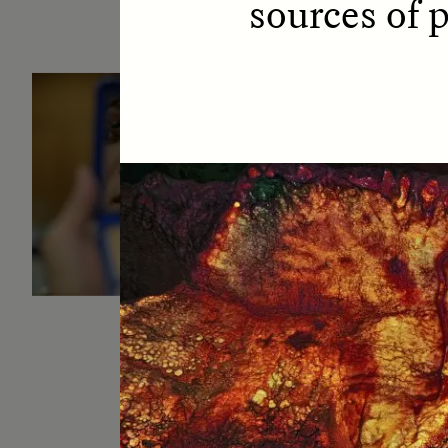
sources of 
ESSAY /
IDENTITIES
E