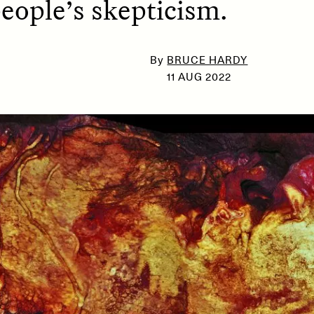
people’s skepticism.
By
BRUCE HARDY
SSAY /
PHENOMENON
ESSAY /
UNEARTHE
11 AUG 2022