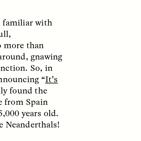
m familiar with
ull,
do more than
 around, gnawing
nction. So, in
announcing “
It’s
S
ESSAY /
REFLECTIONS
kly found the
ce from Spain
5,000 years old.
re Neanderthals!