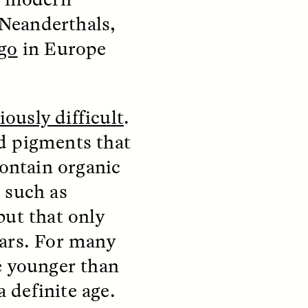
Neanderthals,
ago
in Europe
S
ESSAY /
STRANGER LANDS
iously difficult
.
d pigments that
contain organic
 such as
mming
Surveillance and
but that only
o Aging
Suspicion From the
ears. For many
Margins
e younger than
LUIS ALFREDO BRICEÑO GONZÁLEZ
a definite age.
fe at a
A Venezuelan anthropologist
bridge,
reflects on distrust he felt from