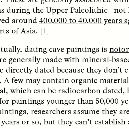
 during the Upper Paleolithic—not 
ved around
400,000 to 40,000 years 
EO /
STRANGER LANDS
ESSAY /
FIELD NOTE
rts of Asia.
[1]
tually, dating cave paintings is
notor
re generally made with mineral-base
be directly dated because they don’t 
. A few may contain organic material
e Questions for
Cold-Water Swi
al, which can be radiocarbon dated, 
nand Pandian
Brings New Life t
for paintings younger than 50,000 y
Bodies
live discussion,
aintings, researchers assume they ar
pologist Anand Pandian
ELIZABETH HOPKINSON
years or so, but they can’t establish 
insights from his timely
A researcher dips into li
ok,
Something Between
community pool in Cam