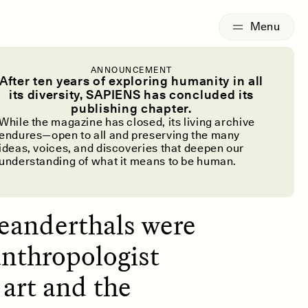
G
ESSAY /
IDENTITIES
ANNOUNCEMENT
ake Art?
After ten years of exploring humanity in all
its diversity, SAPIENS has concluded its
publishing chapter.
While the magazine has closed, its living archive
endures—open to all and preserving the many
ideas, voices, and discoveries that deepen our
understanding of what it means to be human.
eanderthals were
anthropologist
 art and the