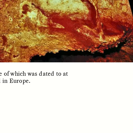
ON
ESSAY /
ORIGINS
e of which was dated to at
d in Europe.