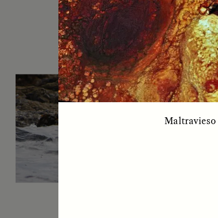
ESSAY /
IN FLUX
P
Maltravieso 