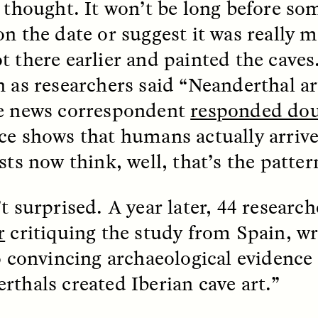
I thought. It won’t be long before so
on the date or suggest it was reall
k, Pregnant, and
The Sacred Heartb
lways Vigilant
Houston Pri
t there earlier and painted the cave
n as researchers said “Neanderthal a
RA LINTON
SYD GONZÁLEZ
e news correspondent
responded dou
r National Health
An anthropologist parti
 doctor and
in the Houston Pride Pa
ce shows that humans actually arrive
sciplinary scholar
offering dance, music, 
es how Black women in
prayer with others to c
sts now think, well, that’s the patter
K. manage reproductive
intensifying oppression
nd anxieties.
by queer and Latine
communities.
’t surprised. A year later, 44 researc
r
critiquing the study from Spain, wri
no convincing archaeological evidence
rthals created Iberian cave art.”
P-ED /
REFLECTIONS
PHOTO-ESSAY /
PHENO