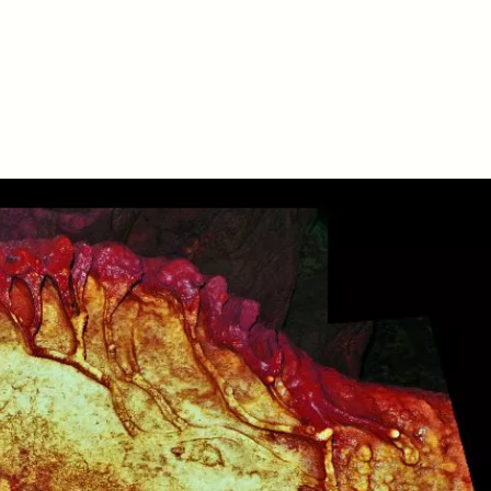
D
POEM /
REFLECTIONS