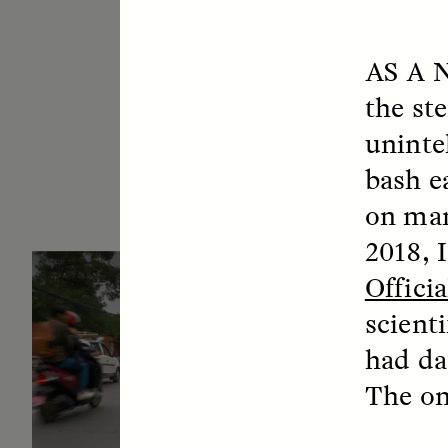
AS A
the st
uninte
bash e
on mam
2018, 
ESSAY /
IN FLUX
E
Offici
scient
had da
The on