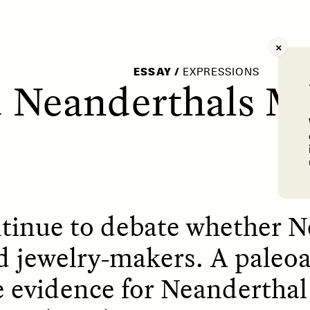
AY /
STRANGER LANDS
POEM /
WAYFINDIN
ESSAY
/
EXPRESSIONS
 Neanderthals M
tinue to debate whether N
d jewelry-makers. A paleo
e evidence for Neanderthal