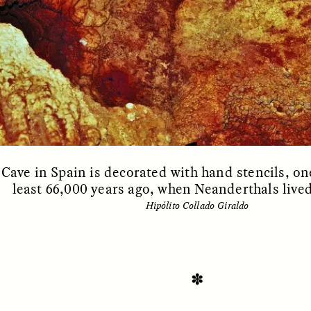
OEM /
BORDERLANDS
ESSAY /
PHENOMEN
Cave in Spain is decorated with hand stencils, on
least 66,000 years ago, when Neanderthals live
Hipólito Collado Giraldo
✽