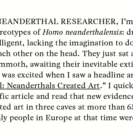
 NEANDERTHAL RESEARCHER
, I’
ereotypes of
Homo neanderthalensis
: d
lligent, lacking the imagination to 
ach other on the head. They just sat
moth, awaiting their inevitable exti
I was excited when I saw a headline 
SSAY /
STANDPOINTS
ESSAY /
FIELD NOTE
al: Neanderthals Created Art
.” I quic
ific article and read that new eviden
ted art in three caves at more than 6
ly people in Europe at that time we