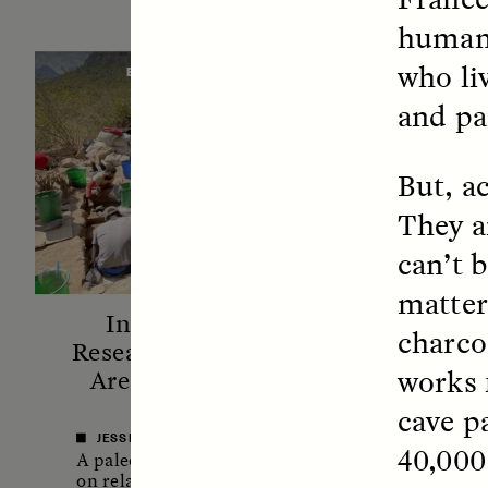
humans
who li
ESSAY /
STANDPOINTS
VID
and pa
But, ac
They a
can’t 
matter
In Human Origins
Fiv
charco
Research, Communities
A
works 
Are the Missing Link
In this 
cave p
anthro
JESSICA THOMPSON
40,000 
shares 
A paleoanthropologist reflects
new bo
on relationships between