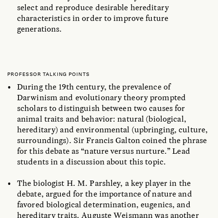
select and reproduce desirable hereditary
characteristics in order to improve future
generations.
PROFESSOR TALKING POINTS
During the 19th century, the prevalence of
Darwinism and evolutionary theory prompted
scholars to distinguish between two causes for
animal traits and behavior: natural (biological,
hereditary) and environmental (upbringing, culture,
surroundings). Sir Francis Galton coined the phrase
for this debate as “nature versus nurture.” Lead
students in a discussion about this topic.
The biologist H. M. Parshley, a key player in the
debate, argued for the importance of nature and
favored biological determination, eugenics, and
hereditary traits. Auguste Weismann was another