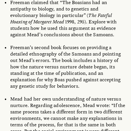
Freeman claimed that “The Boasians had an
antipathy to biology, and to genetics and
evolutionary biology in particular” (
The Fateful
Hoaxing of Margaret Mead
1998, 295). Explore with
students how he used this argument as evidence
against Mead’s conclusions about the Samoans.
Freeman’s second book focuses on providing a
detailed ethnography of the Samoans and pointing
out Mead’s errors. The book includes a history of
how the nature versus nurture debate began, its
standing at the time of publication, and an
explanation for why Boas pushed against accepting
any genetic study for behaviors.
Mead had her own understanding of nature versus
nurture. Regarding adolescence, Mead wrote: “If the
same process takes a different form in two different
environments, we cannot make any explanations in
terms of the process, for that is the same in both