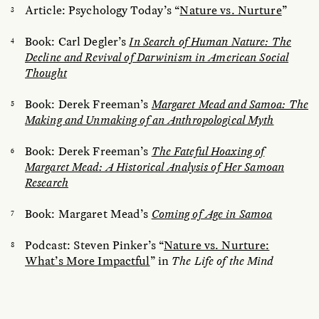
Article: Psychology Today’s “
Nature vs. Nurture
”
Book: Carl Degler’s
In Search of Human Nature: The
Decline and Revival of Darwinism in American Social
Thought
Book: Derek Freeman’s
Margaret Mead and Samoa: The
Making and Unmaking of an Anthropological Myth
Book: Derek Freeman’s
The Fateful Hoaxing of
Margaret Mead: A Historical Analysis of Her Samoan
Research
Book: Margaret Mead’s
Coming of Age in Samoa
Podcast: Steven Pinker’s “
Nature vs. Nurture:
What’s More Impactful
” in
The Life of the Mind