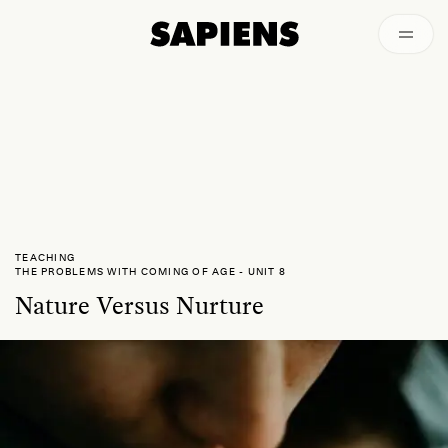
Episodes
Archived
TEACHING
THE PROBLEMS WITH COMING OF AGE
-
UNIT 8
Nature Versus Nurture