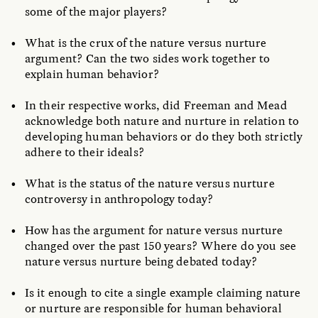
some of the major players?
What is the crux of the nature versus nurture
argument? Can the two sides work together to
explain human behavior?
In their respective works, did Freeman and Mead
acknowledge both nature and nurture in relation to
developing human behaviors or do they both strictly
adhere to their ideals?
What is the status of the nature versus nurture
controversy in anthropology today?
How has the argument for nature versus nurture
changed over the past 150 years? Where do you see
nature versus nurture being debated today?
Is it enough to cite a single example claiming nature
or nurture are responsible for human behavioral