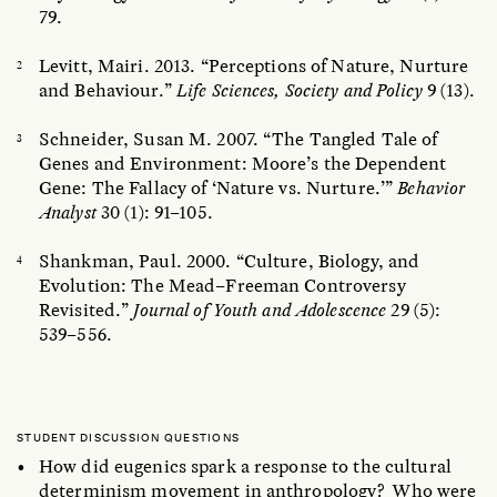
79.
Levitt, Mairi. 2013. “Perceptions of Nature, Nurture
and Behaviour.”
Life Sciences, Society and Policy
9 (13).
Schneider, Susan M. 2007. “The Tangled Tale of
Genes and Environment: Moore’s the Dependent
Gene: The Fallacy of ‘Nature vs. Nurture.’”
Behavior
Analyst
30 (1): 91–105.
Shankman, Paul. 2000. “Culture, Biology, and
Evolution: The Mead–Freeman Controversy
Revisited.”
Journal of Youth and Adolescence
29 (5):
539–556.
STUDENT DISCUSSION QUESTIONS
How did eugenics spark a response to the cultural
determinism movement in anthropology? Who were