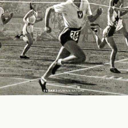
ESSAY /
HUMAN NATURE