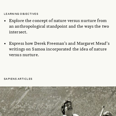
LEARNING OBJECTIVES
Explore the concept of nature versus nurture from
an anthropological standpoint and the ways the two
intersect.
Express how Derek Freeman’s and Margaret Mead’s
writings on Samoa incorporated the idea of nature
versus nurture.
SAPIENS ARTICLES