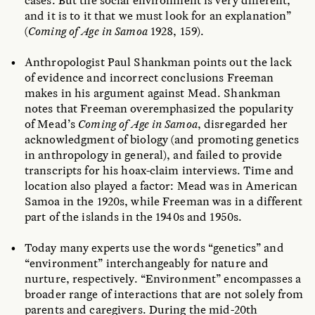
cases. But the social environment is very different,
and it is to it that we must look for an explanation”
(
Coming of Age in Samoa
1928, 159).
Anthropologist Paul Shankman points out the lack
of evidence and incorrect conclusions Freeman
makes in his argument against Mead. Shankman
notes that Freeman overemphasized the popularity
of Mead’s
Coming of Age in Samoa
, disregarded her
acknowledgment of biology (and promoting genetics
in anthropology in general), and failed to provide
transcripts for his hoax-claim interviews. Time and
location also played a factor: Mead was in American
Samoa in the 1920s, while Freeman was in a different
part of the islands in the 1940s and 1950s.
Today many experts use the words “genetics” and
“environment” interchangeably for nature and
nurture, respectively. “Environment” encompasses a
broader range of interactions that are not solely from
parents and caregivers. During the mid-20th