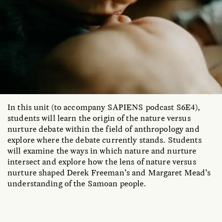
In this unit (to accompany SAPIENS podcast S6E4),
students will learn the origin of the nature versus
nurture debate within the field of anthropology and
explore where the debate currently stands. Students
will examine the ways in which nature and nurture
intersect and explore how the lens of nature versus
nurture shaped Derek Freeman’s and Margaret Mead’s
understanding of the Samoan people.