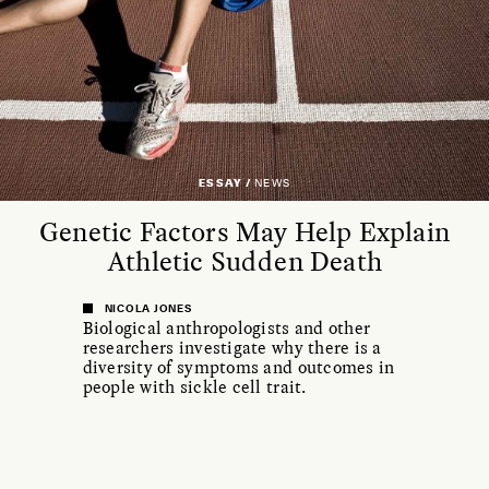
ESSAY /
NEWS
Genetic Factors May Help Explain
Athletic Sudden Death
NICOLA JONES
Biological anthropologists and other
researchers investigate why there is a
diversity of symptoms and outcomes in
people with sickle cell trait.