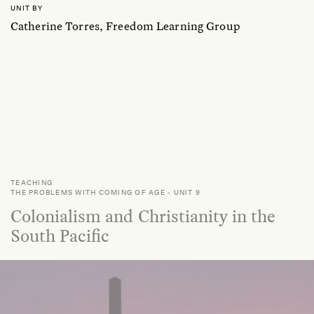
UNIT BY
Catherine Torres, Freedom Learning Group
TEACHING
THE PROBLEMS WITH COMING OF AGE
-
UNIT 9
Colonialism and Christianity in the
South Pacific