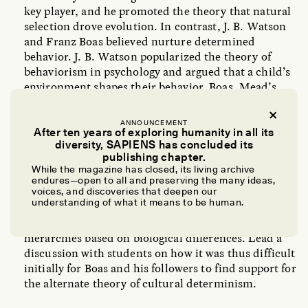
key player, and he promoted the theory that natural
selection drove evolution. In contrast, J. B. Watson
and Franz Boas believed nurture determined
behavior. J. B. Watson popularized the theory of
behaviorism in psychology and argued that a child’s
environment shapes their behavior. Boas, Mead’s
mentor and professor, promoted cultural
determinism and is credited with the theory of
ANNOUNCEMENT
cultural relativism. He argued that a culture’s
After ten years of exploring humanity in all its
diversity, SAPIENS has concluded its
practices and traditions must be understood within
publishing chapter.
that culture. Explore the debate with students.
While the magazine has closed, its living archive
endures—open to all and preserving the many ideas,
The theory that nature governs traits and behavior
voices, and discoveries that deepen our
understanding of what it means to be human.
was a well-established dogma and was used to
support racist ideologies by classifying humans into
hierarchies based on biological differences. Lead a
discussion with students on how it was thus difficult
initially for Boas and his followers to find support for
the alternate theory of cultural determinism.