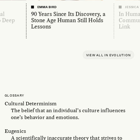
EMMA BIRD
JESSICA
al
90 Years Since Its Discovery, a
In Huma
o Deep
Stone Age Human Still Holds
Communi
Lessons
Link
VIEW ALL IN EVOLUTION
GLOSSARY
Cultural Determinism
The belief that an individual’s culture influences
one’s behavior and emotions.
Eugenics
A scientifically inaccurate theory that strives to