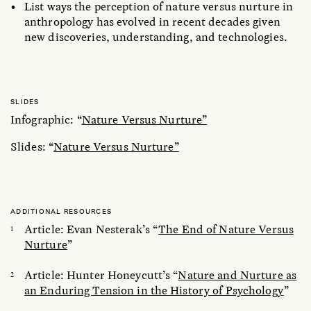
List ways the perception of nature versus nurture in
anthropology has evolved in recent decades given
new discoveries, understanding, and technologies.
SLIDES
Infographic: “
Nature Versus Nurture”
Slides: “
Nature Versus Nurture”
ADDITIONAL RESOURCES
Article: Evan Nesterak’s “
The End of Nature Versus
Nurture
”
Article: Hunter Honeycutt’s “
Nature and Nurture as
an Enduring Tension in the History of Psychology
”