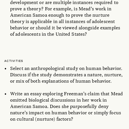
development or are multiple instances required to
prove a theory? For example, is Mead’s work in
American Samoa enough to prove the nurture
theory is applicable in all instances of adolescent
behavior or should it be viewed alongside examples
of adolescents in the United States?
ACTIVITIES
Select an anthropological study on human behavior.
Discuss if the study demonstrates a nature, nurture,
or mix of both explanations of human behavior.
Write an essay exploring Freeman’s claim that Mead
omitted biological discussions in her work in
American Samoa. Does she purposefully deny
nature’s impact on human behavior or simply focus
on cultural (nurture) factors?