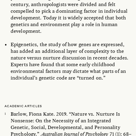
century, anthropologists were divided and felt
compelled to pick a dominating factor in individual
development. Today it is widely accepted that both
genetics and environment play a role in human
development.
Epigenetics, the study of how genes are expressed,
has added an additional layer of complexity to the
nature versus nurture discussion in recent decades.
Experts have found that some early childhood
environmental factors may dictate what parts of an
individual’s genetic code are “turned on.”
ACADEMIC ARTICLES
Barlow, Fiona Kate. 2019. “Nature vs. Nurture Is
Nonsense: On the Necessity of an Integrated
Genetic, Social, Developmental, and Personality
Psychology.”
Australian Journal of Psychology
71 (1): 68–