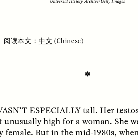
Universal History Archive/Getty Images
阅
读本文：
中文
(Chinese)
✽
SSAY /
STANDPOINTS
ESSAY /
FIELD NOTE
WASN’T
ESPECIALLY
tall. Her testo
t unusually high for a woman. She wa
ly female. But in the mid-1980s, whe