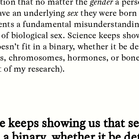
tion that no matter the
gender
a perso
ave an underlying
sex
they were born 
ents a fundamental misunderstandin
EO /
STRANGER LANDS
ESSAY /
FIELD NOTE
 of biological sex. Science keeps sho
oesn’t fit in a binary, whether it be 
ls, chromosomes, hormones, or bone
t of my research).
e Questions for
Cold-Water Swi
nand Pandian
Brings New Life t
Bodies
live discussion,
e keeps showing us that se
pologist Anand Pandian
ELIZABETH HOPKINSON
insights from his timely
A researcher dips into li
in a binary, whether it be 
ok,
Something Between
community pool in Cam