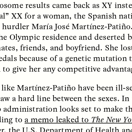
some results came back as XY inste
l” XX for a woman, the Spanish nat
k, Pregnant, and
The Sacred Heartb
lways Vigilant
Houston Pri
 hurdler María José Martínez-Patiño
he Olympic residence and deserted b
RA LINTON
SYD GONZÁLEZ
tes, friends, and boyfriend. She los
r National Health
An anthropologist parti
 doctor and
in the Houston Pride Pa
dals because of a genetic mutation t
sciplinary scholar
offering dance, music, 
es how Black women in
prayer with others to c
 to give her any competitive advanta
K. manage reproductive
intensifying oppression
nd anxieties.
by queer and Latine
communities.
 like Martínez-Patiño have been ill-s
raw a hard line between the sexes. In 
administration looks set to make th
ding to
a memo leaked to
The New Yo
P-ED /
REFLECTIONS
PHOTO-ESSAY /
PHENO
r, the U.S. Department of Health 