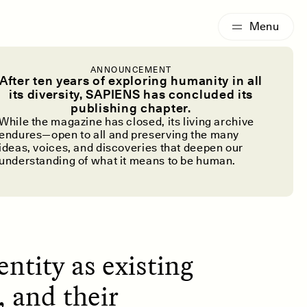
G
ESSAY /
IDENTITIES
ANNOUNCEMENT
y About the
After ten years of exploring humanity in all
its diversity, SAPIENS has concluded its
publishing chapter.
While the magazine has closed, its living archive
endures—open to all and preserving the many
ideas, voices, and discoveries that deepen our
understanding of what it means to be human.
ntity as existing
, and their