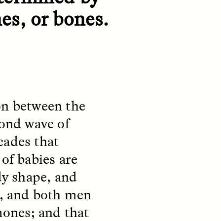
habitants des quartiers
y so
es, or bones.
informels de Santiago, au Chili
e
—et à la manière dont ses
 in a
expériences reflètent les
tendances mondiales à
craindre les étrangers.
NDS
ESSAY /
FIELD NOTES
on between the
cond wave of
cades that
 of babies are
dy shape, and
, and both men
and
The Power of Mistrust
ones; and that
 the