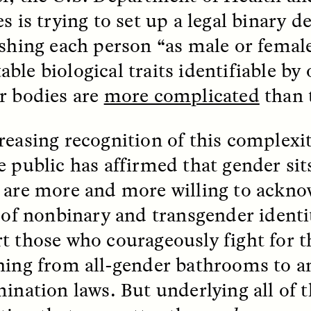
s is trying to set up a legal binary de
ishing each person “as male or femal
le biological traits identifiable by 
r bodies are
more complicated
than 
 Cost of Cutting
Ukrainian Volun
reasing recognition of this complexi
pology Out of U.S.
Weave Camouflag
ational Parks
Care
e public has affirmed that gender si
 are more and more willing to ackno
N DEMUYNCK
MARYNA NADING
y of nonbinary and transgender identi
r National Park Service
Since Russia’s full-scale
ologist reflects on the
invasion in 2022, Ukrai
t those who courageously fight for th
le of cultural
have been gathering to 
ology to the agency’s
the war effort by creati
hing from all-gender bathrooms to a
n—and what might be
camouflage nets for fig
 the Trump
on the frontlines.
ination laws. But underlying all of t
tration’s cuts to federal
 and staffing continue.