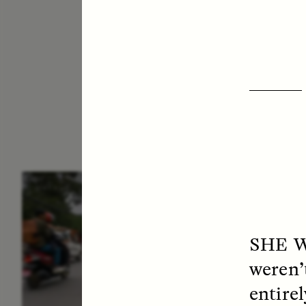
ESSAY /
IN FLUX
E
SHE 
weren’
entire