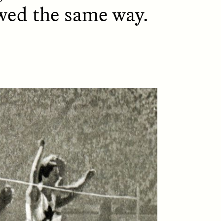
ewed the same way.
D
POEM /
REFLECTIONS