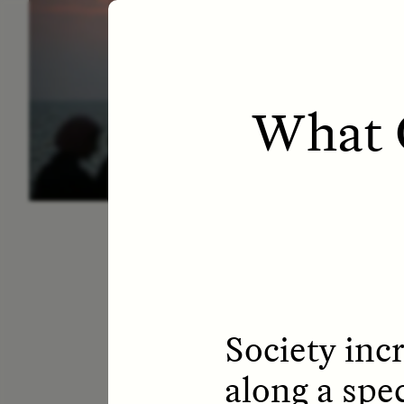
ESSAY /
LETTERS
ESS
What 
Society incr
along a spe