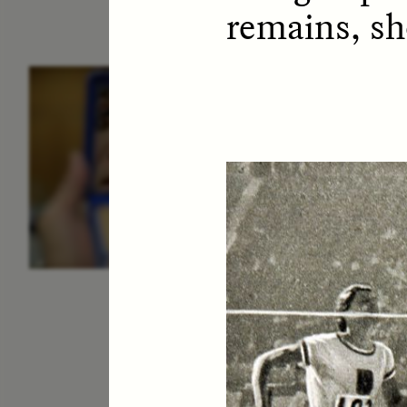
remains, sh
ESSAY /
IDENTITIES
E