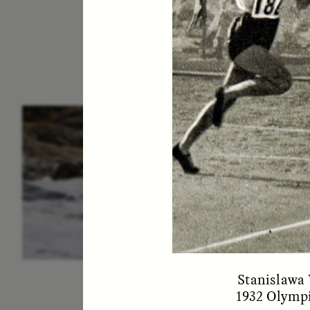
ESSAY /
IN FLUX
P
Stanislawa 
1932 Olympi