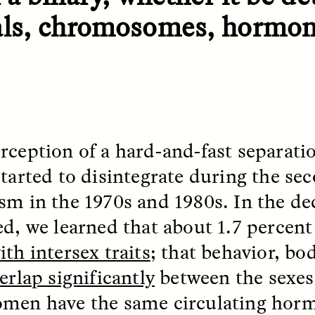
 Everyday Walls of
England, to find out wh
als, chromosomes, hormon
n Life, and How to Take
many people over 60 ar
Down
.
finding joy and pleasure
cold-water swim.
AY /
STRANGER LANDS
ESSAY /
STRANGER LA
rception of a hard-and-fast separati
started to disintegrate during the se
sm in the 1970s and 1980s. In the de
ed, we learned that about 1.7 percent
th intersex traits
; that behavior, bo
erlap significantly
between the sexes
lancia y sospecha
Surveillance 
men have the same circulating horm
de los márgenes
Suspicion From