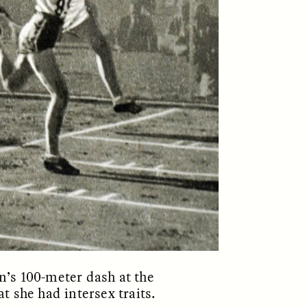
ON
ESSAY /
ORIGINS
’s 100-meter dash at the
 she had intersex traits.