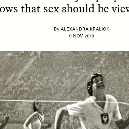
ows that sex should be vi
SSAY /
PHENOMENON
ESSAY /
UNEARTHE
By
ALEXANDRA KRALICK
9 NOV 2018