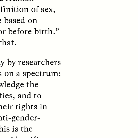
finition of sex,
e based on
or before birth.”
that.
teers
When Women Say “Ta-
ty by researchers
e and
Ta” to Ta-Tas
ts on a spectrum:
ARIANNA HUHN
wledge the
An anthropologist fighting
cancer navigates the social
ties, and to
pressure to get breast
nians
reconstruction after a
eir rights in
support
mastectomy.
ng
nti-gender-
hters
his is the