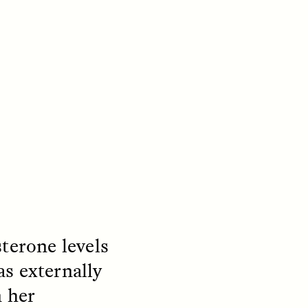
S
ESSAY /
REFLECTIONS
sterone levels
s externally
n her