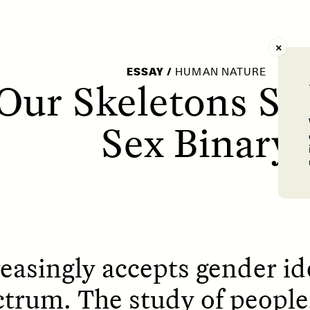
AY /
STRANGER LANDS
POEM /
WAYFINDIN
ESSAY
/
HUMAN NATURE
Our Skeletons Sa
Sex Binary
easingly accepts gender ide
ctrum. The study of people