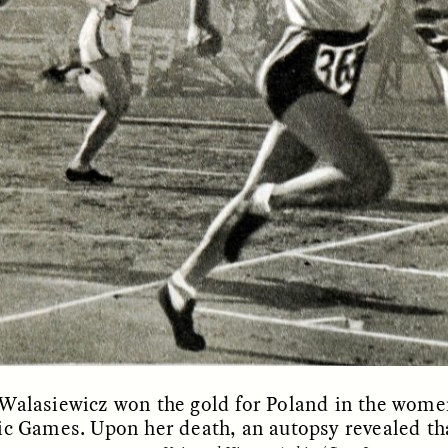
OEM /
BORDERLANDS
ESSAY /
PHENOMEN
Walasiewicz won the gold for Poland in the women
c Games. Upon her death, an autopsy revealed that