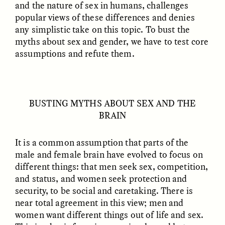
and the nature of sex in humans, challenges
popular views of these differences and denies
GIDEON LASCO
EMMA BIRD
any simplistic take on this topic. To bust the
How Bird’s Nests
90 Years Since Its
myths about sex and gender, we have to test core
Become Markers of
Discovery, a Stone Age
Vitality and Status
Human Still Holds
assumptions and refute them.
Lessons
ESSAY /
IN FLUX
ESSAY /
STANDPOINTS
BUSTING MYTHS ABOUT SEX AND THE
BRAIN
It is a common assumption that parts of the
male and female brain have evolved to focus on
different things: that men seek sex, competition,
and status, and women seek protection and
security, to be social and caretaking. There is
XENA WHITE
SAMARA LINTON
near total agreement in this view; men and
Following the Life of an
Black, Pregnant, and
women want different things out of life and sex.
Abandoned Bull in
Always Vigilant
Nepal