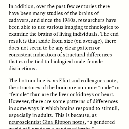
In addition, over the past few centuries there
have been many studies of the brains of
cadavers, and since the 1980s, researchers have
been able to use various imaging technologies to
LUIS ALFREDO BRICEÑO
LUIS ALFREDO BRICEÑO
GONZÁLEZ
GONZÁLEZ
examine the brains of living individuals. The end
Surveillance et
Vigilância e suspeita
result is that aside from size (on average), there
suspicion depuis les
nas margens
marges
does not seem to be any clear pattern or
consistent indication of structural differences
that can be tied to biological male-female
ESSAY /
STRANGER LANDS
ESSAY /
FIELD NOTES
distinctions.
The bottom line is, as
Eliot and colleagues note
,
the structures of the brain are no more “male” or
“female” than are the liver or kidneys or heart.
However, there are some patterns of differences
in some ways in which brains respond to stimuli,
especially in adults. This is because, as
neuroscientist Gina Rippon notes
, “a gendered
LUIS ALFREDO BRICEÑO
SHERI LYNN GIBBINGS, ELAN
GONZÁLEZ
LAZUARDI, AND ROBBIE PETERS
world
will produce
a gendered brain.”