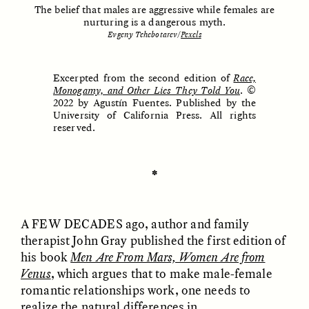
The belief that males are aggressive while females are
nurturing is a dangerous myth.
Evgeny Tchebotarev/
Pexels
ESSAY /
UNEARTHED
POEM /
REFLECTIONS
Excerpted from the second edition of
Race,
Monogamy, and Other Lies They Told You
. ©
2022 by Agustín Fuentes. Published by the
University of California Press. All rights
reserved.
✽
A FEW DECADES
ago, author and family
therapist John Gray published the first edition of
his book
Men Are From Mars, Women Are from
Venus
, which argues that to make male-female
ESSAY /
IN FLUX
POEM /
BORDERLANDS
romantic relationships work, one needs to
realize the natural differences in