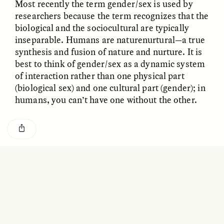
Most recently the term gender/sex is used by
GISELLE FIGUEROA DE LA OSSA
KATHRYN RANHORN
O mito do ouro “sem
Reclaiming Tanzania’s
researchers because the term recognizes that the
risco”
Deep Past—Together
biological and the sociocultural are typically
inseparable. Humans are naturenurtural—a true
synthesis and fusion of nature and nurture. It is
ESSAY /
FIELD NOTES
VIDEO /
DWELLING
best to think of gender/sex as a dynamic system
of interaction rather than one physical part
(biological sex) and one cultural part (gender); in
humans, you can’t have one without the other.
BUSTING MYTHS ABOUT MALE AND FEMALE
Five Questions for
AMIR SOHEL
BEHAVIORS
When Tiger
Brian Goldstone
Conservation Overlooks
Human Lives
Researchers know that men, on average, are
taller and heavier. But are men and women really
different when it comes to IQ or mathematical
ESSAY /
REFLECTIONS
ESSAY /
FIELD NOTES