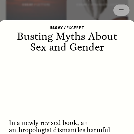
Episodes
Archived
ESSAY /
LETTERS
ESSAY /
STRANGER LANDS
ESSAY
/
EXCERPT
Busting Myths About
Sex and Gender
POEM /
WAYFINDING
ESSAY /
IDENTITIES
In a newly revised book, an
anthropologist dismantles harmful