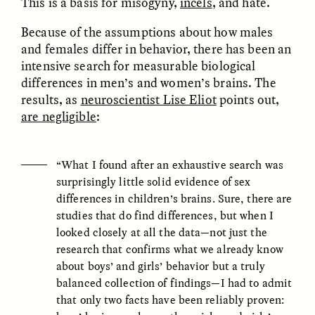
This is a basis for misogyny,
incels
, and hate.
Because of the assumptions about how males
ESSAY /
FIELD NOTES
ESSAY /
REFLECTIONS
and females differ in behavior, there has been an
intensive search for measurable biological
differences in men’s and women’s brains. The
results, as
neuroscientist Lise Eliot
points out,
are negligible
:
“What I found after an exhaustive search was
surprisingly little solid evidence of sex
SYD GONZÁLEZ
YEON JUNG YU, JIHO CHA, AND
YOUNG SU PARK
differences in children’s brains. Sure, there are
The Sacred Heartbeat at
The Politics of
Houston Pride
studies that do find differences, but when I
Mourning After Itaewon
looked closely at all the data—not just the
research that confirms what we already know
POEM /
STANDPOINTS
OP-ED /
REFLECTIONS
about boys’ and girls’ behavior but a truly
balanced collection of findings—I had to admit
that only two facts have been reliably proven: