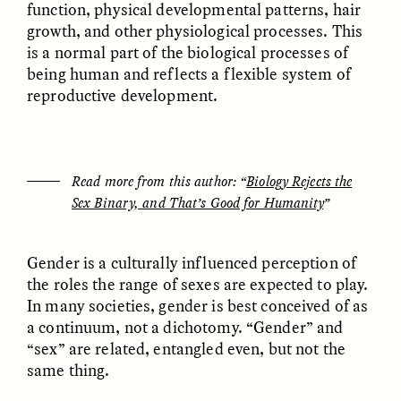
function, physical developmental patterns, hair
growth, and other physiological processes. This
is a normal part of the biological processes of
being human and reflects a flexible system of
reproductive development.
GISELLE FIGUEROA DE LA OSSA
GISELLE FIGUEROA DE LA OSSA
El mito del oro “libre de
Le mythe de l’or « sans
riesgo”
risque »
Read more from this author: “
Biology Rejects the
Sex Binary, and That’s Good for Humanity
”
ESSAY /
MATERIAL WORLD
ESSAY /
FIELD NOTES
Gender is a culturally influenced perception of
the roles the range of sexes are expected to play.
In many societies, gender is best conceived of as
a continuum, not a dichotomy. “Gender” and
“sex” are related, entangled even, but not the
same thing.