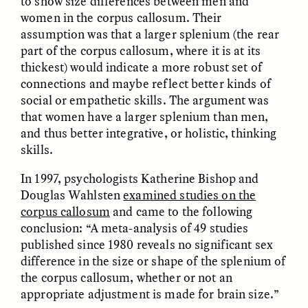
to show size differences between men and
women in the corpus callosum. Their
assumption was that a larger splenium (the rear
part of the corpus callosum, where it is at its
thickest) would indicate a more robust set of
connections and maybe reflect better kinds of
social or empathetic skills. The argument was
that women have a larger splenium than men,
and thus better integrative, or holistic, thinking
ELIZABETH HOPKINSON
LUIS ALFREDO BRICEÑO
skills.
GONZÁLEZ
Cold-Water Swimming
Surveillance and
Brings New Life to
Suspicion From the
In 1997, psychologists Katherine Bishop and
Aging Bodies
Margins
Douglas Wahlsten
examined studies on the
corpus callosum
and came to the following
conclusion: “A meta-analysis of 49 studies
ESSAY /
STRANGER LANDS
ESSAY /
STRANGER LANDS
published since 1980 reveals no significant sex
difference in the size or shape of the splenium of
the corpus callosum, whether or not an
appropriate adjustment is made for brain size.”