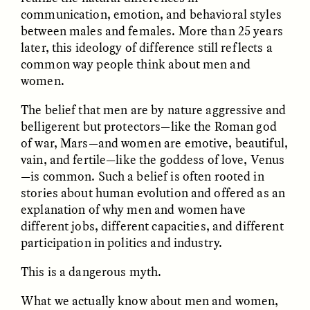
communication, emotion, and behavioral styles
between males and females. More than 25 years
later, this ideology of difference still reflects a
common way people think about men and
women.
The belief that men are by nature aggressive and
CAMELLIA BISWAS
UZMA FALAK
belligerent but protectors—like the Roman god
Connections and
Sounding the Border
of war, Mars—and women are emotive, beautiful,
Conflicts With Seals in
a Scottish Archipelago
vain, and fertile—like the goddess of love, Venus
—is common. Such a belief is often rooted in
stories about human evolution and offered as an
ESSAY /
PHENOMENON
ESSAY /
ORIGINS
explanation of why men and women have
different jobs, different capacities, and different
participation in politics and industry.
This is a dangerous myth.
What we actually know about men and women,