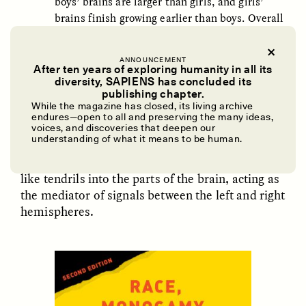
boys’ brains are larger than girls, and girls’
brains finish growing earlier than boys. Overall
male/female brain differences appear trivial
and population-specific. The human brain is
ANNOUNCEMENT
not ‘sexually dimorphic.’”
After ten years of exploring humanity in all its
diversity, SAPIENS has concluded its
UZMA FALAK
ELLYN DEMUYNCK
publishing chapter.
Dreamscapes of
The Cost of Cutting
While the magazine has closed, its living archive
For example, for over 100 years the corpus
Refusal: A Chorus
Anthropology Out of
endures—open to all and preserving the many ideas,
U.S. National Parks
callosum was supposed to be the Holy Grail of
voices, and discoveries that deepen our
understanding of what it means to be human.
brain differences between males and females.
The corpus callosum’s nerve fibers reach out
PHOTO-ESSAY /
PHENOMENON
ESSAY /
STANDPOINTS
like tendrils into the parts of the brain, acting as
the mediator of signals between the left and right
hemispheres.