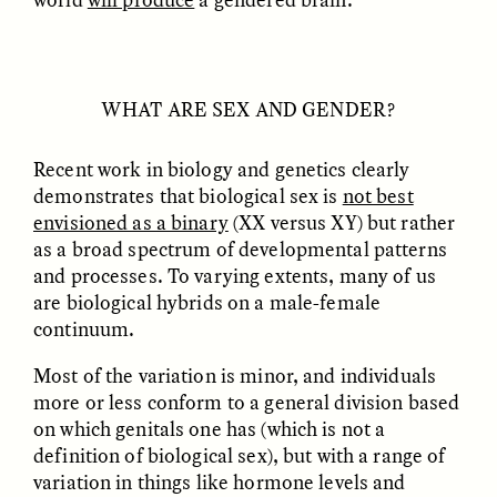
Vigilancia y sospecha
The Power of Mistrust
desde los márgenes
ESSAY /
CREATIVE NONFICTION
ESSAY /
MATERIAL WORLD
WHAT ARE SEX AND GENDER?
Recent work in biology and genetics clearly
demonstrates that biological sex is
not best
envisioned as a binary
(XX versus XY) but rather
as a broad spectrum of developmental patterns
and processes. To varying extents, many of us
are biological hybrids on a male-female
continuum.
DIANE DUCLOS
GISELLE FIGUEROA DE LA OSSA
The Day I Heard My
The Myth of “Risk-
Mother’s Accent
Free” Gold
Most of the variation is minor, and individuals
more or less conform to a general division based
on which genitals one has (which is not a
ESSAY /
MATERIAL WORLD
ESSAY /
MATERIAL WORLD
definition of biological sex), but with a range of
variation in things like hormone levels and