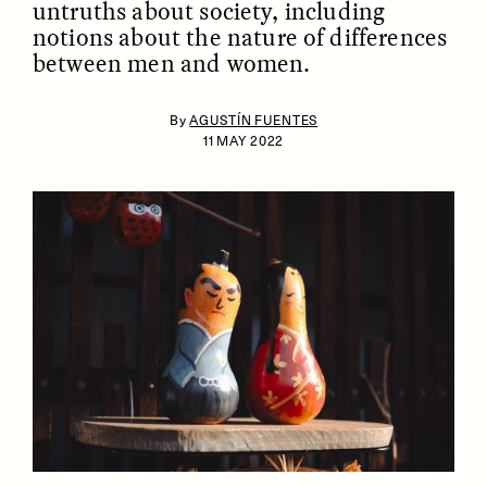
untruths about society, including
notions about the nature of differences
between men and women.
By
AGUSTÍN FUENTES
11 MAY 2022
ESSAY /
IDENTITIES
ESSAY /
PHENOMENON