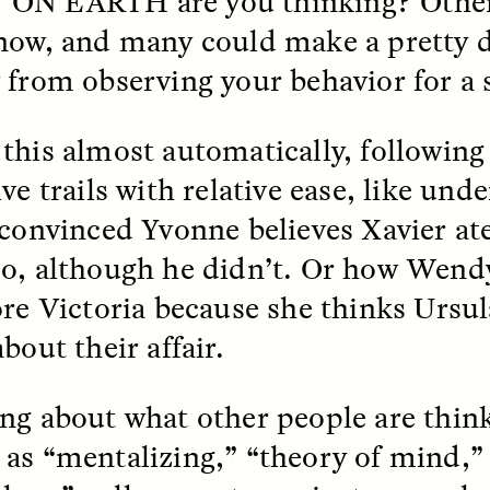
 ON EARTH
are you thinking? Othe
now, and many could make a pretty d
k, Pregnant, and
The Sacred Heartb
 from observing your behavior for a 
lways Vigilant
Houston Pri
this almost automatically, followin
RA LINTON
SYD GONZÁLEZ
r National Health
An anthropologist parti
ve trails with relative ease, like und
 doctor and
in the Houston Pride Pa
sciplinary scholar
offering dance, music, 
 convinced Yvonne believes Xavier ate
es how Black women in
prayer with others to c
K. manage reproductive
intensifying oppression
o, although he didn’t. Or how Wendy
nd anxieties.
by queer and Latine
communities.
ore Victoria because she thinks Ursula
bout their affair.
ng about what other people are thin
P-ED /
REFLECTIONS
PHOTO-ESSAY /
PHENO
as “mentalizing,” “theory of mind,” 