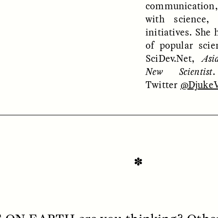
communication
with science,
initiatives. She 
of popular scie
SciDev.Net,
Asi
New Scientist
Twitter
@DjukeV
SSAY /
STANDPOINTS
ESSAY /
FIELD NOTE
✽