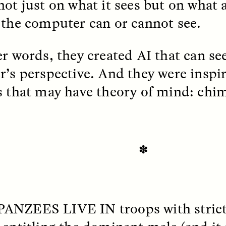
not just on what it sees but on what 
 the computer can or cannot see.
EO /
STRANGER LANDS
ESSAY /
FIELD NOTE
er words, they created AI that can se
r’s perspective. And they were inspi
s that may have theory of mind: chi
e Questions for
Cold-Water Swi
✽
nand Pandian
Brings New Life t
Bodies
live discussion,
pologist Anand Pandian
ANZEES LIVE IN
troops with strict
ELIZABETH HOPKINSON
insights from his timely
A researcher dips into li
ok,
Something Between
community pool in Cam