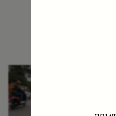
ESSAY /
IN FLUX
E