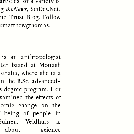
rticles for a variety of
ing
BioNews
, SciDev.Net,
me Trust Blog. Follow
@matthewgthomas
.
ON
ESSAY /
ORIGINS
 is an anthropologist
iter based at Monash
stralia, where she is a
in the B.Sc. advanced–
es degree program. Her
xamined the effects of
onomic change on the
l-being of people in
inea. Veldhuis is
 about science