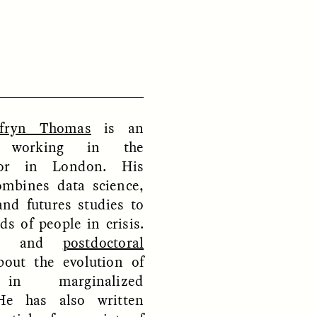
D
POEM /
REFLECTIONS
fryn Thomas
is an
st working in the
tor in London. His
ombines data science,
and futures studies to
s of people in crisis.
.D. and
postdoctoral
out the evolution of
 in marginalized
He has also written