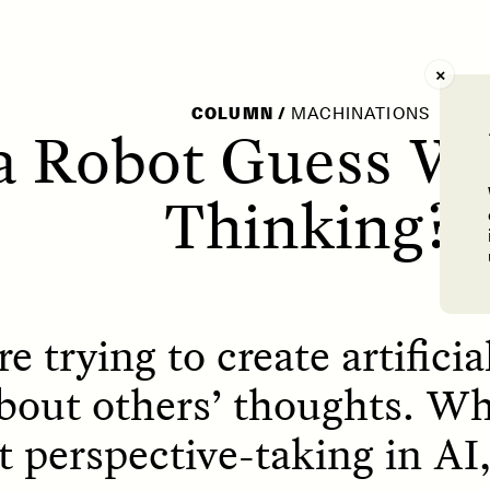
AY /
STRANGER LANDS
POEM /
WAYFINDIN
COLUMN
/
MACHINATIONS
a Robot Guess Wh
Thinking?
re trying to create artificia
bout others’ thoughts. Wh
t perspective-taking in A