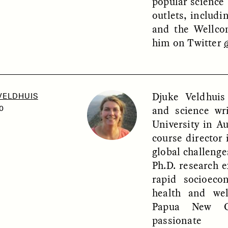
popular science a
outlets, includ
and the Wellco
him on Twitter
OEM /
BORDERLANDS
ESSAY /
PHENOMEN
Djuke Veldhuis
VELDHUIS
and science wr
0
University in Au
course director 
global challeng
Ph.D. research e
rapid socioec
health and wel
Papua New Gu
passionate