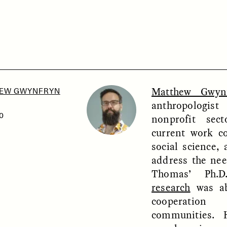
SSAY /
PHENOMENON
ESSAY /
UNEARTHE
Matthew Gwyn
EW GWYNFRYN
anthropologi
0
nonprofit sec
current work c
social science, 
address the need
Thomas’ Ph
research
was ab
cooperation
communities. 