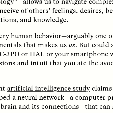
logy”—allows us to navigate complex
ceive of others’ feelings, desires, be
tions, and knowledge.
 very human behavior—arguably one o
entals that makes us
us
. But could 
 Cost of Cutting
Ukrainian Volun
pology Out of U.S.
Weave Camouflag
C-3PO
or
HAL
or your smartphone 
ational Parks
Care
sions and intuit that you ate the avo
N DEMUYNCK
MARYNA NADING
r National Park Service
Since Russia’s full-scale
ologist reflects on the
invasion in 2022, Ukrai
nt
artificial intelligence study
claims 
le of cultural
have been gathering to 
ology to the agency’s
the war effort by creati
ped a neural network—a computer 
n—and what might be
camouflage nets for fig
 the Trump
on the frontlines.
 brain and its connections—that can
tration’s cuts to federal
 and staffing continue.