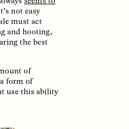
 always
seems to
y so
residents of informal
t’s not easy
e
settlements in Santiago, Chile
 in a
—and how his experiences
le must act
track global trends of fearing
outsiders.
ing and hooting,
aring the best
NDS
ESSAY /
FIELD NOTES
 amount of
 a form of
 use this ability
pecha
The Power of Mistrust
enes