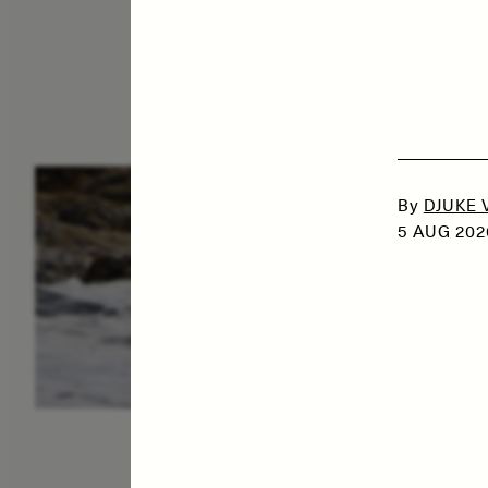
ESSAY /
IN FLUX
P
By
DJUKE 
5 AUG 202