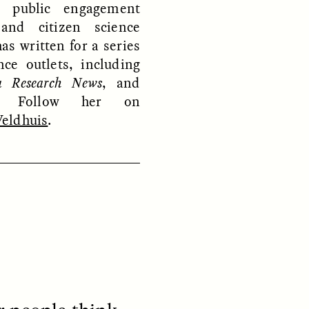
, public engagement
 and citizen science
has written for a series
nce outlets, including
a Research News
, and
. Follow her on
eldhuis
.
S
ESSAY /
REFLECTIONS