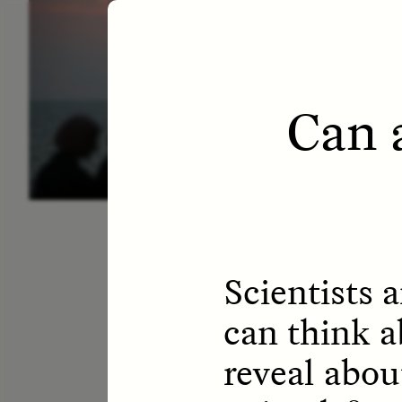
ESSAY /
LETTERS
ESS
Can 
Scientists a
can think a
reveal abou