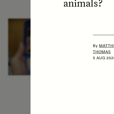
animals?
ESSAY /
IDENTITIES
E
By
MATTH
THOMAS
5 AUG 202