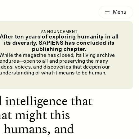
G
ESSAY /
IDENTITIES
ANNOUNCEMENT
at You’re
After ten years of exploring humanity in all
its diversity, SAPIENS has concluded its
publishing chapter.
While the magazine has closed, its living archive
endures—open to all and preserving the many
ideas, voices, and discoveries that deepen our
understanding of what it means to be human.
l intelligence that
at might this
I, humans, and