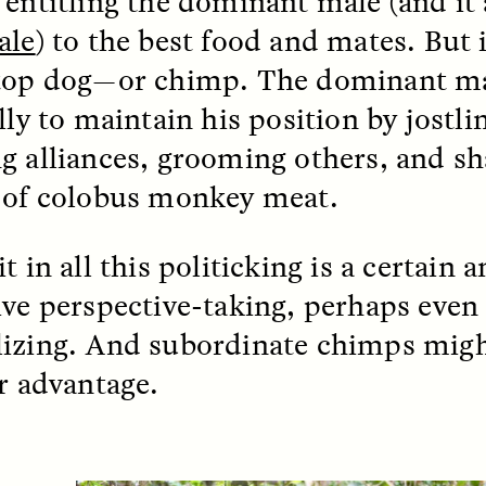
 entitling the dominant male (and it
 Everyday Walls of
England, to find out wh
n Life, and How to Take
ale
) to the best food and mates. But i
many people over 60 ar
Down
.
finding joy and pleasure
top dog—or chimp. The dominant ma
cold-water swim.
lly to maintain his position by jostl
g alliances, grooming others, and sh
AY /
STRANGER LANDS
ESSAY /
STRANGER LA
 of colobus monkey meat.
t in all this politicking is a certain
ive perspective-taking, perhaps even
izing. And subordinate chimps might
ir advantage.
ncia e suspeita nas
Vigilancia y sos
margens
desde los márg