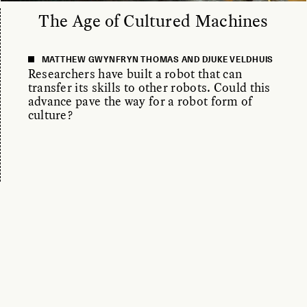
The Age of Cultured Machines
MATTHEW GWYNFRYN THOMAS AND DJUKE VELDHUIS
Researchers have built a robot that can
transfer its skills to other robots. Could this
advance pave the way for a robot form of
culture?