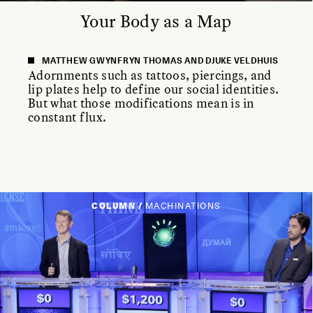
Your Body as a Map
MATTHEW GWYNFRYN THOMAS AND DJUKE VELDHUIS
Adornments such as tattoos, piercings, and
lip plates help to define our social identities.
But what those modifications mean is in
constant flux.
COLUMN /
MACHINATIONS