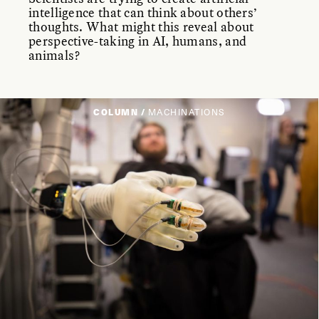
intelligence that can think about others’
thoughts. What might this reveal about
perspective-taking in AI, humans, and
animals?
COLUMN /
MACHINATIONS