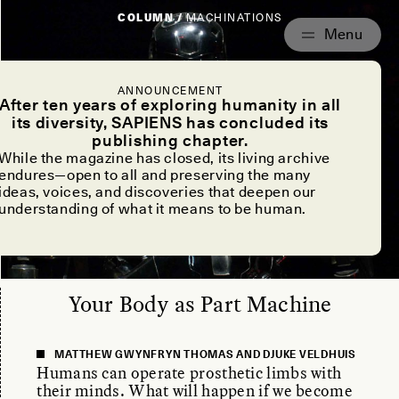
COLUMN /
MACHINATIONS
ANNOUNCEMENT
After ten years of exploring humanity in all
its diversity, SAPIENS has concluded its
publishing chapter.
While the magazine has closed, its living archive
endures—open to all and preserving the many
ideas, voices, and discoveries that deepen our
understanding of what it means to be human.
Your Body as Part Machine
MATTHEW GWYNFRYN THOMAS AND DJUKE VELDHUIS
Humans can operate prosthetic limbs with
their minds. What will happen if we become