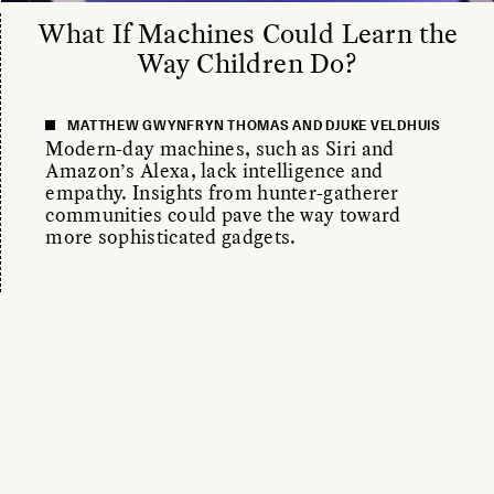
What If Machines Could Learn the
Way Children Do?
MATTHEW GWYNFRYN THOMAS AND DJUKE VELDHUIS
Modern-day machines, such as Siri and
Amazon’s Alexa, lack intelligence and
empathy. Insights from hunter-gatherer
communities could pave the way toward
more sophisticated gadgets.