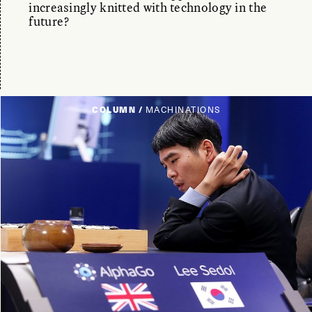
increasingly knitted with technology in the
future?
COLUMN /
MACHINATIONS