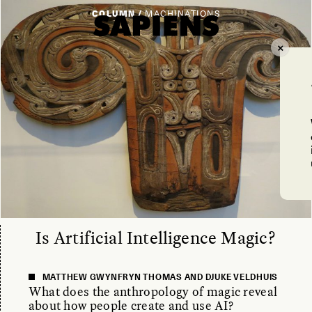
COLUMN /
MACHINATIONS
Is Artificial Intelligence Magic?
MATTHEW GWYNFRYN THOMAS AND DJUKE VELDHUIS
What does the anthropology of magic reveal
about how people create and use AI?