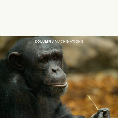
COLUMN /
MACHINATIONS