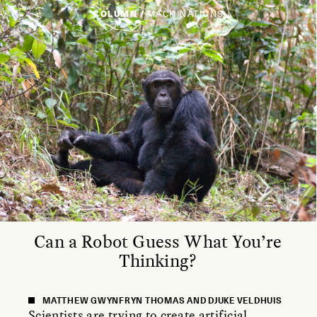
COLUMN /
MACHINATIONS
Can a Robot Guess What You’re
Thinking?
MATTHEW GWYNFRYN THOMAS AND DJUKE VELDHUIS
Scientists are trying to create artificial