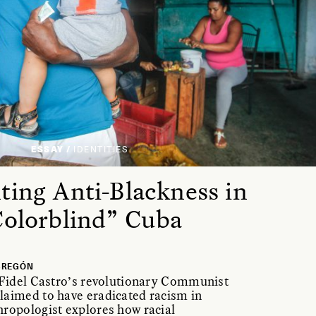
ESSAY /
IDENTITIES
ting Anti-Blackness in
Colorblind” Cuba
BREGÓN
 Fidel Castro’s revolutionary Communist
laimed to have eradicated racism in
ropologist explores how racial