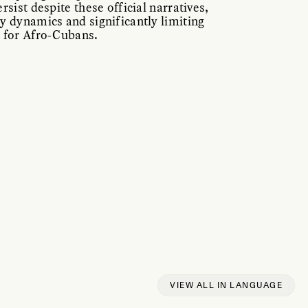
rsist despite these official narratives,
y dynamics and significantly limiting
 for Afro-Cubans.
VIEW ALL IN LANGUAGE