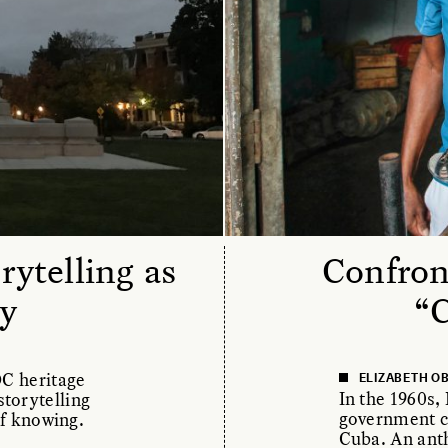
ytelling as
Confron
y
“
OC heritage
ELIZABETH O
In the 1960s,
torytelling
government c
of knowing.
Cuba. An anth