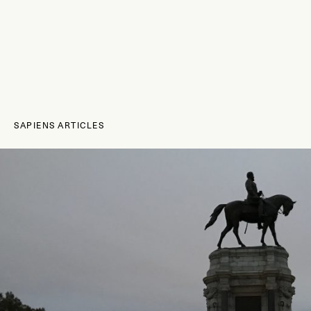
SAPIENS ARTICLES