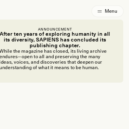
ANNOUNCEMENT
After ten years of exploring humanity in all
its diversity, SAPIENS has concluded its
publishing chapter.
While the magazine has closed, its living archive
endures—open to all and preserving the many
ideas, voices, and discoveries that deepen our
understanding of what it means to be human.