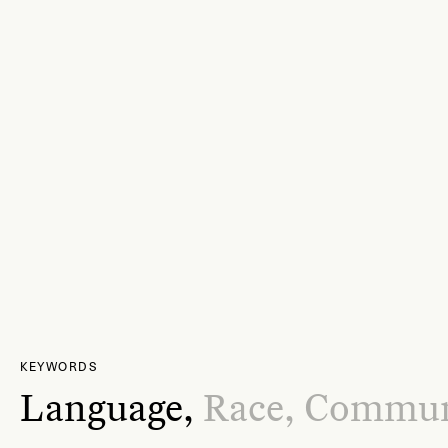
KEYWORDS
Language,
Race,
Commun