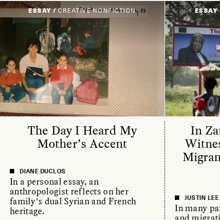
ESSAY /
CREATIVE NONFICTION
ESSAY 
The Day I Heard My
In Za
Mother’s Accent
Witne
Migra
DIANE DUCLOS
In a personal essay, an
anthropologist reflects on her
JUSTIN LE
family’s dual Syrian and French
In many par
heritage.
and migrat