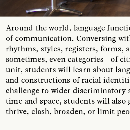
A
round the world, language funct
of communication. Conversing with 
rhythms, styles, registers, forms,
sometimes, even categories—of citi
unit, students will learn about lang
and constructions of racial identit
challenge to wider discriminatory
time and space, students will also
thrive, clash, broaden, or limit pe