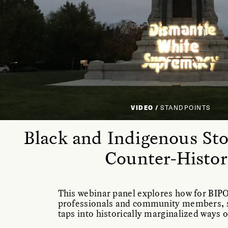
VIDEO /
STANDPOINTS
Black and Indigenous Stor
Counter-Histor
This webinar panel explores how for BIP
professionals and community members, s
taps into historically marginalized ways 