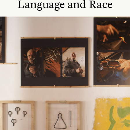
Language and Race