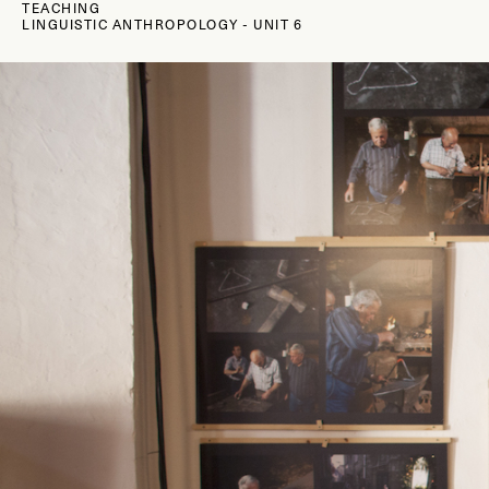
TEACHING
LINGUISTIC ANTHROPOLOGY
-
UNIT 6