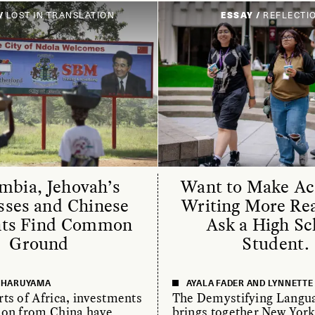
/
LOST IN TRANSLATION
ESSAY /
REFLECTI
mbia, Jehovah’s
Want to Make A
sses and Chinese
Writing More Re
nts Find Common
Ask a High Sc
Ground
Student.
E HARUYAMA
AYALA FADER AND LYNNETT
ts of Africa, investments
The Demystifying Langua
ion from China have
brings together New York