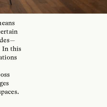
means
ertain
modes—
 In this
lations
ross
ages
spaces.