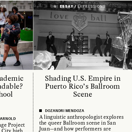
ONS
ESSAY /
EXPRESSIONS
cademic
Shading U.S. Empire in
adable?
Puerto Rico’s Ballroom
hool
Scene
DOZANDRI MENDOZA
A linguistic anthropologist explores
E ARNOLD
the queer Ballroom scene in San
ge Project
Juan—and how performers are
 City high