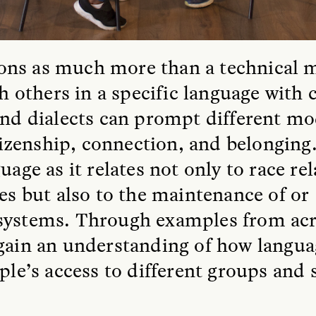
ions as much more than a technical 
others in a specific language with c
 and dialects can prompt different 
zenship, connection, and belonging.
uage as it relates not only to race re
ies but also to the maintenance of or
 systems. Through examples from ac
 gain an understanding of how langu
ople’s access to different groups and 