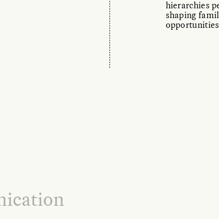
hierarchies pe
shaping famil
opportunities
ication