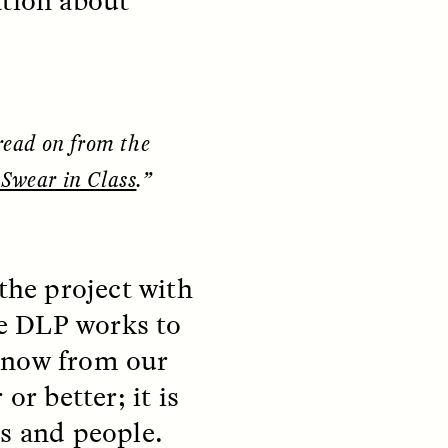
ation about
y so
residents of informal
e
settlements in Santiago, Chile
 in a
—and how his experiences
track global trends of fearing
outsiders.
read on from the
NDS
ESSAY /
FIELD NOTES
Swear in Class
.”
the project with
e DLP works to
 know from our
 or better; it is
pecha
The Power of Mistrust
enes
ns and people.