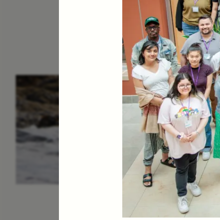
ESSAY /
IN FLUX
P