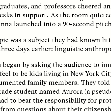
raduates, and professors cheered a
k, Pregnant, and
The Sacred Heartb
desks in support. As the room quiete
lways Vigilant
Houston Pri
nna launched into a 90-second pitch
RA LINTON
SYD GONZÁLEZ
pic was a subject they had known litt
r National Health
An anthropologist parti
 doctor and
in the Houston Pride Pa
three days earlier: linguistic anthrop
sciplinary scholar
offering dance, music, 
es how Black women in
prayer with others to c
K. manage reproductive
intensifying oppression
nd anxieties.
by queer and Latine
a began by asking the audience to im
communities.
feel to be kids living in New York Cit
mented family members. They told t
grade student named Aurora (a pseu
had to bear the responsibility for pro
P-ED /
REFLECTIONS
PHOTO-ESSAY /
PHENO
 from questions about their citizensh