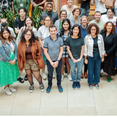
OEM /
BORDERLANDS
ESSAY /
PHENOMEN