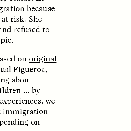
gration because
at risk. She
and refused to
opic.
teers
When Women Say “Ta-
based on
original
e and
Ta” to Ta-Tas
ual Figueroa
,
ARIANNA HUHN
ing about
An anthropologist fighting
cancer navigates the social
ildren … by
pressure to get breast
nians
reconstruction after a
 experiences, we
support
mastectomy.
ng
t immigration
hters
epending on