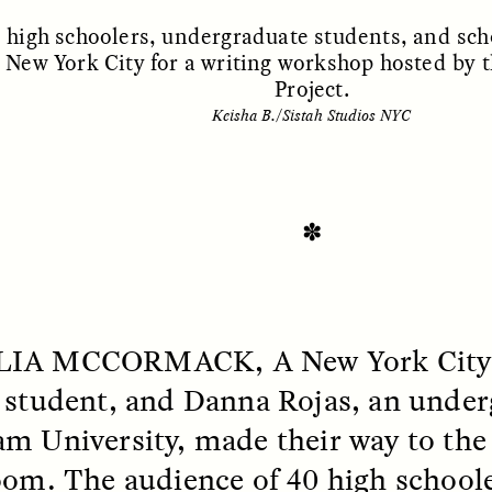
, high schoolers, undergraduate students, and sc
n New York City for a writing workshop hosted by
Project.
Keisha B./Sistah Studios NYC
✽
SSAY /
STANDPOINTS
ESSAY /
FIELD NOTE
LIA MCCORMACK, A
New York City
 student, and Danna Rojas, an under
m University, made their way to the 
oom. The audience of 40 high schoole