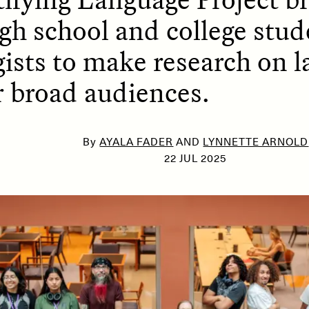
gh school and college stud
ists to make research on 
SSAY /
PHENOMENON
ESSAY /
UNEARTHE
or broad audiences.
By
AYALA FADER
AND
LYNNETTE ARNOLD
22 JUL 2025