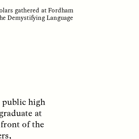
holars gathered at Fordham
 the Demystifying Language
S
ESSAY /
REFLECTIONS
 public high
graduate at
front of the
rs,