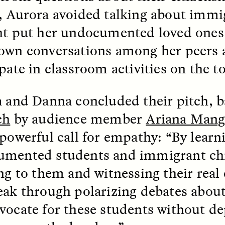
, Aurora avoided talking about immi
ht put her undocumented loved ones 
own conversations among her peers 
pate in classroom activities on the t
 Cost of Cutting
Ukrainian Volun
a and Danna concluded their pitch, 
pology Out of U.S.
Weave Camouflag
ational Parks
Care
ch
by audience member
Ariana Mang
 powerful call for empathy: “By learn
N DEMUYNCK
MARYNA NADING
mented students and immigrant ch
r National Park Service
Since Russia’s full-scale
ologist reflects on the
invasion in 2022, Ukrai
ing to them and witnessing their real
le of cultural
have been gathering to 
ology to the agency’s
the war effort by creati
eak through polarizing debates abou
n—and what might be
camouflage nets for fig
 the Trump
on the frontlines.
vocate for these students without d
tration’s cuts to federal
 and staffing continue.