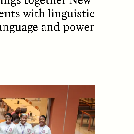
ents with linguistic
language and power
D
POEM /
REFLECTIONS