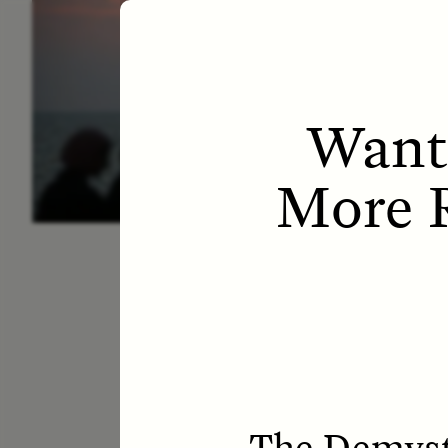
ESSAY /
LETTERS
ESS
Want
More R
The Demysti