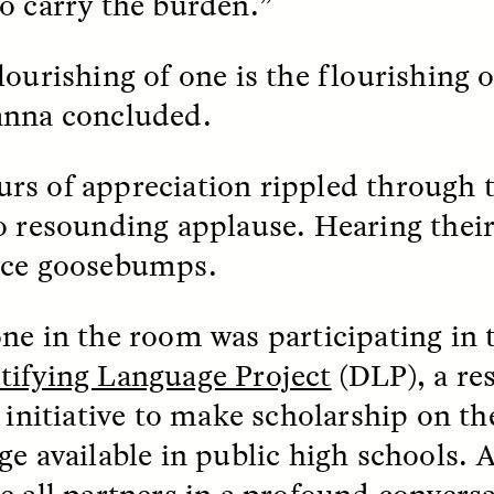
o carry the burden.”
ourishing of one is the flourishing of
EO /
STRANGER LANDS
ESSAY /
FIELD NOTE
nna concluded.
s of appreciation rippled through 
o resounding applause. Hearing their
nce goosebumps.
e Questions for
Cold-Water Swi
ne in the room was participating in 
nand Pandian
Brings New Life t
ifying Language Project
(DLP), a re
Bodies
 initiative to make scholarship on the
live discussion,
pologist Anand Pandian
ge available in public high schools.
ELIZABETH HOPKINSON
insights from his timely
A researcher dips into li
ok,
Something Between
community pool in Cam