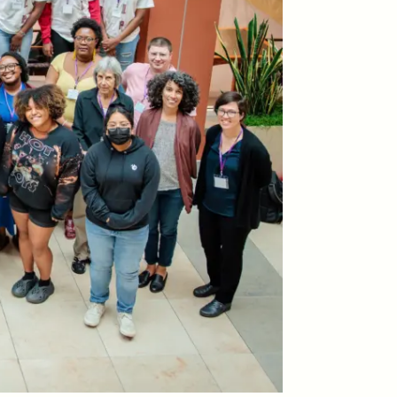
ON
ESSAY /
ORIGINS