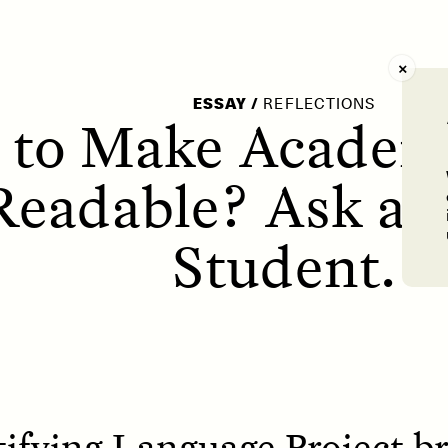
AY /
STRANGER LANDS
POEM /
WAYFINDIN
ESSAY
/
REFLECTIONS
 to Make Academi
eadable? Ask a 
Student.
fying Language Project br