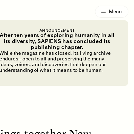
G
ESSAY /
IDENTITIES
ANNOUNCEMENT
c Writing
After ten years of exploring humanity in all
its diversity, SAPIENS has concluded its
publishing chapter.
High School
While the magazine has closed, its living archive
endures—open to all and preserving the many
ideas, voices, and discoveries that deepen our
understanding of what it means to be human.
ings together New