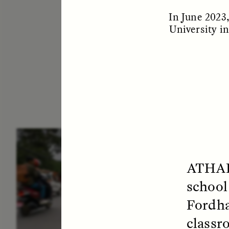
In June 2023
University i
ESSAY /
IN FLUX
E
ATHA
school
Fordha
classr