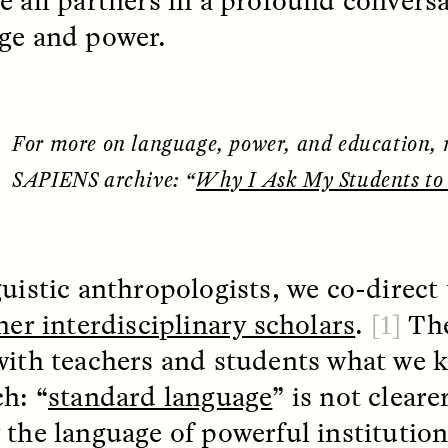
e all partners in a profound convers
 Everyday Walls of
England, to find out wh
n Life, and How to Take
ge and power.
many people over 60 ar
Down
.
finding joy and pleasure
cold-water swim.
For more on language, power, and education, 
AY /
STRANGER LANDS
ESSAY /
STRANGER LA
SAPIENS archive: “
Why I Ask My Students to 
guistic anthropologists, we co-direct 
her interdisciplinary scholars
.
[1]
Th
with teachers and students what we
ch: “
standard language
” is not clearer
ncia e suspeita nas
Vigilancia y sos
margens
desde los márg
 the language of powerful institutio