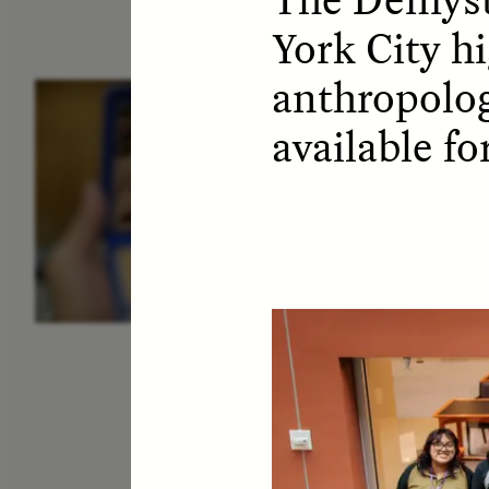
York City hi
anthropolog
ESSAY /
IDENTITIES
E
available f