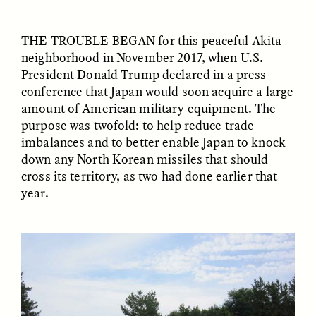
THE TROUBLE BEGAN
for this peaceful Akita
ESSAY /
FIELD NOTES
ESSAY /
REFLECTIONS
neighborhood in November 2017, when U.S.
President Donald Trump declared in a press
conference that Japan would soon acquire a large
amount of American military equipment. The
purpose was twofold: to help reduce trade
imbalances and to better enable Japan to knock
down any North Korean missiles that should
cross its territory, as two had done earlier that
SYD GONZÁLEZ
YEON JUNG YU, JIHO CHA, AND
year.
YOUNG SU PARK
The Sacred Heartbeat at
The Politics of
Houston Pride
Mourning After Itaewon
POEM /
STANDPOINTS
OP-ED /
REFLECTIONS