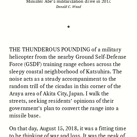
Minister Abe’s militarization drive in 2017.
Donald C. Wood
ESSAY /
UNEARTHED
POEM /
REFLECTIONS
✽
THE THUNDEROUS POUNDING
of a military
helicopter from the nearby Ground Self-Defense
Force (GSDF) training range echoes across the
sleepy coastal neighborhood of Katsuhira. The
noise acts as a steady accompaniment to the
random trill of the cicadas in this corner of the
Araya area of Akita City, Japan. I walk the
streets, seeking residents’ opinions of their
government’s plan to convert the range into a
missile base.
On that day, August 15, 2018, it was a fitting time
ESSAY /
IN FLUX
POEM /
BORDERLANDS
to be thinking of war and loss. It was the peak of