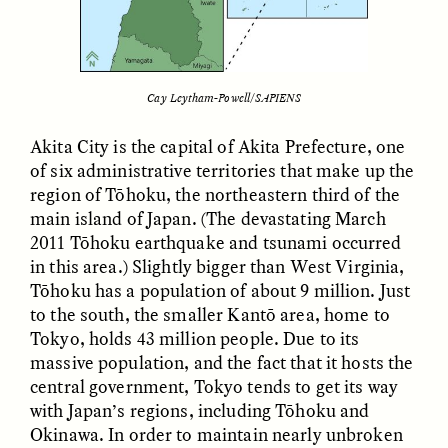
LUIS ALFREDO BRICEÑO
LUIS ALFREDO BRICEÑO
Cay Leytham-Powell/SAPIENS
GONZÁLEZ
GONZÁLEZ
Surveillance et
Vigilância e suspeita
suspicion depuis les
nas margens
Akita City is the capital of Akita Prefecture, one
marges
of six administrative territories that make up the
region of Tōhoku, the northeastern third of the
main island of Japan. (The devastating March
ESSAY /
STRANGER LANDS
ESSAY /
FIELD NOTES
2011 Tōhoku earthquake and tsunami occurred
in this area.) Slightly bigger than West Virginia,
Tōhoku has a population of about 9 million. Just
to the south, the smaller Kantō area, home to
Tokyo, holds 43 million people. Due to its
massive population, and the fact that it hosts the
central government, Tokyo tends to get its way
with Japan’s regions, including Tōhoku and
LUIS ALFREDO BRICEÑO
SHERI LYNN GIBBINGS, ELAN
Okinawa. In order to maintain nearly unbroken
GONZÁLEZ
LAZUARDI, AND ROBBIE PETERS