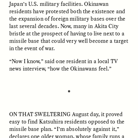
Japan’s U.S. military facilities. Okinawan
residents have protested both the existence and
the expansion of foreign military bases over the
last several decades. Now, many in Akita City
bristle at the prospect of having to live next to a
missile base that could very well become a target
in the event of war.
GISELLE FIGUEROA DE LA OSSA
GISELLE FIGUEROA DE LA OSSA
El mito del oro “libre de
Le mythe de l’or « sans
riesgo”
risque »
“Now I know,” said one resident in a local TV
news interview, “how the Okinawans feel.”
ESSAY /
MATERIAL WORLD
ESSAY /
FIELD NOTES
✽
ON THAT SWELTERING
August day, it proved
easy to find Katsuhira residents opposed to the
missile base plan. “I’m absolutely against it,”
declares one older woman, whose family runs a