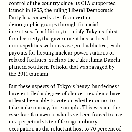
Vigilancia y sospecha
The Power of Mistrust
control of the country since its CIA-supported
desde los márgenes
launch in 1955, the ruling Liberal Democratic
Party has coaxed votes from certain
demographic groups through financial
ESSAY /
CREATIVE NONFICTION
ESSAY /
MATERIAL WORLD
incentives. In addition, to satisfy Tokyo’s thirst
for electricity, the government has seduced
municipalities
with massive, and addictive,
cash
payouts for hosting nuclear power stations or
related facilities, such as the Fukushima Daiichi
plant in southern Tōhoku that was ravaged by
the 2011 tsunami.
But these aspects of Tokyo’s heavy-handedness
DIANE DUCLOS
GISELLE FIGUEROA DE LA OSSA
The Day I Heard My
The Myth of “Risk-
have entailed a degree of choice—residents have
Mother’s Accent
Free” Gold
at least been able to vote on whether or not to
take nuke money, for example. This was not the
case for Okinawans, who have been forced to live
ESSAY /
MATERIAL WORLD
ESSAY /
MATERIAL WORLD
in a perpetual state of foreign military
occupation as the reluctant host to 70 percent of