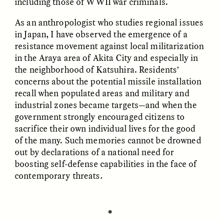
including those of WWII war criminals.
As an anthropologist who studies regional issues
GIDEON LASCO
EMMA BIRD
How Bird’s Nests
90 Years Since Its
in Japan, I have observed the emergence of a
Become Markers of
Discovery, a Stone Age
resistance movement against local militarization
Vitality and Status
Human Still Holds
in the Araya area of Akita City and especially in
Lessons
the neighborhood of Katsuhira. Residents’
concerns about the potential missile installation
ESSAY /
IN FLUX
ESSAY /
STANDPOINTS
recall when populated areas and military and
industrial zones became targets—and when the
government strongly encouraged citizens to
sacrifice their own individual lives for the good
of the many. Such memories cannot be drowned
out by declarations of a national need for
boosting self-defense capabilities in the face of
contemporary threats.
XENA WHITE
SAMARA LINTON
Following the Life of an
Black, Pregnant, and
Abandoned Bull in
Always Vigilant
✽
Nepal