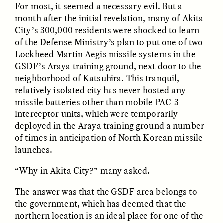
For most, it seemed a necessary evil. But a
MARYNA NADING
ARIANNA HUHN
Ukrainian Volunteers
When Women Say “Ta-
month after the initial revelation, many of Akita
Weave Camouflage and
Ta” to Ta-Tas
City’s 300,000 residents were shocked to learn
Care
of the Defense Ministry’s plan to put one of two
Lockheed Martin Aegis missile systems in the
ESSAY /
STANDPOINTS
VIDEO /
STRANGER LANDS
GSDF’s Araya training ground, next door to the
neighborhood of Katsuhira. This tranquil,
relatively isolated city has never hosted any
missile batteries other than mobile PAC-3
interceptor units, which were temporarily
deployed in the Araya training ground a number
of times in anticipation of North Korean missile
launches.
Five Questions for
JESSICA THOMPSON
“Why in Akita City?” many asked.
In Human Origins
Anand Pandian
Research, Communities
The answer was that the GSDF area belongs to
Are the Missing Link
the government, which has deemed that the
northern location is an ideal place for one of the
ESSAY /
FIELD NOTES
ESSAY /
STRANGER LANDS