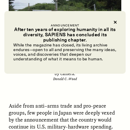
ANNOUNCEMENT
After ten years of exploring humanity in all its
diversity, SAPIENS has concluded its
UZMA FALAK
ELLYN DEMUYNCK
publishing chapter.
Dreamscapes of
The Cost of Cutting
While the magazine has closed, its living archive
Refusal: A Chorus
Anthropology Out of
endures—open to all and preserving the many ideas,
U.S. National Parks
voices, and discoveries that deepen our
The entrance to the Ground Self-Defense Force
understanding of what it means to be human.
training range in the Araya area of Akita City, Japan,
carries a warning about illegal entry and is surveilled
PHOTO-ESSAY /
PHENOMENON
ESSAY /
STANDPOINTS
by camera.
Donald C. Wood
Aside from anti–arms trade and pro-peace
groups, few people in Japan were deeply vexed
by the announcement that the country would
continue its U.S. military-hardware spending.