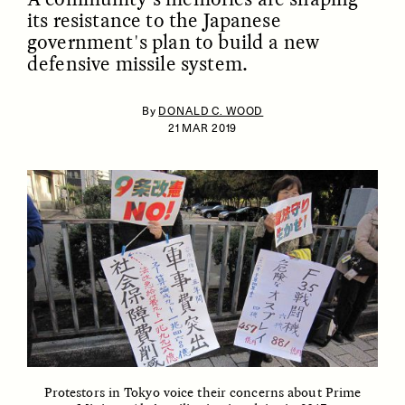
its resistance to the Japanese
government's plan to build a new
defensive missile system.
By
DONALD C. WOOD
21 MAR 2019
ESSAY /
IDENTITIES
ESSAY /
PHENOMENON
Protestors in Tokyo voice their concerns about Prime