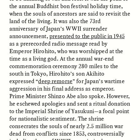
the annual Buddhist bon festival holiday time,
when the souls of ancestors are said to revisit the
land of the living. It was also the 73rd
anniversary of Japan’s WWII surrender
announcement,
presented to the public in 1945
as a prerecorded radio message read by
Emperor Hirohito, who was worshipped at the
CAMELLIA BISWAS
UZMA FALAK
time as a living god. At the annual war-end
Connections and
Sounding the Border
Conflicts With Seals in
commemoration ceremony 280 miles to the
a Scottish Archipelago
south in Tokyo, Hirohito’s son Akihito
expressed “
deep remorse
” for Japan’s wartime
aggression in his final address as emperor.
ESSAY /
PHENOMENON
ESSAY /
ORIGINS
Prime Minister Shinzo Abe also spoke. However,
he eschewed apologies and sent a ritual donation
to the Imperial Shrine of Yasukuni—a focal point
for nationalistic sentiment. The shrine
consecrates the souls of nearly 2.5 million war
dead from conflicts since 1853, controversially