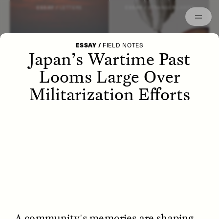
Episodes
Archived
ESSAY /
LETTERS
ESSAY /
STRANGER LANDS
ESSAY
/
FIELD NOTES
Japan’s Wartime Past
Looms Large Over
Militarization Efforts
POEM /
WAYFINDING
ESSAY /
IDENTITIES
A community's memories are shaping