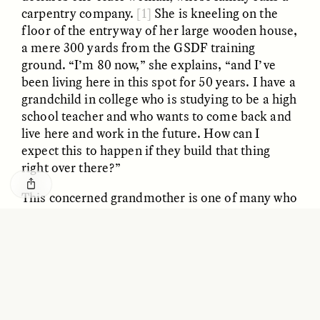
GISELLE FIGUEROA DE LA OSSA
KATHRYN RANHORN
carpentry company.
[1]
She is kneeling on the
O mito do ouro “sem
Reclaiming Tanzania’s
floor of the entryway of her large wooden house,
risco”
Deep Past—Together
a mere 300 yards from the GSDF training
ground. “I’m 80 now,” she explains, “and I’ve
ESSAY /
FIELD NOTES
VIDEO /
DWELLING
been living here in this spot for 50 years. I have a
grandchild in college who is studying to be a high
school teacher and who wants to come back and
live here and work in the future. How can I
expect this to happen if they build that thing
right over there?”
This concerned grandmother is one of many who
remain unswayed by the anti–North Korea
Five Questions for
AMIR SOHEL
rhetoric pervading the media or by government
When Tiger
Brian Goldstone
fearmongering. Some of her neighbors, however,
Conservation Overlooks
Human Lives
have been persuaded. But they resolve the
contradiction between the apparent national
need and local worries through “NIMBYism”:
ESSAY /
REFLECTIONS
ESSAY /
FIELD NOTES
maybe it’s necessary, but “Not In My Back Yard.”