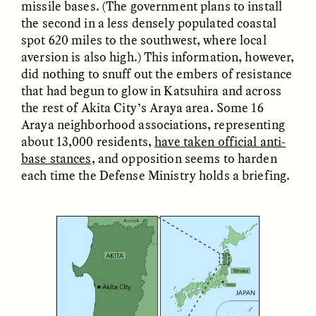
missile bases. (The government plans to install
the second in a less densely populated coastal
spot 620 miles to the southwest, where local
aversion is also high.) This information, however,
did nothing to snuff out the embers of resistance
that had begun to glow in Katsuhira and across
the rest of Akita City’s Araya area. Some 16
Araya neighborhood associations, representing
about 13,000 residents,
have taken official anti-
ELIZABETH HOPKINSON
LUIS ALFREDO BRICEÑO
GONZÁLEZ
base stances
, and opposition seems to harden
Cold-Water Swimming
Surveillance and
Brings New Life to
each time the Defense Ministry holds a briefing.
Suspicion From the
Aging Bodies
Margins
ESSAY /
STRANGER LANDS
ESSAY /
STRANGER LANDS