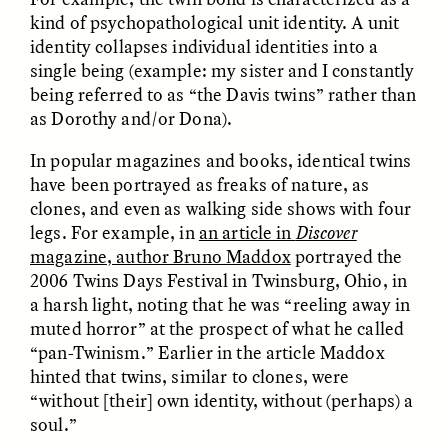
kind of psychopathological unit identity. A unit
identity collapses individual identities into a
single being (example: my sister and I constantly
being referred to as “the Davis twins” rather than
LUIS ALFREDO BRICEÑO
LUIS ALFREDO BRICEÑO
GONZÁLEZ
GONZÁLEZ
as Dorothy and/or Dona).
Surveillance et
Vigilância e suspeita
suspicion depuis les
nas margens
marges
In popular magazines and books, identical twins
have been portrayed as freaks of nature, as
clones, and even as walking side shows with four
ESSAY /
STRANGER LANDS
ESSAY /
FIELD NOTES
legs. For example, in
an article in
Discover
magazine, author Bruno Maddox
portrayed the
2006 Twins Days Festival in Twinsburg, Ohio, in
a harsh light, noting that he was “reeling away in
muted horror” at the prospect of what he called
“pan-Twinism.” Earlier in the article Maddox
hinted that twins, similar to clones, were
“without [their] own identity, without (perhaps) a
soul.”
LUIS ALFREDO BRICEÑO
SHERI LYNN GIBBINGS, ELAN
GONZÁLEZ
LAZUARDI, AND ROBBIE PETERS