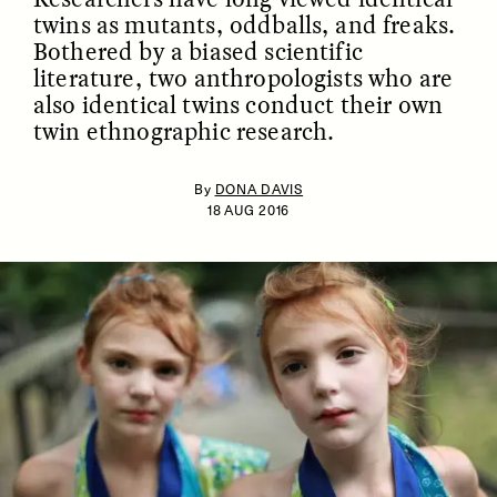
twins as mutants, oddballs, and freaks.
Bothered by a biased scientific
literature, two anthropologists who are
also identical twins conduct their own
twin ethnographic research.
By
DONA DAVIS
18 AUG 2016
ESSAY /
IDENTITIES
ESSAY /
PHENOMENON