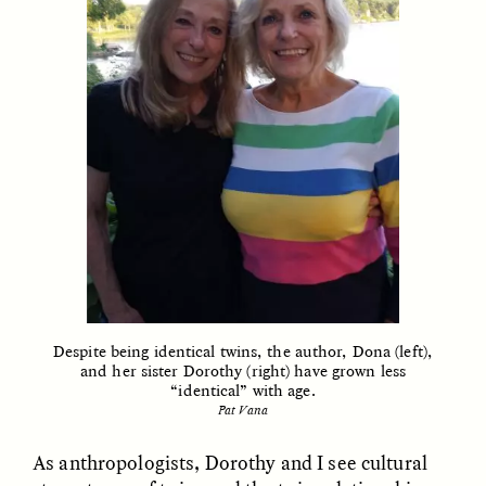
GIDEON LASCO
EMMA BIRD
How Bird’s Nests
90 Years Since Its
Become Markers of
Discovery, a Stone Age
Vitality and Status
Human Still Holds
Lessons
ESSAY /
IN FLUX
ESSAY /
STANDPOINTS
Despite being identical twins, the author, Dona (left),
and her sister Dorothy (right) have grown less
“identical” with age.
Pat Vana
XENA WHITE
SAMARA LINTON
Following the Life of an
Black, Pregnant, and
As anthropologists, Dorothy and I see cultural
Abandoned Bull in
Always Vigilant
Nepal