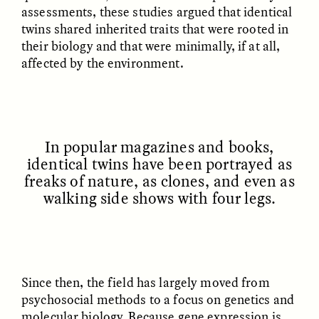
MARYNA NADING
ARIANNA HUHN
assessments, these studies argued that identical
Ukrainian Volunteers
When Women Say “Ta-
twins shared inherited traits that were rooted in
Weave Camouflage and
Ta” to Ta-Tas
their biology and that were minimally, if at all,
Care
affected by the environment.
ESSAY /
STANDPOINTS
VIDEO /
STRANGER LANDS
In popular magazines and books,
identical twins have been portrayed as
freaks of nature, as clones, and even as
walking side shows with four legs.
Five Questions for
JESSICA THOMPSON
In Human Origins
Anand Pandian
Research, Communities
Are the Missing Link
Since then, the field has largely moved from
psychosocial methods to a focus on genetics and
molecular biology. Because gene expression is
ESSAY /
FIELD NOTES
ESSAY /
STRANGER LANDS