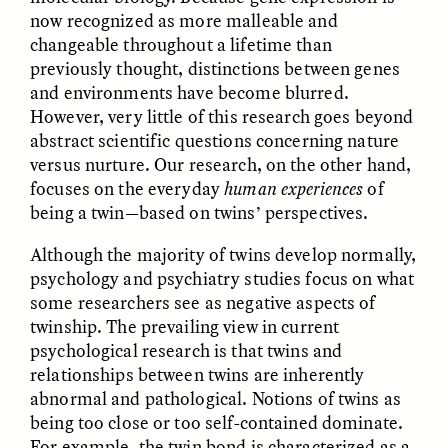
now recognized as more malleable and
changeable throughout a lifetime than
previously thought, distinctions between genes
and environments have become blurred.
However, very little of this research goes beyond
abstract scientific questions concerning nature
versus nurture. Our research, on the other hand,
focuses on the everyday
human experiences
of
ELIZABETH HOPKINSON
LUIS ALFREDO BRICEÑO
being a twin—based on twins’ perspectives.
GONZÁLEZ
Cold-Water Swimming
Surveillance and
Brings New Life to
Although the majority of twins develop normally,
Suspicion From the
Aging Bodies
Margins
psychology and psychiatry studies focus on what
some researchers see as negative aspects of
twinship. The prevailing view in current
ESSAY /
STRANGER LANDS
ESSAY /
STRANGER LANDS
psychological research is that twins and
relationships between twins are inherently
abnormal and pathological. Notions of twins as
being too close or too self-contained dominate.
For example, the twin bond is characterized as a