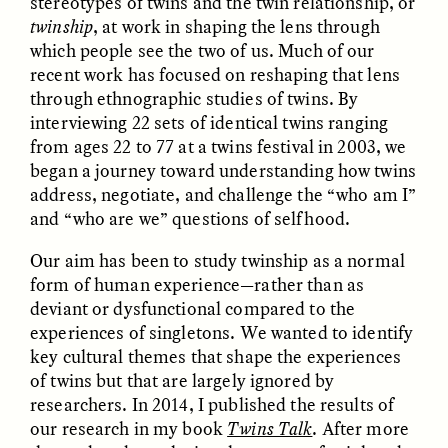
stereotypes of twins and the twin relationship, or
twinship
, at work in shaping the lens through
which people see the two of us. Much of our
ESSAY /
FIELD NOTES
ESSAY /
REFLECTIONS
recent work has focused on reshaping that lens
through ethnographic studies of twins. By
interviewing 22 sets of identical twins ranging
from ages 22 to 77 at a twins festival in 2003, we
began a journey toward understanding how twins
address, negotiate, and challenge the “who am I”
and “who are we” questions of selfhood.
Our aim has been to study twinship as a normal
SYD GONZÁLEZ
YEON JUNG YU, JIHO CHA, AND
YOUNG SU PARK
form of human experience—rather than as
The Sacred Heartbeat at
The Politics of
Houston Pride
deviant or dysfunctional compared to the
Mourning After Itaewon
experiences of singletons. We wanted to identify
key cultural themes that shape the experiences
POEM /
STANDPOINTS
OP-ED /
REFLECTIONS
of twins but that are largely ignored by
researchers. In 2014, I published the results of
our research in my book
Twins Talk
. After more