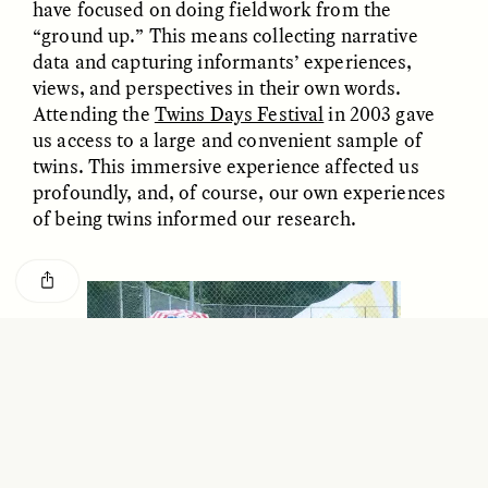
have focused on doing fieldwork from the
GISELLE FIGUEROA DE LA OSSA
KATHRYN RANHORN
O mito do ouro “sem
Reclaiming Tanzania’s
“ground up.” This means collecting narrative
risco”
Deep Past—Together
data and capturing informants’ experiences,
views, and perspectives in their own words.
Attending the
Twins Days Festival
in 2003 gave
ESSAY /
FIELD NOTES
VIDEO /
DWELLING
us access to a large and convenient sample of
twins. This immersive experience affected us
profoundly, and, of course, our own experiences
of being twins informed our research.
Five Questions for
AMIR SOHEL
When Tiger
Brian Goldstone
Conservation Overlooks
Human Lives
ESSAY /
REFLECTIONS
ESSAY /
FIELD NOTES