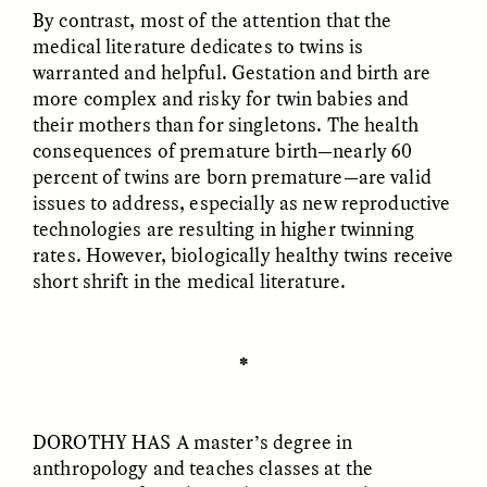
Vigilancia y sospecha
The Power of Mistrust
By contrast, most of the attention that the
desde los márgenes
medical literature dedicates to twins is
warranted and helpful. Gestation and birth are
more complex and risky for twin babies and
ESSAY /
CREATIVE NONFICTION
ESSAY /
MATERIAL WORLD
their mothers than for singletons. The health
consequences of premature birth—nearly 60
percent of twins are born premature—are valid
issues to address, especially as new reproductive
technologies are resulting in higher twinning
rates. However, biologically healthy twins receive
short shrift in the medical literature.
DIANE DUCLOS
GISELLE FIGUEROA DE LA OSSA
The Day I Heard My
The Myth of “Risk-
Mother’s Accent
Free” Gold
✽
ESSAY /
MATERIAL WORLD
ESSAY /
MATERIAL WORLD
DOROTHY HAS A
master’s degree in
anthropology and teaches classes at the