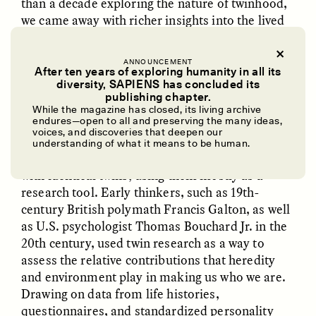
than a decade exploring the nature of twinhood,
we came away with richer insights into the lived
experiences of twins and deepened the way we
relate to each other.
ANNOUNCEMENT
After ten years of exploring humanity in all its
diversity, SAPIENS has concluded its
UZMA FALAK
ELLYN DEMUYNCK
publishing chapter.
Dreamscapes of
The Cost of Cutting
✽
While the magazine has closed, its living archive
Refusal: A Chorus
Anthropology Out of
endures—open to all and preserving the many ideas,
U.S. National Parks
voices, and discoveries that deepen our
understanding of what it means to be human.
ACADEMICS HAVE CERTAINLY
had their way
with identical twins, using them mostly as a
PHOTO-ESSAY /
PHENOMENON
ESSAY /
STANDPOINTS
research tool. Early thinkers, such as 19th-
century British polymath Francis Galton, as well
as U.S. psychologist Thomas Bouchard Jr. in the
20th century, used twin research as a way to
assess the relative contributions that heredity
and environment play in making us who we are.
Drawing on data from life histories,
questionnaires, and standardized personality