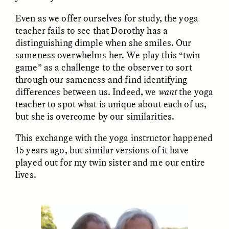
Even as we offer ourselves for study, the yoga
teacher fails to see that Dorothy has a
distinguishing dimple when she smiles. Our
sameness overwhelms her. We play this “twin
game” as a challenge to the observer to sort
through our sameness and find identifying
CAMELLIA BISWAS
UZMA FALAK
differences between us. Indeed, we
want
the yoga
Connections and
Sounding the Border
teacher to spot what is unique about each of us,
Conflicts With Seals in
but she is overcome by our similarities.
a Scottish Archipelago
This exchange with the yoga instructor happened
15 years ago, but similar versions of it have
ESSAY /
PHENOMENON
ESSAY /
ORIGINS
played out for my twin sister and me our entire
lives.