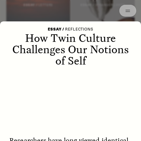
Episodes
Archived
ESSAY /
LETTERS
ESSAY /
STRANGER LANDS
ESSAY
/
REFLECTIONS
How Twin Culture
Challenges Our Notions
of Self
POEM /
WAYFINDING
ESSAY /
IDENTITIES
Researchers have long viewed identical