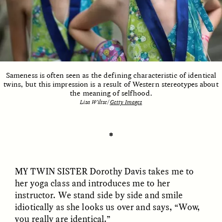
ESSAY /
UNEARTHED
POEM /
REFLECTIONS
Sameness is often seen as the defining characteristic of identical
twins, but this impression is a result of Western stereotypes about
the meaning of selfhood.
Lisa Wiltse/
Getty Images
✽
MY TWIN SISTER
Dorothy Davis takes me to
her yoga class and introduces me to her
instructor. We stand side by side and smile
idiotically as she looks us over and says, “Wow,
ESSAY /
IN FLUX
POEM /
BORDERLANDS
you really are identical.”