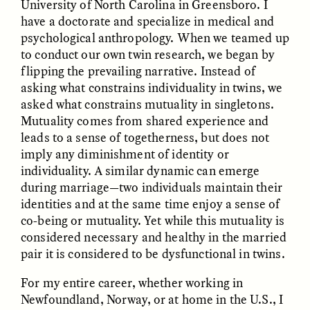
University of North Carolina in Greensboro. I
have a doctorate and specialize in medical and
psychological anthropology. When we teamed up
to conduct our own twin research, we began by
flipping the prevailing narrative. Instead of
asking what constrains individuality in twins, we
asked what constrains mutuality in singletons.
GISELLE FIGUEROA DE LA OSSA
GISELLE FIGUEROA DE LA OSSA
El mito del oro “libre de
Le mythe de l’or « sans
Mutuality comes from shared experience and
riesgo”
risque »
leads to a sense of togetherness, but does not
imply any diminishment of identity or
individuality. A similar dynamic can emerge
ESSAY /
MATERIAL WORLD
ESSAY /
FIELD NOTES
during marriage—two individuals maintain their
identities and at the same time enjoy a sense of
co-being or mutuality. Yet while this mutuality is
considered necessary and healthy in the married
pair it is considered to be dysfunctional in twins.
For my entire career, whether working in
Newfoundland, Norway, or at home in the U.S., I