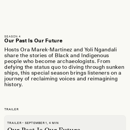
SEASON 4
Our Past Is Our Future
Hosts Ora Marek-Martinez and Yoli Ngandali
share the stories of Black and Indigenous
people who become archaeologists. From
defying the status quo to diving through sunken
ships, this special season brings listeners on a
journey of reclaiming voices and reimagining
history.
TRAILER
TRAILER • SEPTEMBER 1, 4 MIN