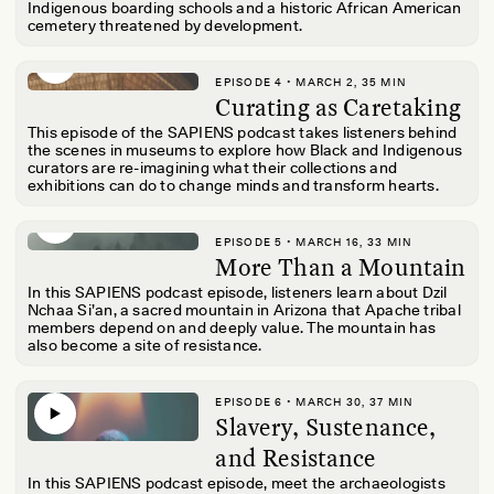
Indigenous boarding schools and a historic African American
cemetery threatened by development.
EPISODE 4 • MARCH 2, 35 MIN
Curating as Caretaking
This episode of the SAPIENS podcast takes listeners behind
the scenes in museums to explore how Black and Indigenous
curators are re-imagining what their collections and
exhibitions can do to change minds and transform hearts.
EPISODE 5 • MARCH 16, 33 MIN
More Than a Mountain
In this SAPIENS podcast episode, listeners learn about Dzil
Nchaa Si’an, a sacred mountain in Arizona that Apache tribal
members depend on and deeply value. The mountain has
also become a site of resistance.
EPISODE 6 • MARCH 30, 37 MIN
Slavery, Sustenance,
and Resistance
In this SAPIENS podcast episode, meet the archaeologists