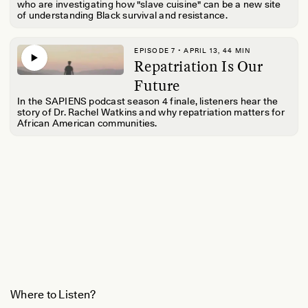
who are investigating how "slave cuisine" can be a new site
of understanding Black survival and resistance.
EPISODE 7 • APRIL 13, 44 MIN
Repatriation Is Our
Future
In the SAPIENS podcast season 4 finale, listeners hear the
story of Dr. Rachel Watkins and why repatriation matters for
African American communities.
Where to Listen?