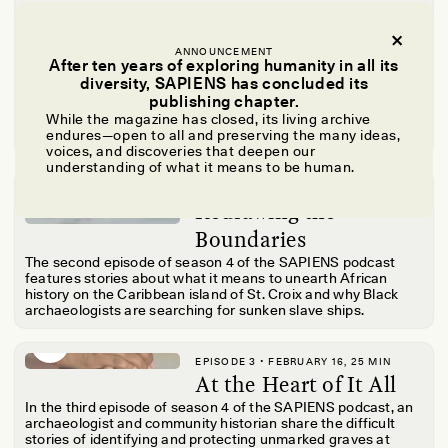
EPISODE 1 • JANUARY 20, 22 MIN
Guided by the Past
ANNOUNCEMENT
Hosts Dr. Ora Marek-Martinez and Yoli Ngandali share how
After ten years of exploring humanity in all its
they found their way to archaeology and what it means to be
diversity, SAPIENS has concluded its
Black and Indigenous archaeologists. From defying the
publishing chapter.
status quo in a classroom to diving through sunken ships,
While the magazine has closed, its living archive
Ora and Yoli bring listeners on a journey of reclaiming stories
endures—open to all and preserving the many ideas,
and reimagining history.
voices, and discoveries that deepen our
understanding of what it means to be human.
EPISODE 2 • FEBRUARY 1, 27 MIN
Redrawing the
Boundaries
The second episode of season 4 of the SAPIENS podcast
features stories about what it means to unearth African
history on the Caribbean island of St. Croix and why Black
archaeologists are searching for sunken slave ships.
EPISODE 3 • FEBRUARY 16, 25 MIN
At the Heart of It All
In the third episode of season 4 of the SAPIENS podcast, an
archaeologist and community historian share the difficult
stories of
identifying and protecting unmarked graves at