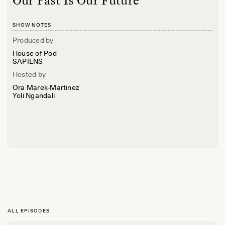
Our Past Is Our Future
SHOW NOTES
Produced by
House of Pod
SAPIENS
Hosted by
Ora Marek-Martinez
Yoli Ngandali
ALL EPISODES