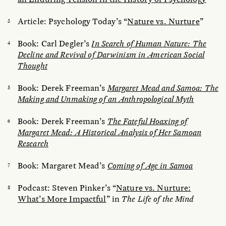
Article: Psychology Today’s “
Nature vs. Nurture
”
Book: Carl Degler’s
In Search of Human Nature: The
Decline and Revival of Darwinism in American Social
Thought
Book: Derek Freeman’s
Margaret Mead and Samoa: The
Making and Unmaking of an Anthropological Myth
Book: Derek Freeman’s
The Fateful Hoaxing of
Margaret Mead: A Historical Analysis of Her Samoan
Research
Book: Margaret Mead’s
Coming of Age in Samoa
Podcast: Steven Pinker’s “
Nature vs. Nurture:
What’s More Impactful
” in
The Life of the Mind