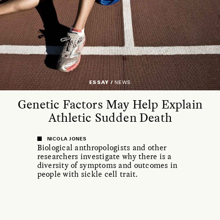
ESSAY /
NEWS
Genetic Factors May Help Explain
Athletic Sudden Death
NICOLA JONES
Biological anthropologists and other
researchers investigate why there is a
diversity of symptoms and outcomes in
people with sickle cell trait.