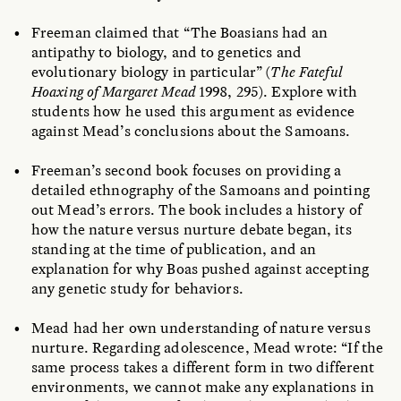
Freeman claimed that “The Boasians had an
antipathy to biology, and to genetics and
evolutionary biology in particular” (
The Fateful
Hoaxing of Margaret Mead
1998, 295). Explore with
students how he used this argument as evidence
against Mead’s conclusions about the Samoans.
Freeman’s second book focuses on providing a
detailed ethnography of the Samoans and pointing
out Mead’s errors. The book includes a history of
how the nature versus nurture debate began, its
standing at the time of publication, and an
explanation for why Boas pushed against accepting
any genetic study for behaviors.
Mead had her own understanding of nature versus
nurture. Regarding adolescence, Mead wrote: “If the
same process takes a different form in two different
environments, we cannot make any explanations in