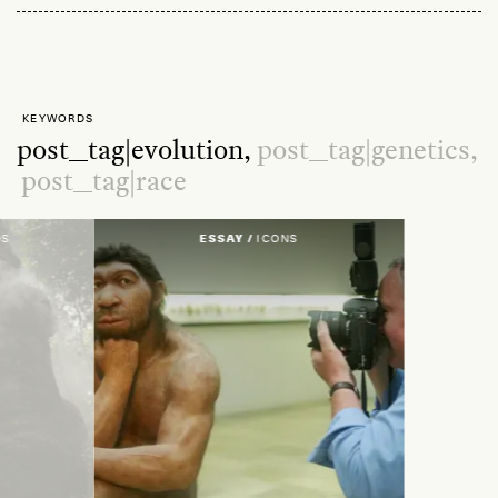
KEYWORDS
post_tag|evolution,
post_tag|genetics,
post_tag|race
DS
ESSAY /
ICONS