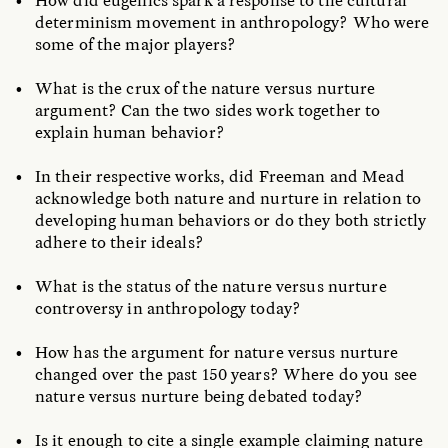
How did eugenics spark a response to the cultural
determinism movement in anthropology? Who were
some of the major players?
What is the crux of the nature versus nurture
argument? Can the two sides work together to
explain human behavior?
In their respective works, did Freeman and Mead
acknowledge both nature and nurture in relation to
developing human behaviors or do they both strictly
adhere to their ideals?
What is the status of the nature versus nurture
controversy in anthropology today?
How has the argument for nature versus nurture
changed over the past 150 years? Where do you see
nature versus nurture being debated today?
Is it enough to cite a single example claiming nature