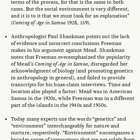
terms of the process, for that is the same in both
cases. But the social environment is very different,
and it is to it that we must look for an explanation”
(
Coming of Age in Samoa
1928, 159).
Anthropologist Paul Shankman points out the lack
of evidence and incorrect conclusions Freeman
makes in his argument against Mead. Shankman
notes that Freeman overemphasized the popularity
of Mead’s
Coming of Age in Samoa
, disregarded her
acknowledgment of biology (and promoting genetics
in anthropology in general), and failed to provide
transcripts for his hoax-claim interviews. Time and
location also played a factor: Mead was in American
Samoa in the 1920s, while Freeman was in a different
part of the islands in the 1940s and 1950s.
Today many experts use the words “genetics” and
“environment” interchangeably for nature and
nurture, respectively. “Environment” encompasses a
broader range of interactions that are not solely from