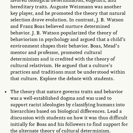
favored biological determination, eugenics, and
hereditary traits. Auguste Weismann was another
key player, and he promoted the theory that natural
selection drove evolution. In contrast, J. B. Watson
and Franz Boas believed nurture determined
behavior. J. B. Watson popularized the theory of
behaviorism in psychology and argued that a child’s
environment shapes their behavior. Boas, Mead’s
mentor and professor, promoted cultural
determinism and is credited with the theory of
cultural relativism. He argued that a culture’s
practices and traditions must be understood within
that culture. Explore the debate with students.
The theory that nature governs traits and behavior
was a well-established dogma and was used to
support racist ideologies by classifying humans into
hierarchies based on biological differences. Lead a
discussion with students on how it was thus difficult
initially for Boas and his followers to find support for
the alternate theory of cultural determinism.