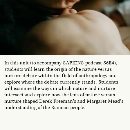
In this unit (to accompany SAPIENS podcast S6E4),
students will learn the origin of the nature versus
nurture debate within the field of anthropology and
explore where the debate currently stands. Students
will examine the ways in which nature and nurture
intersect and explore how the lens of nature versus
nurture shaped Derek Freeman’s and Margaret Mead’s
understanding of the Samoan people.