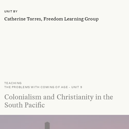
UNIT BY
Catherine Torres, Freedom Learning Group
TEACHING
THE PROBLEMS WITH COMING OF AGE
-
UNIT 9
Colonialism and Christianity in the
South Pacific