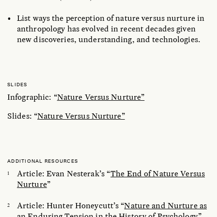
List ways the perception of nature versus nurture in
anthropology has evolved in recent decades given
new discoveries, understanding, and technologies.
SLIDES
Infographic: “
Nature Versus Nurture”
Slides: “
Nature Versus Nurture”
ADDITIONAL RESOURCES
Article: Evan Nesterak’s “
The End of Nature Versus
Nurture
”
Article: Hunter Honeycutt’s “
Nature and Nurture as
an Enduring Tension in the History of Psychology
”