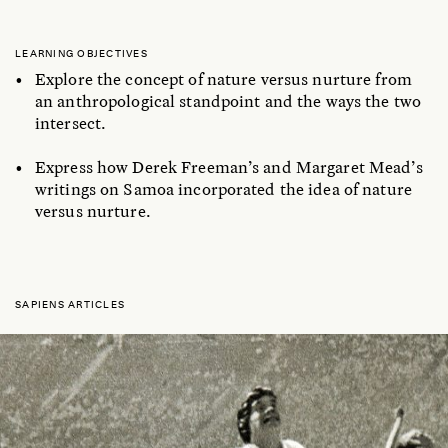
LEARNING OBJECTIVES
Explore the concept of nature versus nurture from
an anthropological standpoint and the ways the two
intersect.
Express how Derek Freeman’s and Margaret Mead’s
writings on Samoa incorporated the idea of nature
versus nurture.
SAPIENS ARTICLES