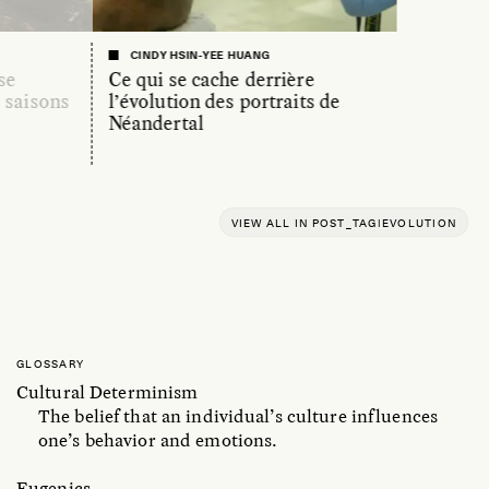
CINDY HSIN-YEE HUANG
se
Ce qui se cache derrière
s saisons
l’évolution des portraits de
Néandertal
VIEW ALL IN POST_TAG|EVOLUTION
GLOSSARY
Cultural Determinism
The belief that an individual’s culture influences
one’s behavior and emotions.
Eugenics