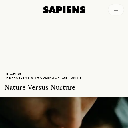
Archived
TEACHING
THE PROBLEMS WITH COMING OF AGE
-
UNIT 8
Nature Versus Nurture