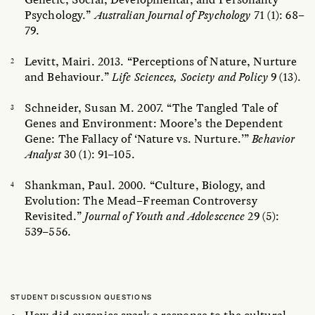
Psychology.”
Australian Journal of Psychology
71 (1): 68–
79.
Levitt, Mairi. 2013. “Perceptions of Nature, Nurture
and Behaviour.”
Life Sciences, Society and Policy
9 (13).
Schneider, Susan M. 2007. “The Tangled Tale of
Genes and Environment: Moore’s the Dependent
Gene: The Fallacy of ‘Nature vs. Nurture.’”
Behavior
Analyst
30 (1): 91–105.
Shankman, Paul. 2000. “Culture, Biology, and
Evolution: The Mead–Freeman Controversy
Revisited.”
Journal of Youth and Adolescence
29 (5):
539–556.
STUDENT DISCUSSION QUESTIONS