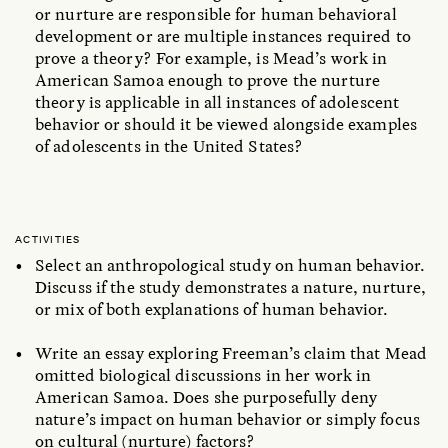
or nurture are responsible for human behavioral
development or are multiple instances required to
prove a theory? For example, is Mead’s work in
American Samoa enough to prove the nurture
theory is applicable in all instances of adolescent
behavior or should it be viewed alongside examples
of adolescents in the United States?
ACTIVITIES
Select an anthropological study on human behavior.
Discuss if the study demonstrates a nature, nurture,
or mix of both explanations of human behavior.
Write an essay exploring Freeman’s claim that Mead
omitted biological discussions in her work in
American Samoa. Does she purposefully deny
nature’s impact on human behavior or simply focus
on cultural (nurture) factors?