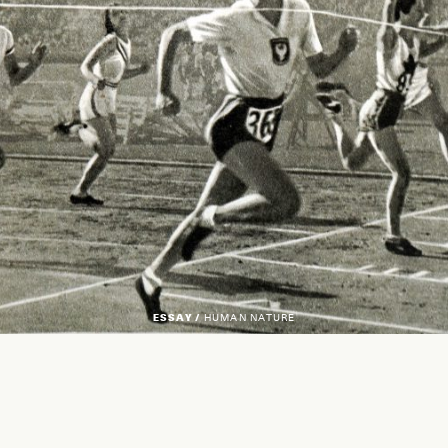
ESSAY /
HUMAN NATURE