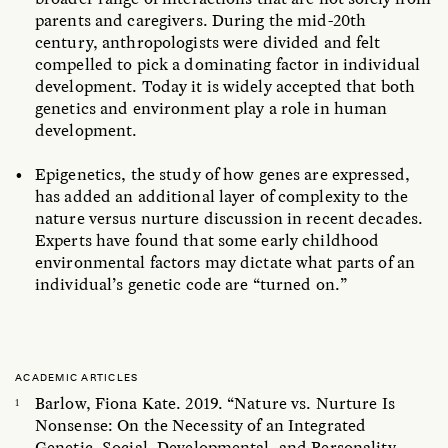
parents and caregivers. During the mid-20th
century, anthropologists were divided and felt
compelled to pick a dominating factor in individual
development. Today it is widely accepted that both
genetics and environment play a role in human
development.
Epigenetics, the study of how genes are expressed,
has added an additional layer of complexity to the
nature versus nurture discussion in recent decades.
Experts have found that some early childhood
environmental factors may dictate what parts of an
individual’s genetic code are “turned on.”
ACADEMIC ARTICLES
Barlow, Fiona Kate. 2019. “Nature vs. Nurture Is
Nonsense: On the Necessity of an Integrated
Genetic, Social, Developmental, and Personality