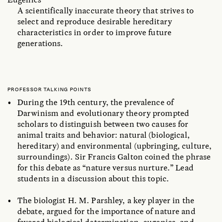
A scientifically inaccurate theory that strives to
select and reproduce desirable hereditary
characteristics in order to improve future
generations.
PROFESSOR TALKING POINTS
During the 19th century, the prevalence of
Darwinism and evolutionary theory prompted
scholars to distinguish between two causes for
animal traits and behavior: natural (biological,
hereditary) and environmental (upbringing, culture,
surroundings). Sir Francis Galton coined the phrase
for this debate as “nature versus nurture.” Lead
students in a discussion about this topic.
The biologist H. M. Parshley, a key player in the
debate, argued for the importance of nature and