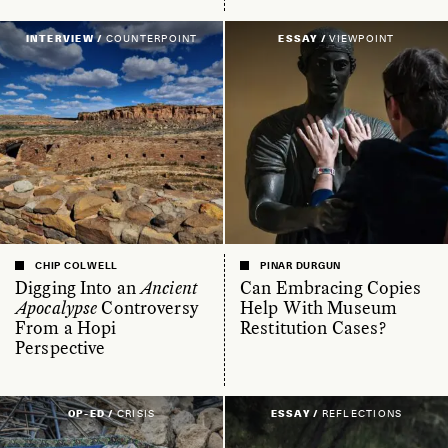
INTERVIEW /
COUNTERPOINT
ESSAY /
VIEWPOINT
CHIP COLWELL
PINAR DURGUN
Digging Into an
Ancient
Can Embracing Copies
Apocalypse
Controversy
Help With Museum
From a Hopi
Restitution Cases?
Perspective
OP-ED /
CRISIS
ESSAY /
REFLECTIONS