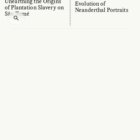
Unearthing the Origins
Evolution of
of Plantation Slavery on
Neanderthal Portraits
São Tomé
ESSAY /
CULTURAL RELATIVITY
OP-ED /
MATERIAL WORLD
MARIANA PETRY CABRAL
MICHAEL HASLAM AND ABIGAIL
DESMOND
Finding Footprints Laid
Tools of the Wild:
at the Dawn of Time
Unveiling the Crafty
Side of Nature