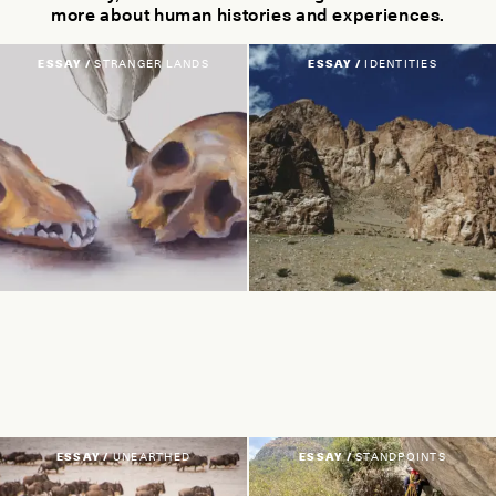
more about human histories and experiences.
ESSAY /
STRANGER LANDS
ESSAY /
IDENTITIES
ESSAY /
UNEARTHED
ESSAY /
STANDPOINTS