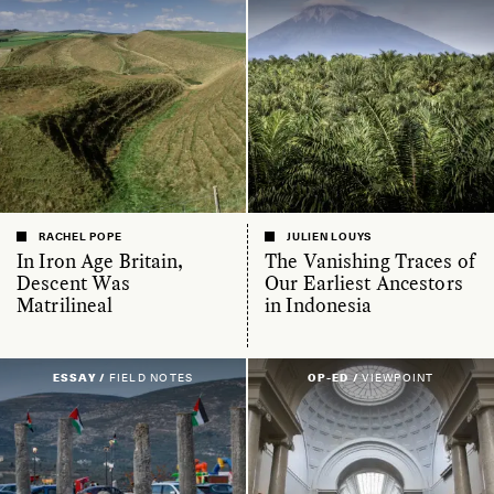
RACHEL POPE
JULIEN LOUYS
In Iron Age Britain,
The Vanishing Traces of
Descent Was
Our Earliest Ancestors
Matrilineal
in Indonesia
ESSAY /
FIELD NOTES
OP-ED /
VIEWPOINT