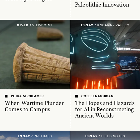
Paleolithic Innovation
OP-ED /
VIEWPOINT
ESSAY /
UNCANNY VALLEY
PETRA M. CREAMER
COLLEEN MORGAN
When Wartime Plunder
The Hopes and Hazards
Comes to Campus
for AI in Reconstructing
Ancient Worlds
ESSAY /
PASTIMES
ESSAY /
FIELD NOTES