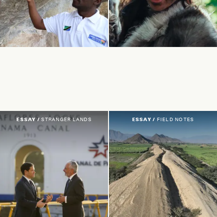
ESSAY /
STRANGER LANDS
ESSAY /
FIELD NOTES