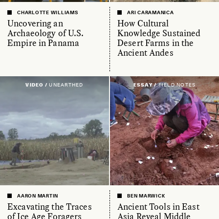
CHARLOTTE WILLIAMS
ARI CARAMANICA
Uncovering an
How Cultural
Archaeology of U.S.
Knowledge Sustained
Empire in Panama
Desert Farms in the
Ancient Andes
VIDEO /
UNEARTHED
ESSAY /
FIELD NOTES
AARON MARTIN
BEN MARWICK
Excavating the Traces
Ancient Tools in East
of Ice Age Foragers
Asia Reveal Middle