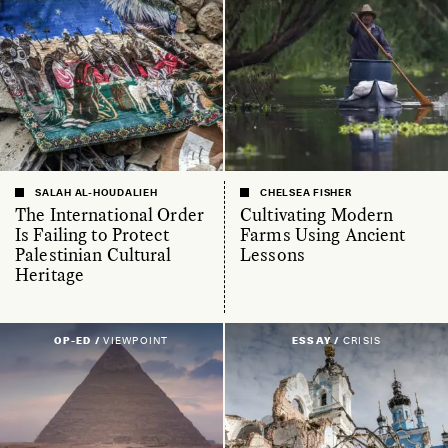
SALAH AL-HOUDALIEH
CHELSEA FISHER
The International Order
Cultivating Modern
Is Failing to Protect
Farms Using Ancient
Palestinian Cultural
Lessons
Heritage
OP-ED /
VIEWPOINT
ESSAY /
CRISIS