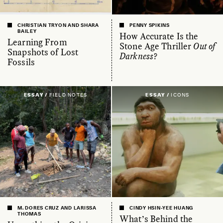
CHRISTIAN TRYON AND SHARA
PENNY SPIKINS
BAILEY
How Accurate Is the
Learning From
Stone Age Thriller
Out of
Snapshots of Lost
Darkness
?
Fossils
ESSAY /
FIELD NOTES
ESSAY /
ICONS
M. DORES CRUZ AND LARISSA
CINDY HSIN-YEE HUANG
THOMAS
What’s Behind the