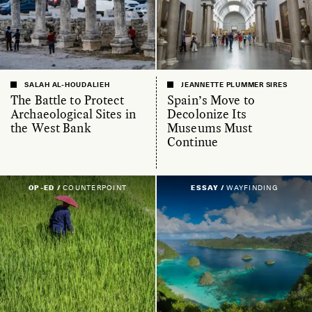
SALAH AL-HOUDALIEH
JEANNETTE PLUMMER SIRES
The Battle to Protect
Spain’s Move to
Archaeological Sites in
Decolonize Its
the West Bank
Museums Must
Continue
OP-ED /
COUNTERPOINT
ESSAY /
WAYFINDING