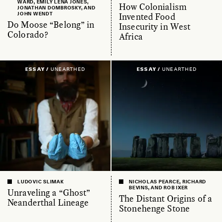
WARD, EMILY LENA JONES,
How Colonialism
JONATHAN DOMBROSKY, AND
JOHN WENDT
Invented Food
Do Moose “Belong” in
Insecurity in West
Colorado?
Africa
ESSAY /
UNEARTHED
ESSAY /
UNEARTHED
LUDOVIC SLIMAK
NICHOLAS PEARCE, RICHARD
BEVINS, AND ROB IXER
Unraveling a “Ghost”
The Distant Origins of a
Neanderthal Lineage
Stonehenge Stone