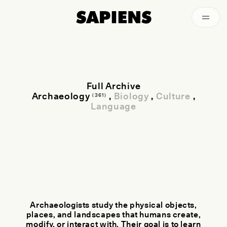
Archived
Full Archive
Archaeology
,
Biology
,
Culture
,
(361)
Language
Archaeologists study the physical objects,
places, and landscapes that humans create,
modify, or interact with. Their goal is to learn