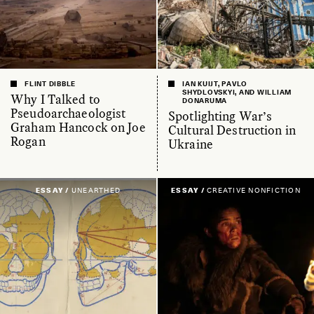
FLINT DIBBLE
IAN KUIJT, PAVLO
SHYDLOVSKYI, AND WILLIAM
Why I Talked to
DONARUMA
Pseudoarchaeologist
Spotlighting War’s
Graham Hancock on Joe
Cultural Destruction in
Rogan
Ukraine
ESSAY /
UNEARTHED
ESSAY /
CREATIVE NONFICTION