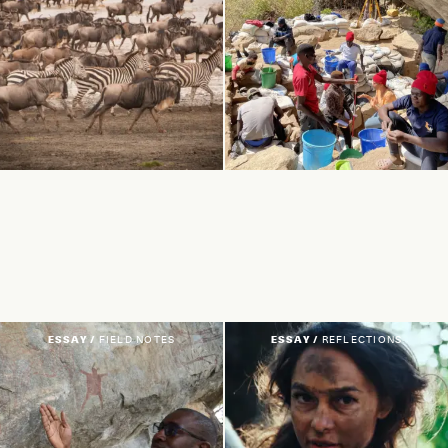
ESSAY /
FIELD NOTES
ESSAY /
REFLECTIONS