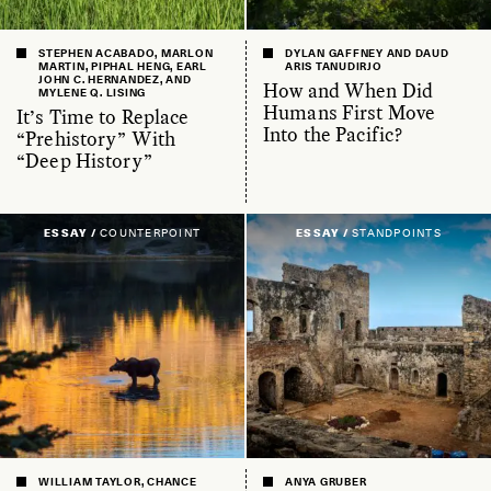
STEPHEN ACABADO, MARLON
DYLAN GAFFNEY AND DAUD
MARTIN, PIPHAL HENG, EARL
ARIS TANUDIRJO
JOHN C. HERNANDEZ, AND
How and When Did
MYLENE Q. LISING
Humans First Move
It’s Time to Replace
Into the Pacific?
“Prehistory” With
“Deep History”
ESSAY /
COUNTERPOINT
ESSAY /
STANDPOINTS
WILLIAM TAYLOR, CHANCE
ANYA GRUBER