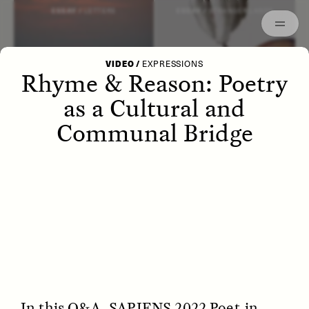
Episodes
Archived
ESSAY /
LETTERS
ESSAY /
STRANGER LANDS
VIDEO
/
EXPRESSIONS
Rhyme & Reason: Poetry
as a Cultural and
Communal Bridge
POEM /
WAYFINDING
ESSAY /
IDENTITIES
In this Q&A, SAPIENS 2022 Poet-in-