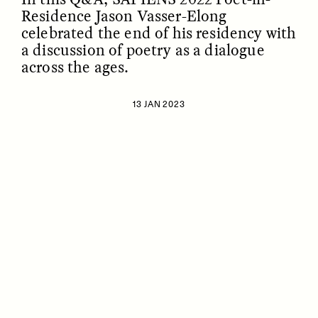
Residence Jason Vasser-Elong
celebrated the end of his residency with
a discussion of poetry as a dialogue
across the ages.
13 JAN 2023
ESSAY /
IDENTITIES
ESSAY /
PHENOMENON