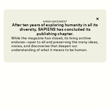
ANNOUNCEMENT
After ten years of exploring humanity in all its
diversity, SAPIENS has concluded its
UZMA FALAK
ELLYN DEMUYNCK
publishing chapter.
Dreamscapes of
The Cost of Cutting
While the magazine has closed, its living archive
Refusal: A Chorus
Anthropology Out of
endures—open to all and preserving the many ideas,
U.S. National Parks
voices, and discoveries that deepen our
understanding of what it means to be human.
PHOTO-ESSAY /
PHENOMENON
ESSAY /
STANDPOINTS