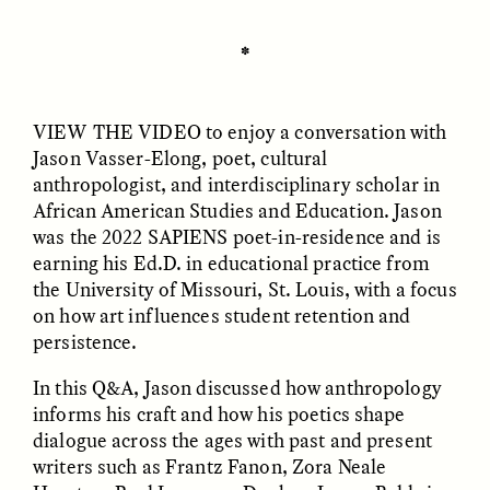
✽
ESSAY /
UNEARTHED
POEM /
REFLECTIONS
VIEW THE VIDEO
to enjoy a conversation with
Jason Vasser-Elong, poet, cultural
anthropologist, and interdisciplinary scholar in
African American Studies and Education. Jason
was the 2022 SAPIENS poet-in-residence and is
earning his Ed.D. in educational practice from
the University of Missouri, St. Louis, with a focus
on how art influences student retention and
persistence.
In this Q&A, Jason discussed how anthropology
informs his craft and how his poetics shape
dialogue across the ages with past and present
ESSAY /
IN FLUX
POEM /
BORDERLANDS
writers such as Frantz Fanon, Zora Neale