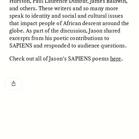
Hurston, Paul Laurence Dunbar, James Baldwin,
and others. These writers and so many more
speak to identity and social and cultural issues
that impact people of African descent around the
globe. As part of the discussion, Jason shared
excerpts from his poetic contributions to
SAPIENS and responded to audience questions.
CAMELLIA BISWAS
UZMA FALAK
Check out all of Jason’s SAPIENS poems
here
.
Connections and
Sounding the Border
Conflicts With Seals in
a Scottish Archipelago
ESSAY /
PHENOMENON
ESSAY /
ORIGINS