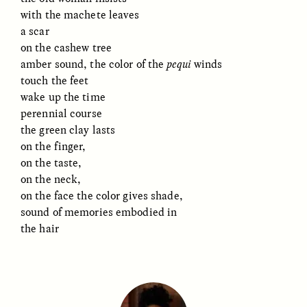
with the machete leaves
a scar
on the cashew tree
amber sound, the color of the
pequi
winds
touch the feet
wake up the time
GISELLE FIGUEROA DE LA OSSA
GISELLE FIGUEROA DE LA OSSA
perennial course
El mito del oro “libre de
Le mythe de l’or « sans
the green clay lasts
riesgo”
risque »
on the finger,
on the taste,
ESSAY /
MATERIAL WORLD
ESSAY /
FIELD NOTES
on the neck,
on the face the color gives shade,
sound of memories embodied in
the hair