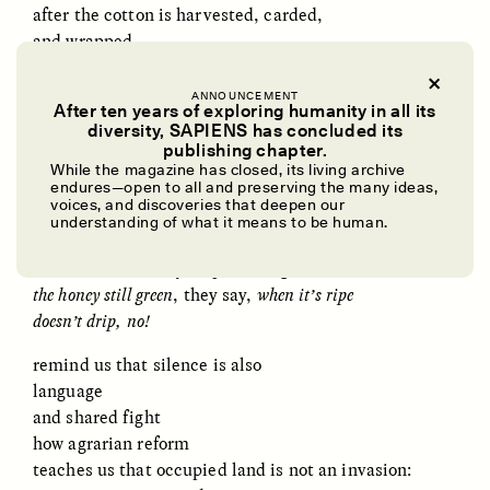
after the cotton is harvested, carded,
and wrapped
remind of learning alongside the Bees
ANNOUNCEMENT
older women handling
After ten years of exploring humanity in all its
diversity, SAPIENS has concluded its
slow and soundless
UZMA FALAK
ELLYN DEMUYNCK
publishing chapter.
to not excite them,
Dreamscapes of
The Cost of Cutting
While the magazine has closed, its living archive
Refusal: A Chorus
Anthropology Out of
the Bees
endures—open to all and preserving the many ideas,
U.S. National Parks
voices, and discoveries that deepen our
remind us of the heavy honey frames
understanding of what it means to be human.
shaken one by one
to see whether they drip on the ground:
PHOTO-ESSAY /
PHENOMENON
ESSAY /
STANDPOINTS
the honey still green
, they say,
when it’s ripe
doesn’t drip, no!
remind us that silence is also
language
and shared fight
how agrarian reform
teaches us that occupied land is not an invasion: