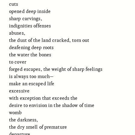
cuts
opened deep inside
sharp carvings,
indignities offenses
abuses,
the dust of the land cracked, torn out
deafening deep roots
the water the bones
to cover
ELIZABETH HOPKINSON
LUIS ALFREDO BRICEÑO
GONZÁLEZ
Cold-Water Swimming
forged escapes, the weight of sharp feelings
Surveillance and
Brings New Life to
is always too much—
Suspicion From the
Aging Bodies
Margins
make an escaped life
excessive
with exception that exceeds the
ESSAY /
STRANGER LANDS
ESSAY /
STRANGER LANDS
desire to envision in the shadow of time
womb
the darkness,
the dry smell of premature
departure