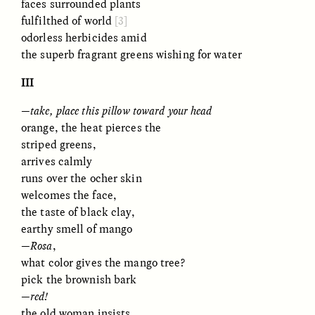
faces surrounded plants
Vigilancia y sospecha
The Power of Mistrust
desde los márgenes
fulfilthed of world
[3]
odorless herbicides amid
the superb fragrant greens wishing for water
ESSAY /
CREATIVE NONFICTION
ESSAY /
MATERIAL WORLD
III
—take, place this pillow toward your head
orange, the heat pierces the
striped greens,
arrives calmly
runs over the ocher skin
welcomes the face,
DIANE DUCLOS
GISELLE FIGUEROA DE LA OSSA
the taste of black clay,
The Day I Heard My
The Myth of “Risk-
earthy smell of mango
Mother’s Accent
Free” Gold
—
Rosa
,
what color gives the mango tree?
pick the brownish bark
ESSAY /
MATERIAL WORLD
ESSAY /
MATERIAL WORLD
—red!
the old woman insists