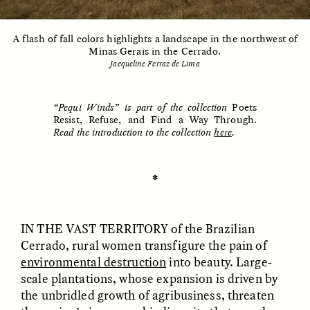
A flash of fall colors highlights a landscape in the northwest of
Minas Gerais in the Cerrado.
ESSAY /
UNEARTHED
POEM /
REFLECTIONS
Jacqueline Ferraz de Lima
“Pequi Winds” is part of the collection
Poets
Resist, Refuse, and Find a Way Through.
Read the introduction to the collection
here
.
✽
IN THE VAST TERRITORY
of the Brazilian
Cerrado, rural women transfigure the pain of
environmental destruction
into beauty. Large-
scale plantations, whose expansion is driven by
ESSAY /
IN FLUX
POEM /
BORDERLANDS
the unbridled growth of agribusiness, threaten