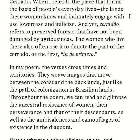
Cerrado. When I refer to the place that forms
the basis of people’s everyday lives—the lands
these women know and intimately engage with—I
GIDEON LASCO
EMMA BIRD
How Bird’s Nests
90 Years Since Its
use lowercase and italicize. And yet,
cerradão
Become Markers of
Discovery, a Stone Age
refers to preserved forests that have not been
Vitality and Status
Human Still Holds
Lessons
damaged by agribusiness. The women who live
there also often use it to denote the past of the
cerrado, or the first, “
in de primero
.”
ESSAY /
IN FLUX
ESSAY /
STANDPOINTS
In my poem, the verses cross times and
territories. They weave images that move
between the coast and the backlands, just like
the path of colonization in Brazilian lands.
Throughout the poem, we can read and glimpse
the ancestral resistance of women, their
perseverance and that of their descendants, as
well as the ambivalences and camouflages of
XENA WHITE
SAMARA LINTON
existence in the diaspora.
Following the Life of an
Black, Pregnant, and
Abandoned Bull in
Always Vigilant
Nepal