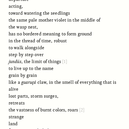
acting,
toward watering the seedlings
the same pale mother violet in the middle of
the wasp nest,
LUIS ALFREDO BRICEÑO
LUIS ALFREDO BRICEÑO
GONZÁLEZ
GONZÁLEZ
has no bordered meaning to form ground
Surveillance et
Vigilância e suspeita
in the thread of time, robust
suspicion depuis les
nas margens
marges
to walk alongside
step by step over
jundús
, the limit of things
[1]
ESSAY /
STRANGER LANDS
ESSAY /
FIELD NOTES
to live up to the name
grain by grain
like a
guaruçá
claw, in the smell of everything that is
alive
lost parts, storm surges,
retreats
the vastness of burnt colors, roars
[2]
strange
land
LUIS ALFREDO BRICEÑO
SHERI LYNN GIBBINGS, ELAN
GONZÁLEZ
LAZUARDI, AND ROBBIE PETERS