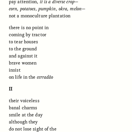
pay attention,
it is a diverse crop
—
MARYNA NADING
ARIANNA HUHN
Ukrainian Volunteers
When Women Say “Ta-
corn, potatoes, pumpkin, okra, melon
—
Weave Camouflage and
Ta” to Ta-Tas
not a monoculture plantation
Care
there is no point in
coming by tractor
ESSAY /
STANDPOINTS
VIDEO /
STRANGER LANDS
to tear houses
to the ground
and against it
brave women
insist
on life in the
cerrad
ã
o
II
Five Questions for
JESSICA THOMPSON
their voiceless
In Human Origins
Anand Pandian
banal charms
Research, Communities
Are the Missing Link
smile at the day
although they
do not lose sight of the
ESSAY /
FIELD NOTES
ESSAY /
STRANGER LANDS