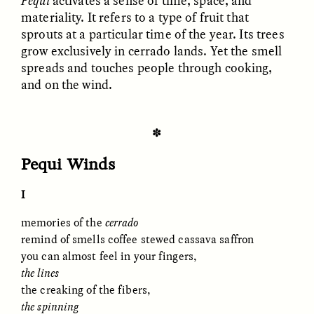
Pequi
activates a sense of time, space, and
materiality. It refers to a type of fruit that
sprouts at a particular time of the year. Its trees
ESSAY /
FIELD NOTES
ESSAY /
REFLECTIONS
grow exclusively in cerrado lands. Yet the smell
spreads and touches people through cooking,
and on the wind.
✽
Pequi Winds
SYD GONZÁLEZ
YEON JUNG YU, JIHO CHA, AND
I
YOUNG SU PARK
The Sacred Heartbeat at
The Politics of
Houston Pride
Mourning After Itaewon
memories of the
c
errado
remind of smells coffee stewed cassava saffron
you can almost feel in your fingers,
POEM /
STANDPOINTS
OP-ED /
REFLECTIONS
the lines
the creaking of the fibers,
the spinning