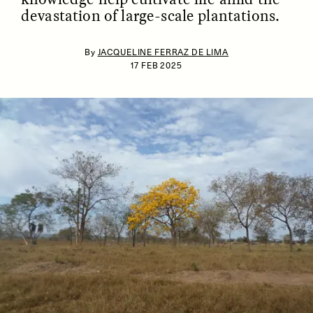
devastation of large-scale plantations.
By
JACQUELINE FERRAZ DE LIMA
17 FEB 2025
ESSAY /
IDENTITIES
ESSAY /
PHENOMENON