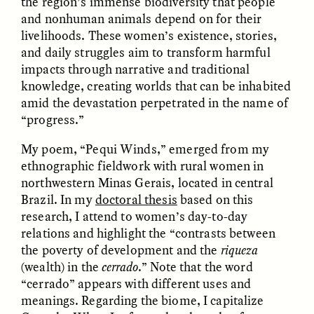
the region’s immense biodiversity that people
and nonhuman animals depend on for their
livelihoods. These women’s existence, stories,
and daily struggles aim to transform harmful
impacts through narrative and traditional
knowledge, creating worlds that can be inhabited
amid the devastation perpetrated in the name of
“progress.”
CAMELLIA BISWAS
UZMA FALAK
Connections and
Sounding the Border
Conflicts With Seals in
My poem, “Pequi Winds,” emerged from my
a Scottish Archipelago
ethnographic fieldwork with rural women in
northwestern Minas Gerais, located in central
Brazil. In my
doctoral thesis
based on this
ESSAY /
PHENOMENON
ESSAY /
ORIGINS
research, I attend to women’s day-to-day
relations and highlight the “contrasts between
the poverty of development and the
riqueza
(wealth) in the
cerrado
.” Note that the word
“cerrado” appears with different uses and
meanings. Regarding the biome, I capitalize