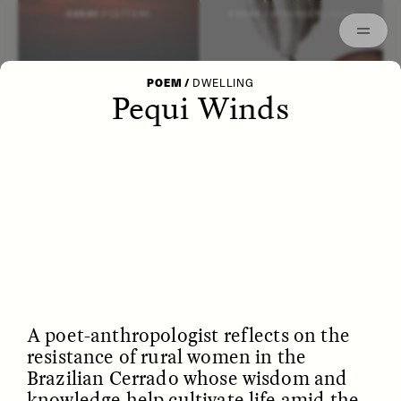
Episodes
Archived
ESSAY /
LETTERS
ESSAY /
STRANGER LANDS
POEM
/
DWELLING
Pequi Winds
POEM /
WAYFINDING
ESSAY /
IDENTITIES
A poet-anthropologist reflects on the
resistance of rural women in the
Brazilian Cerrado whose wisdom and
knowledge help cultivate life amid the