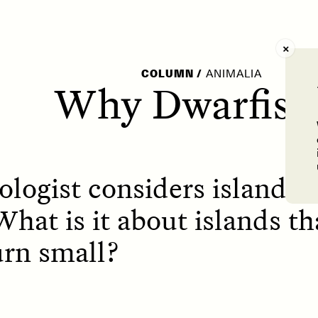
AY /
STRANGER LANDS
POEM /
WAYFINDIN
COLUMN
/
ANIMALIA
Why Dwarfis
logist considers island 
What is it about islands t
urn small?