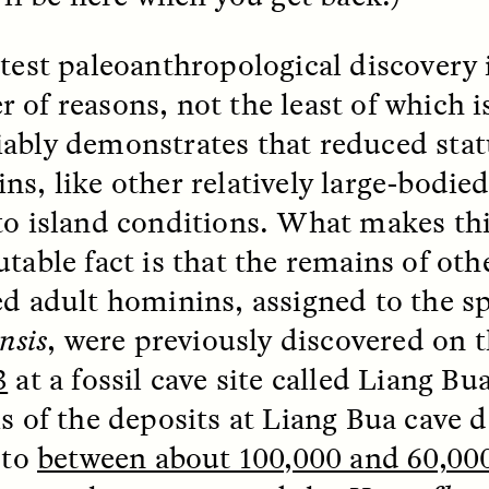
atest paleoanthropological discovery i
 of reasons, not the least of which is
ably demonstrates that reduced stat
ns, like other relatively large-bodi
to island conditions. What makes th
utable fact is that the remains of oth
ed adult hominins, assigned to the s
SSAY /
STANDPOINTS
ESSAY /
FIELD NOTE
ensis
, were previously discovered on 
3
at a fossil cave site called Liang Bu
is of the deposits at Liang Bua cave 
 to
between about 100,000 and 60,000