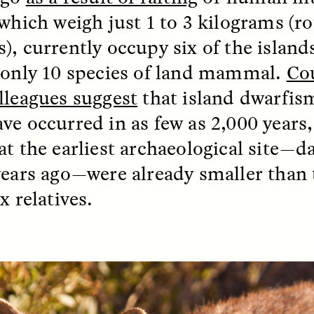
 which weigh just 1 to 3 kilograms (ro
), currently occupy six of the island
EO /
STRANGER LANDS
ESSAY /
FIELD NOTE
 only 10 species of land mammal.
Co
lleagues suggest
that island dwarfism
ve occurred in as few as 2,000 years,
at the earliest archaeological site—d
years ago—were already smaller than
x relatives.
e Questions for
Cold-Water Swi
nand Pandian
Brings New Life t
Bodies
live discussion,
pologist Anand Pandian
ELIZABETH HOPKINSON
insights from his timely
A researcher dips into li
ok,
Something Between
community pool in Cam