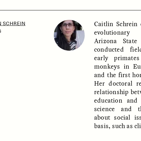
Caitlin Schrein
N SCHREIN
SSAY /
PHENOMENON
ESSAY /
UNEARTHE
evolutionary
6
Arizona State
conducted fie
early primate
monkeys in Eu
and the first ho
Her doctoral r
relationship be
education and 
science and t
about social is
basis, such as c