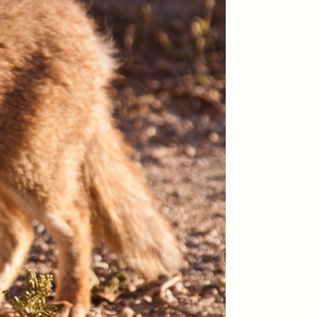
y so
residents of informal
e
settlements in Santiago, Chile
 in a
—and how his experiences
track global trends of fearing
outsiders.
NDS
ESSAY /
FIELD NOTES
pecha
The Power of Mistrust
enes