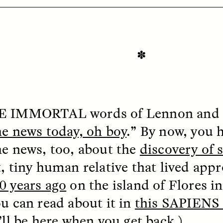
✽
OEM /
BORDERLANDS
ESSAY /
PHENOMEN
HE IMMORTAL
words of Lennon and 
he news today, oh boy
.” By now, you 
he news, too, about the
discovery of
t, tiny human relative that lived app
0 years ago
on the island of Flores in
ou can read about it in
this SAPIENS 
’ll be here when you get back.)