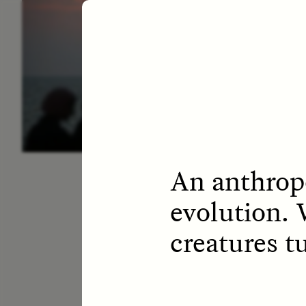
ESSAY /
LETTERS
ESS
An anthropo
evolution. 
creatures t