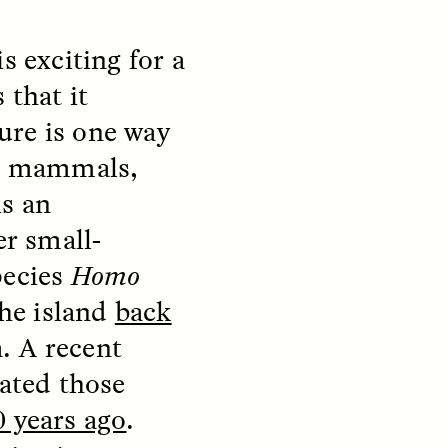
s exciting for a
 that it
ure is one way
ed mammals,
is an
er small-
pecies
Homo
S
ESSAY /
REFLECTIONS
the island
back
a. A recent
dated those
 years ago
.