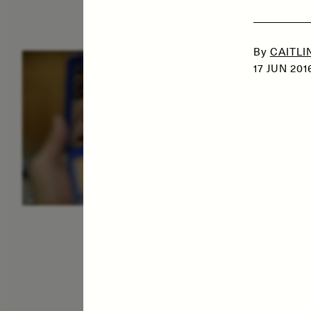
By
CAITLI
ESSAY /
IDENTITIES
E
17 JUN 201