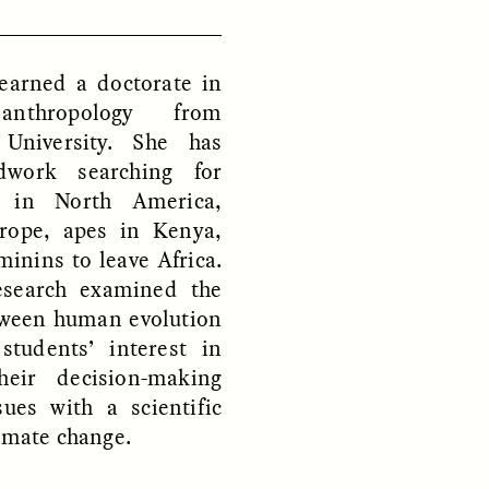
 earned a doctorate in
D
POEM /
REFLECTIONS
 anthropology from
 University. She has
ldwork searching for
s in North America,
rope, apes in Kenya,
minins to leave Africa.
esearch examined the
tween human evolution
students’ interest in
heir decision-making
sues with a scientific
limate change.