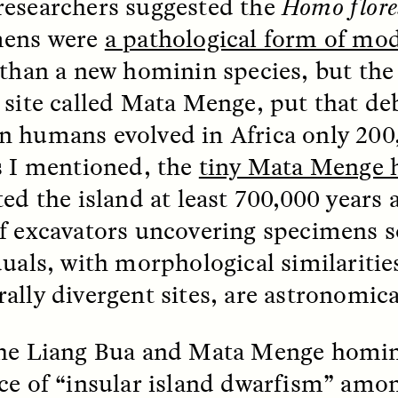
esearchers suggested the
Homo flore
mens were
a pathological form of m
k, Pregnant, and
The Sacred Heartb
 than a new hominin species, but the 
lways Vigilant
Houston Pri
 site called Mata Menge, put that de
RA LINTON
SYD GONZÁLEZ
 humans evolved in Africa only 200
r National Health
An anthropologist parti
 doctor and
in the Houston Pride Pa
s I mentioned, the
tiny Mata Menge 
sciplinary scholar
offering dance, music, 
es how Black women in
prayer with others to c
ted the island at least 700,000 years
K. manage reproductive
intensifying oppression
nd anxieties.
by queer and Latine
f excavators uncovering specimens so
communities.
duals, with morphological similariti
ally divergent sites, are astronomica
he Liang Bua and Mata Menge homini
P-ED /
REFLECTIONS
PHOTO-ESSAY /
PHENO
ce of “insular island dwarfism” amo