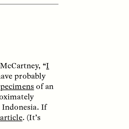
ON
ESSAY /
ORIGINS
McCartney, “
I
have probably
 specimens
of an
roximately
 Indonesia. If
article
. (It’s