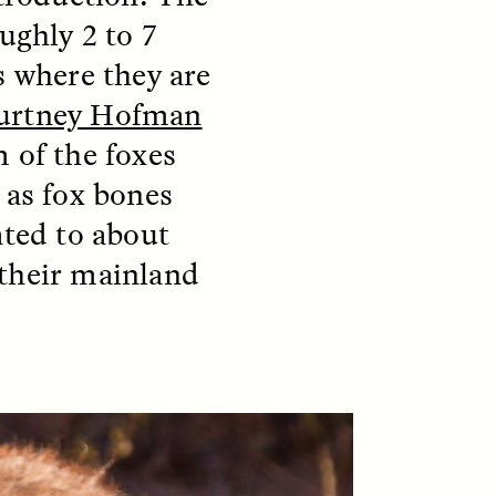
ughly 2 to 7
s where they are
S
ESSAY /
STRANGER LANDS
urtney Hofman
 of the foxes
 as fox bones
ated to about
 their mainland
mming
Surveillance and
o Aging
Suspicion From the
Margins
LUIS ALFREDO BRICEÑO GONZÁLEZ
fe at a
A Venezuelan anthropologist
bridge,
reflects on distrust he felt from