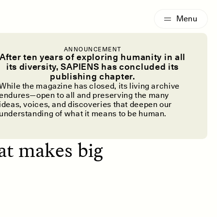
G
ESSAY /
IDENTITIES
ANNOUNCEMENT
m?
After ten years of exploring humanity in all
its diversity, SAPIENS has concluded its
publishing chapter.
While the magazine has closed, its living archive
endures—open to all and preserving the many
ideas, voices, and discoveries that deepen our
understanding of what it means to be human.
dwarfism and
hat makes big