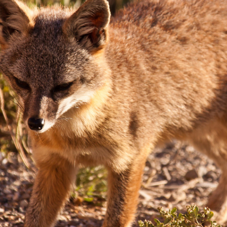
 Everyday Walls of
England, to find out wh
n Life, and How to Take
many people over 60 ar
Down
.
finding joy and pleasure
cold-water swim.
AY /
STRANGER LANDS
ESSAY /
STRANGER LA
ncia e suspeita nas
Vigilancia y sos
margens
desde los márg