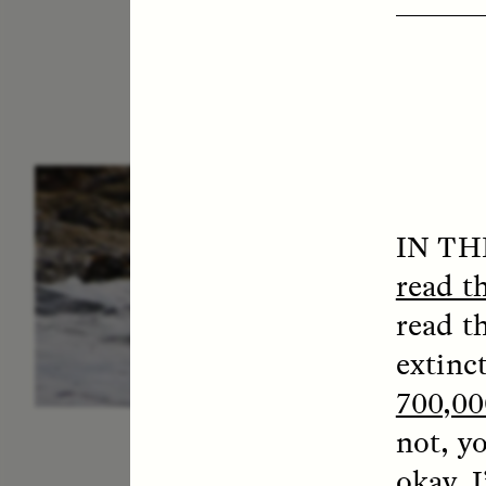
ESSAY /
IN FLUX
P
IN T
read t
read t
extinc
700,00
not, y
okay, I