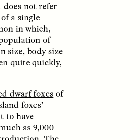
 does not refer
of a single
non in which,
 population of
n size, body size
teers
When Women Say “Ta-
en quite quickly,
e and
Ta” to Ta-Tas
ARIANNA HUHN
An anthropologist fighting
d dwarf foxes
of
cancer navigates the social
pressure to get breast
nians
sland foxes’
reconstruction after a
support
mastectomy.
ng
t to have
hters
 much as 9,000
roduction. The