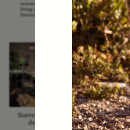
Us: The
researchers and communities
America
living around sites relevant to
Them 
human evolution.
ESSAY /
STRANGER LANDS
ESS
Surveillance et suspicion
Vigilâ
depuis les marges