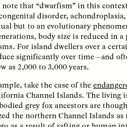
 note that “dwarfism” in this context
 congenital disorder, achondroplasia, 
dual but to an evolutionary phenome
enerations, body size is reduced in a
sms. For island dwellers over a certai
 Cost of Cutting
Ukrainian Volun
duce significantly over time—and oft
pology Out of U.S.
Weave Camouflag
ational Parks
Care
ew as 2,000 to 3,000 years.
N DEMUYNCK
MARYNA NADING
ample, take the case of the
endangere
r National Park Service
Since Russia’s full-scale
ologist reflects on the
invasion in 2022, Ukrai
lifornia Channel Islands. The living i
le of cultural
have been gathering to 
ology to the agency’s
the war effort by creati
-bodied grey fox ancestors are though
n—and what might be
camouflage nets for fig
zed the northern Channel Islands as
 the Trump
on the frontlines.
tration’s cuts to federal
ago
as a result of rafting
or human int
 and staffing continue.