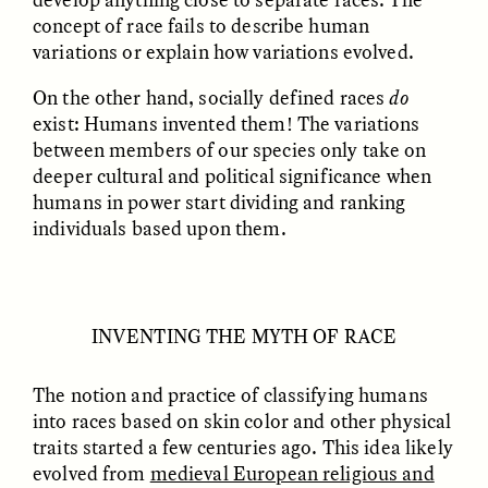
concept of race fails to describe human
variations or explain how variations evolved.
GIDEON LASCO
EMMA BIRD
How Bird’s Nests
90 Years Since Its
Become Markers of
Discovery, a Stone Age
On the other hand, socially defined races
do
Vitality and Status
Human Still Holds
exist: Humans invented them! The variations
Lessons
between members of our species only take on
deeper cultural and political significance when
humans in power start dividing and ranking
ESSAY /
IN FLUX
ESSAY /
STANDPOINTS
individuals based upon them.
INVENTING THE MYTH OF RACE
The notion and practice of classifying humans
into races based on skin color and other physical
XENA WHITE
SAMARA LINTON
Following the Life of an
Black, Pregnant, and
traits started a few centuries ago. This idea likely
Abandoned Bull in
Always Vigilant
evolved from
medieval European religious and
Nepal