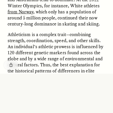
GISELLE FIGUEROA DE LA OSSA
KATHRYN RANHORN
Winter Olympics, for instance, White athletes
O mito do ouro “sem
Reclaiming Tanzania’s
from Norway
, which only has a population of
risco”
Deep Past—Together
around 5 million people, continued their now
century-long dominance in skating and skiing.
ESSAY /
FIELD NOTES
VIDEO /
DWELLING
Athleticism is a complex trait—combining
strength, coordination, speed, and other skills.
An individual’s athletic prowess is influenced by
120 different genetic markers found across the
globe and by a wide range of environmental and
cultural factors. Thus, the best explanation for
the historical patterns of differences in elite
competition relate to economic, social, and
Five Questions for
AMIR SOHEL
cultural factors, not genetic ones.
When Tiger
Brian Goldstone
Conservation Overlooks
Human Lives
MYTH 2: PEOPLE OF ASIAN DESCENT
ESSAY /
REFLECTIONS
ESSAY /
FIELD NOTES