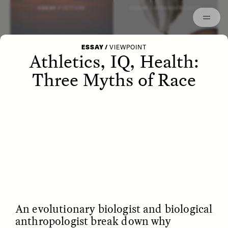
Episodes
Archived
ESSAY /
LETTERS
ESSAY /
STRANGER LANDS
ESSAY
/
VIEWPOINT
Athletics, IQ, Health:
Three Myths of Race
POEM /
WAYFINDING
ESSAY /
IDENTITIES
An evolutionary biologist and biological
anthropologist break down why