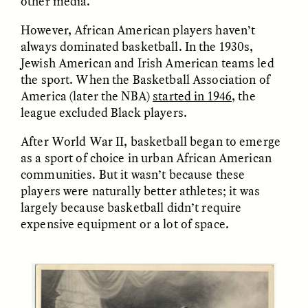
other media.
However, African American players haven’t
always dominated basketball. In the 1930s,
Jewish American and Irish American teams led
LUIS ALFREDO BRICEÑO
LUIS ALFREDO BRICEÑO
GONZÁLEZ
GONZÁLEZ
the sport. When the Basketball Association of
Surveillance et
Vigilância e suspeita
America (later the NBA)
started in 1946
, the
suspicion depuis les
nas margens
marges
league excluded Black players.
After World War II, basketball began to emerge
ESSAY /
STRANGER LANDS
ESSAY /
FIELD NOTES
as a sport of choice in urban African American
communities. But it wasn’t because these
players were naturally better athletes; it was
largely because basketball didn’t require
expensive equipment or a lot of space.
LUIS ALFREDO BRICEÑO
SHERI LYNN GIBBINGS, ELAN
GONZÁLEZ
LAZUARDI, AND ROBBIE PETERS