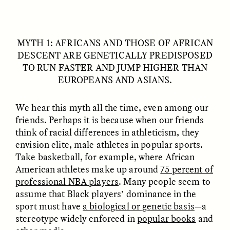
MYTH 1: AFRICANS AND THOSE OF AFRICAN
DESCENT ARE GENETICALLY PREDISPOSED
TO RUN FASTER AND JUMP HIGHER THAN
EUROPEANS AND ASIANS.
We hear this myth all the time, even among our
ELIZABETH HOPKINSON
LUIS ALFREDO BRICEÑO
GONZÁLEZ
Cold-Water Swimming
friends. Perhaps it is because when our friends
Surveillance and
Brings New Life to
Suspicion From the
think of racial differences in athleticism, they
Aging Bodies
Margins
envision elite, male athletes in popular sports.
Take basketball, for example, where African
American athletes make up around
75 percent of
ESSAY /
STRANGER LANDS
ESSAY /
STRANGER LANDS
professional NBA players
. Many people seem to
assume that Black players’ dominance in the
sport must have
a biological or genetic basis
—a
stereotype widely enforced in
popular books
and