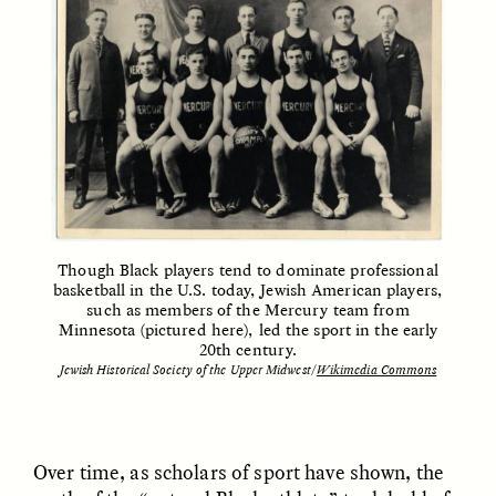
Vigilancia y sospecha
The Power of Mistrust
desde los márgenes
ESSAY /
CREATIVE NONFICTION
ESSAY /
MATERIAL WORLD
Though Black players tend to dominate professional
basketball in the U.S. today, Jewish American players,
such as members of the Mercury team from
Minnesota (pictured here), led the sport in the early
DIANE DUCLOS
GISELLE FIGUEROA DE LA OSSA
The Day I Heard My
The Myth of “Risk-
20th century.
Mother’s Accent
Free” Gold
Jewish Historical Society of the Upper Midwest/
Wikimedia Commons
ESSAY /
MATERIAL WORLD
ESSAY /
MATERIAL WORLD
Over time, as scholars of sport have shown, the