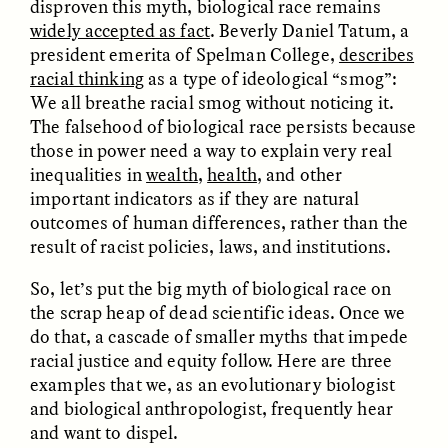
disproven this myth, biological race remains
MARYNA NADING
ARIANNA HUHN
Ukrainian Volunteers
When Women Say “Ta-
widely accepted as fact
. Beverly Daniel Tatum, a
Weave Camouflage and
Ta” to Ta-Tas
president emerita of Spelman College,
describes
Care
racial thinking
as a type of ideological “smog”:
We all breathe racial smog without noticing it.
The falsehood of biological race persists because
ESSAY /
STANDPOINTS
VIDEO /
STRANGER LANDS
those in power need a way to explain very real
inequalities in
wealth
,
health
, and other
important indicators as if they are natural
outcomes of human differences, rather than the
result of racist policies, laws, and institutions.
So, let’s put the big myth of biological race on
the scrap heap of dead scientific ideas. Once we
Five Questions for
do that, a cascade of smaller myths that impede
JESSICA THOMPSON
In Human Origins
Anand Pandian
racial justice and equity follow. Here are three
Research, Communities
examples that we, as an evolutionary biologist
Are the Missing Link
and biological anthropologist, frequently hear
and want to dispel.
ESSAY /
FIELD NOTES
ESSAY /
STRANGER LANDS