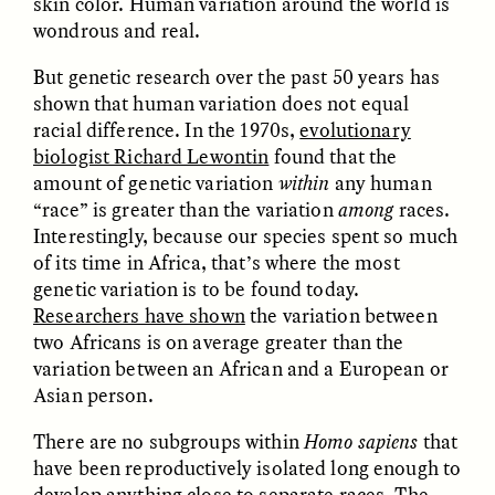
skin color. Human variation around the world is
wondrous and real.
But genetic research over the past 50 years has
shown that human variation does not equal
racial difference. In the 1970s,
evolutionary
biologist Richard Lewontin
found that the
amount of genetic variation
within
any human
CAMELLIA BISWAS
UZMA FALAK
“race” is greater than the variation
among
races.
Connections and
Sounding the Border
Conflicts With Seals in
Interestingly, because our species spent so much
a Scottish Archipelago
of its time in Africa, that’s where the most
genetic variation is to be found today.
Researchers have shown
the variation between
ESSAY /
PHENOMENON
ESSAY /
ORIGINS
two Africans is on average greater than the
variation between an African and a European or
Asian person.
There are no subgroups within
Homo sapiens
that
have been reproductively isolated long enough to
develop anything close to separate races. The