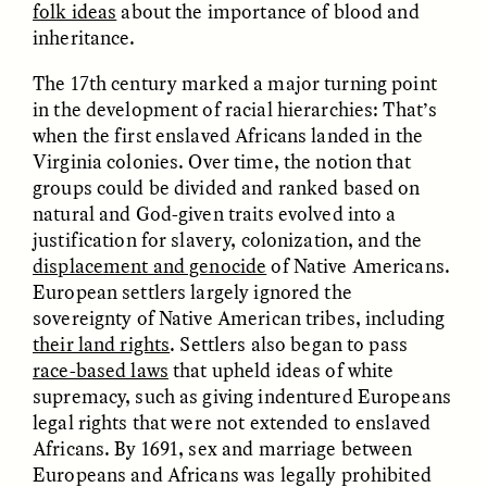
folk ideas
about the importance of blood and
inheritance.
ESSAY /
FIELD NOTES
ESSAY /
REFLECTIONS
The 17th century marked a major turning point
in the development of racial hierarchies: That’s
when the first enslaved Africans landed in the
Virginia colonies. Over time, the notion that
groups could be divided and ranked based on
natural and God-given traits evolved into a
justification for slavery, colonization, and the
displacement and genocide
of Native Americans.
European settlers largely ignored the
SYD GONZÁLEZ
YEON JUNG YU, JIHO CHA, AND
YOUNG SU PARK
The Sacred Heartbeat at
sovereignty of Native American tribes, including
The Politics of
Houston Pride
Mourning After Itaewon
their land rights
. Settlers also began to pass
race-based laws
that upheld ideas of white
supremacy, such as giving indentured Europeans
POEM /
STANDPOINTS
OP-ED /
REFLECTIONS
legal rights that were not extended to enslaved
Africans. By 1691, sex and marriage between
Europeans and Africans was legally prohibited