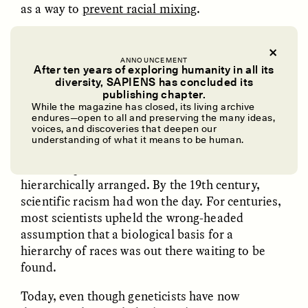
as a way to
prevent racial mixing
.
For a deeper dive into the history of the “race”
ANNOUNCEMENT
After ten years of exploring humanity in all its
concept, read on from the archives: “
Race Is Real,
diversity, SAPIENS has concluded its
But It’s Not Genetic
.”
UZMA FALAK
ELLYN DEMUYNCK
publishing chapter.
Dreamscapes of
The Cost of Cutting
While the magazine has closed, its living archive
Refusal: A Chorus
Anthropology Out of
endures—open to all and preserving the many ideas,
U.S. National Parks
voices, and discoveries that deepen our
Some European and North American natural
understanding of what it means to be human.
scientists began to promote
pseudoscientific
efforts
to prove races were real, distinct, and
PHOTO-ESSAY /
PHENOMENON
ESSAY /
STANDPOINTS
hierarchically arranged. By the 19th century,
scientific racism had won the day. For centuries,
most scientists upheld the wrong-headed
assumption that a biological basis for a
hierarchy of races was out there waiting to be
found.
Today, even though geneticists have now