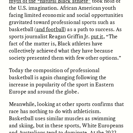
myth of the “natural Black athlete”
took hold of
the U.S. imagination. African American youth
facing limited economic and social opportunities
gravitated toward professional sports such as
basketball (
and football
) as a path to success. As
sports journalist Reagan Griffin Jr.
put it
, “The
fact of the matter is, Black athletes have
GISELLE FIGUEROA DE LA OSSA
GISELLE FIGUEROA DE LA OSSA
collectively achieved what they have because
El mito del oro “libre de
Le mythe de l’or « sans
riesgo”
risque »
society presented them with few other options.”
Today the composition of professional
ESSAY /
MATERIAL WORLD
ESSAY /
FIELD NOTES
basketball is again changing following the
increase in popularity of the sport in Eastern
Europe and around the globe.
Meanwhile, looking at other sports confirms that
race has nothing to do with athleticism.
Basketball uses similar muscles as swimming
and skiing, but in these sports, White Europeans
and Australians tend to dominate. At the 2022