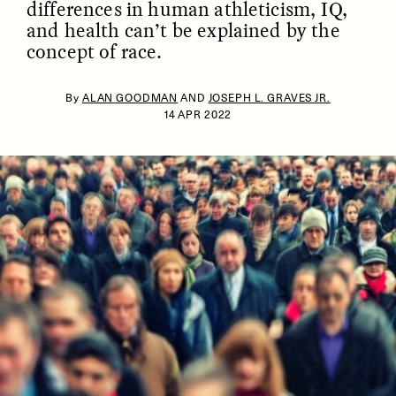
differences in human athleticism, IQ,
and health can’t be explained by the
concept of race.
By
ALAN GOODMAN
AND
JOSEPH L. GRAVES JR.
14 APR 2022
ESSAY /
IDENTITIES
ESSAY /
PHENOMENON