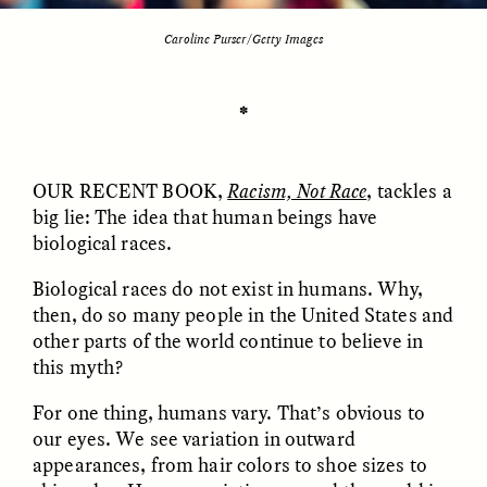
Caroline Purser/Getty Images
ESSAY /
UNEARTHED
POEM /
REFLECTIONS
✽
OUR RECENT BOOK
,
Racism, Not Race
, tackles a
big lie: The idea that human beings have
biological races.
Biological races do not exist in humans. Why,
then, do so many people in the United States and
other parts of the world continue to believe in
this myth?
For one thing, humans vary. That’s obvious to
our eyes. We see variation in outward
ESSAY /
IN FLUX
POEM /
BORDERLANDS
appearances, from hair colors to shoe sizes to