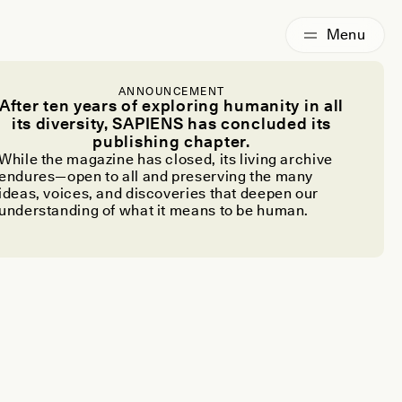
ANNOUNCEMENT
After ten years of exploring humanity in all
its diversity, SAPIENS has concluded its
publishing chapter.
While the magazine has closed, its living archive
endures—open to all and preserving the many
ideas, voices, and discoveries that deepen our
understanding of what it means to be human.