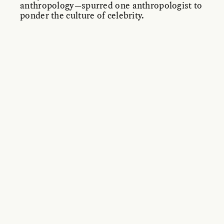
anthropology—spurred one anthropologist to
ponder the culture of celebrity.