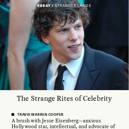
ESSAY /
STRANGER LANDS
The Strange Rites of Celebrity
TRAVIS WARREN COOPER
A brush with Jesse Eisenberg—anxious
Hollywood star, intellectual, and advocate of