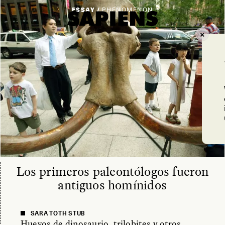
ESSAY /
PHENOMENON
Los primeros paleontólogos fueron
antiguos homínidos
SARA TOTH STUB
Huevos de dinosaurio, trilobites y otros