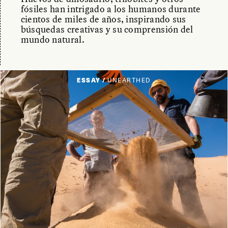
fósiles han intrigado a los humanos durante
cientos de miles de años, inspirando sus
búsquedas creativas y su comprensión del
mundo natural.
ESSAY /
UNEARTHED