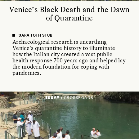
Venice’s Black Death and the Dawn
of Quarantine
SARA TOTH STUB
Archaeological research is unearthing
Venice’s quarantine history to illuminate
how the Italian city created a vast public
health response 700 years ago and helped lay
the modern foundation for coping with
pandemics.
ESSAY /
CROSSROADS