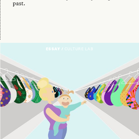
past.
ESSAY /
CULTURE LAB