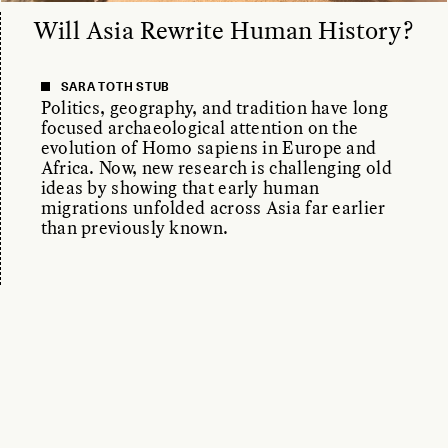
Will Asia Rewrite Human History?
SARA TOTH STUB
Politics, geography, and tradition have long
focused archaeological attention on the
evolution of Homo sapiens in Europe and
Africa. Now, new research is challenging old
ideas by showing that early human
migrations unfolded across Asia far earlier
than previously known.