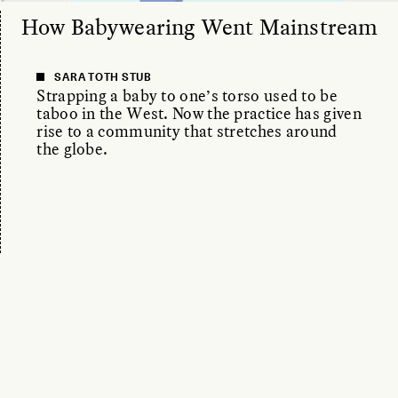
How Babywearing Went Mainstream
SARA TOTH STUB
Strapping a baby to one’s torso used to be
taboo in the West. Now the practice has given
rise to a community that stretches around
the globe.