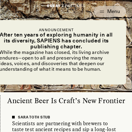
ESSAY /
PASTIMES
ANNOUNCEMENT
After ten years of exploring humanity in all
its diversity, SAPIENS has concluded its
publishing chapter.
While the magazine has closed, its living archive
endures—open to all and preserving the many
ideas, voices, and discoveries that deepen our
understanding of what it means to be human.
Ancient Beer Is Craft’s New Frontier
SARA TOTH STUB
Scientists are partnering with brewers to
taste test ancient recipes and sip a long-lost