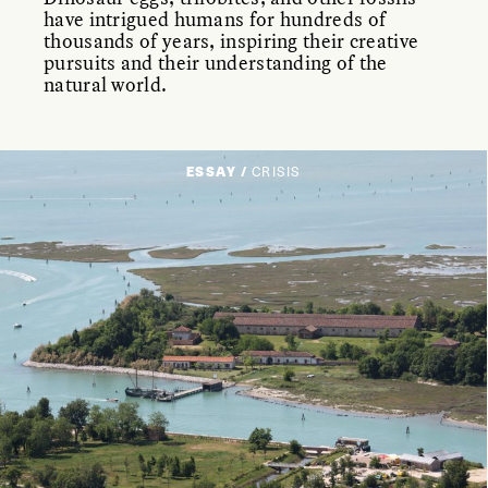
have intrigued humans for hundreds of
thousands of years, inspiring their creative
pursuits and their understanding of the
natural world.
ESSAY /
CRISIS