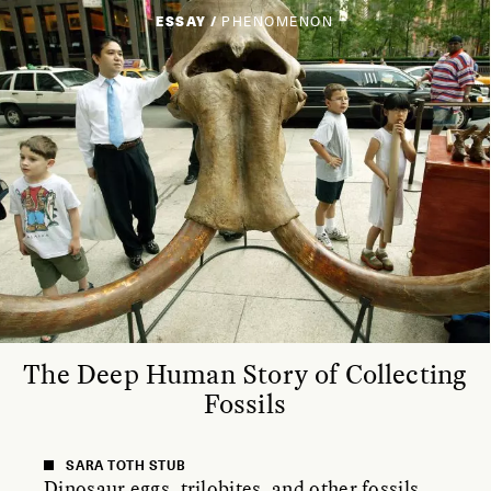
ESSAY /
PHENOMENON
The Deep Human Story of Collecting
Fossils
SARA TOTH STUB
Dinosaur eggs, trilobites, and other fossils