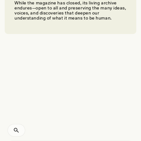
While the magazine has closed, its living archive
NYÍRI PÁL
endures—open to all and preserving the many ideas,
The Double Lives of Chinese Foreign
voices, and discoveries that deepen our
understanding of what it means to be human.
Correspondents