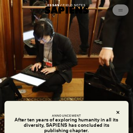
Episodes
Archived
ESSAY /
FIELD NOTES
ANNOUNCEMENT
After ten years of exploring humanity in all its
diversity, SAPIENS has concluded its
publishing chapter.