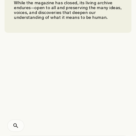
While the magazine has closed, its living archive
ERIC JACKSON, NICOLE LABRUTO, AND ANAND PANDIAN
endures—open to all and preserving the many ideas,
Planting Seeds for a More Ethical Future
voices, and discoveries that deepen our
understanding of what it means to be human.