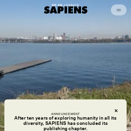
Episodes
Archived
OP-ED /
DEBATE
ANNOUNCEMENT
After ten years of exploring humanity in all its
diversity, SAPIENS has concluded its
publishing chapter.