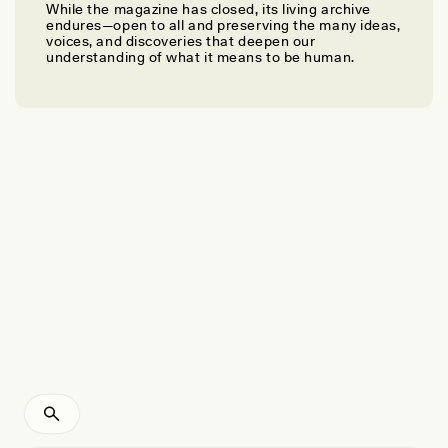
While the magazine has closed, its living archive
MATTHEW ROBERT BENNETT AND SALLY CHRISTINE REYNOLDS
endures—open to all and preserving the many ideas,
A Journey of Interspecies Surprises
voices, and discoveries that deepen our
understanding of what it means to be human.