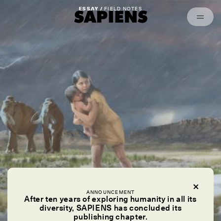
Episodes
Archived
ESSAY /
FIELD NOTES
ANNOUNCEMENT
After ten years of exploring humanity in all its
diversity, SAPIENS has concluded its
publishing chapter.