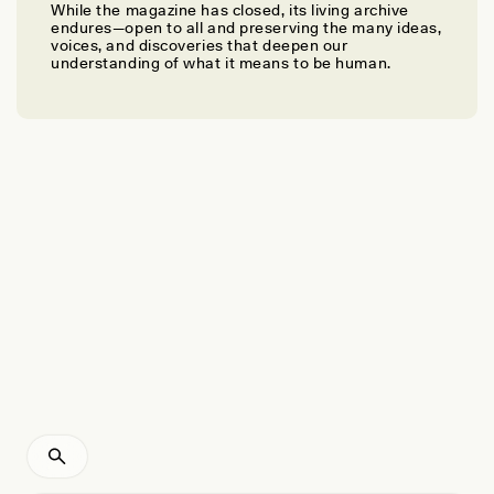
While the magazine has closed, its living archive
JESSICA M. SMITH
endures—open to all and preserving the many ideas,
How Will We Remember Coal?
voices, and discoveries that deepen our
understanding of what it means to be human.