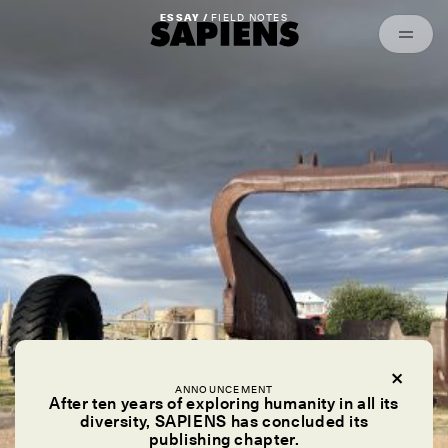
Episodes
Archived
ESSAY /
FIELD NOTES
ANNOUNCEMENT
After ten years of exploring humanity in all its
diversity, SAPIENS has concluded its
publishing chapter.