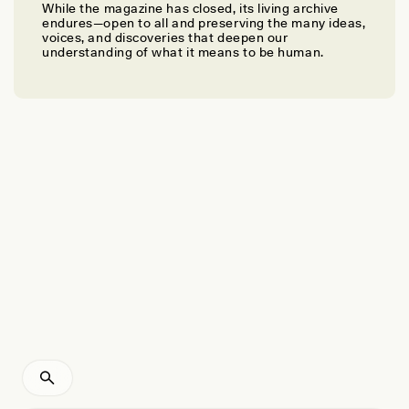
While the magazine has closed, its living archive
BREE KELLY, BRIAN BALLSUN-STANTON, CAMILLA DI BIASE-DYSON, AND
endures—open to all and preserving the many ideas,
ALEXANDRA WOODS
voices, and discoveries that deepen our
Can Machine Learning Translate Ancient Egyptian
understanding of what it means to be human.
Texts?