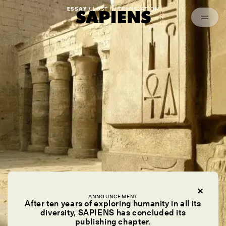
Episodes
Archived
ESSAY /
LOST IN TRANSLATION
ANNOUNCEMENT
After ten years of exploring humanity in all its
diversity, SAPIENS has concluded its
publishing chapter.