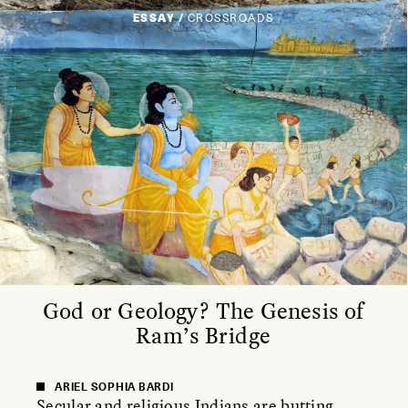
ESSAY /
CROSSROADS
God or Geology? The Genesis of
Ram’s Bridge
ARIEL SOPHIA BARDI
Secular and religious Indians are butting