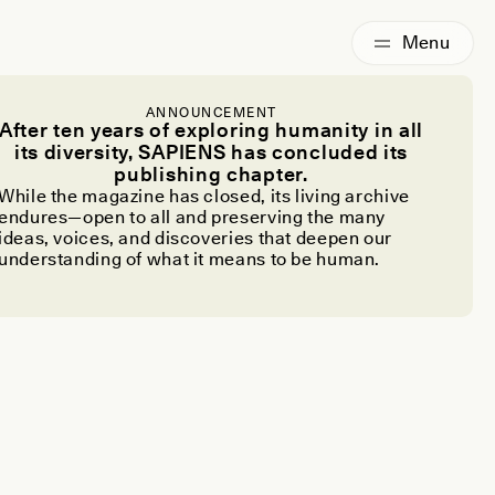
ANNOUNCEMENT
After ten years of exploring humanity in all
its diversity, SAPIENS has concluded its
publishing chapter.
While the magazine has closed, its living archive
endures—open to all and preserving the many
ideas, voices, and discoveries that deepen our
understanding of what it means to be human.