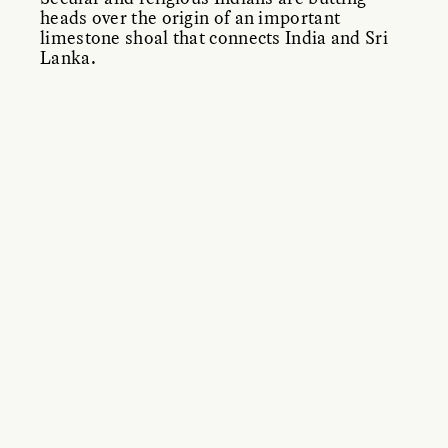
heads over the origin of an important
limestone shoal that connects India and Sri
Lanka.