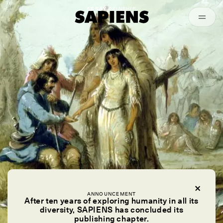
Episodes
Archived
ESSAY /
KINSHIP
ANNOUNCEMENT
After ten years of exploring humanity in all its
diversity, SAPIENS has concluded its
publishing chapter.