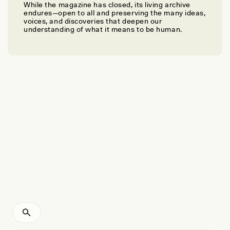
While the magazine has closed, its living archive
ANN MCGRATH
endures—open to all and preserving the many ideas,
Making Love—and Nations
voices, and discoveries that deepen our
understanding of what it means to be human.