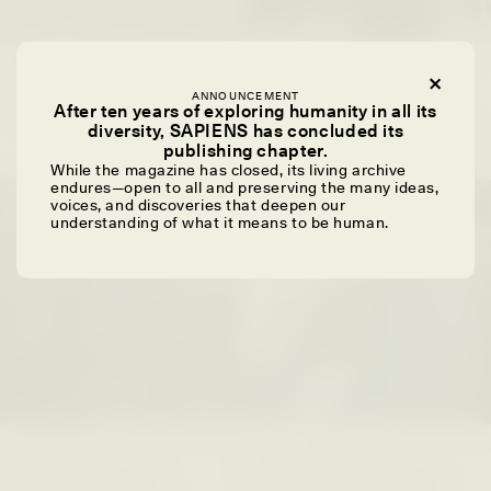
SYD GONZÁLEZ
YEON JUNG YU, JIHO CHA, AND
YOUNG SU PARK
The Sacred Heartbeat at
ANNOUNCEMENT
The Politics of
Houston Pride
After ten years of exploring humanity in all its
Mourning After Itaewon
diversity, SAPIENS has concluded its
publishing chapter.
While the magazine has closed, its living archive
endures—open to all and preserving the many ideas,
POEM /
STANDPOINTS
OP-ED /
REFLECTIONS
voices, and discoveries that deepen our
understanding of what it means to be human.
UZMA FALAK
ELLYN DEMUYNCK
Dreamscapes of
The Cost of Cutting