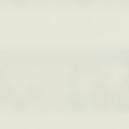
LUIS ALFREDO BRICEÑO
LUIS ALFREDO BRICEÑO
GONZÁLEZ
GONZÁLEZ
Surveillance et
Vigilância e suspeita
suspicion depuis les
nas margens
marges
ESSAY /
STRANGER LANDS
ESSAY /
FIELD NOTES
LUIS ALFREDO BRICEÑO
SHERI LYNN GIBBINGS, ELAN
GONZÁLEZ
LAZUARDI, AND ROBBIE PETERS