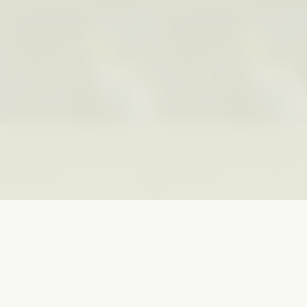
GISELLE FIGUEROA DE LA OSSA
GISELLE FIGUEROA DE LA OSSA
El mito del oro “libre de
Le mythe de l’or « sans
riesgo”
risque »
ESSAY /
MATERIAL WORLD
ESSAY /
FIELD NOTES