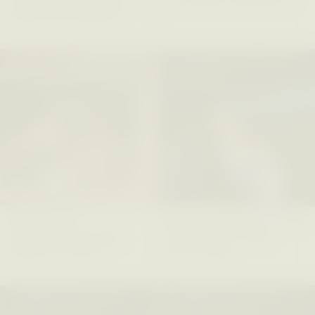
Vigilancia y sospecha
The Power of Mistrust
desde los márgenes
ESSAY /
CREATIVE NONFICTION
ESSAY /
MATERIAL WORLD
DIANE DUCLOS
GISELLE FIGUEROA DE LA OSSA
The Day I Heard My
The Myth of “Risk-
Mother’s Accent
Free” Gold
ESSAY /
MATERIAL WORLD
ESSAY /
MATERIAL WORLD