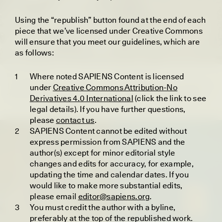
U
sing the “republish” button found at the end of each
piece that we’ve licensed under Creative Commons
will ensure that you meet our guidelines, which are
as follows:
UZMA FALAK
Where noted SAPIENS Content is licensed
MEIXU YE
Listening Against the
The Tomb That Told of
under
Creative Commons Attribution-No
Threshold of Pain
a Women’s Kingdom
Derivatives 4.0 International
(click the link to see
legal details). If you have further questions,
please
contact us
.
ESSAY /
IDENTITIES
ESSAY /
PHENOMENON
SAPIENS Content cannot be edited without
express permission from SAPIENS and the
author(s) except for minor editorial style
changes and edits for accuracy, for example,
updating the time and calendar dates. If you
would like to make more substantial edits,
please email
editor@sapiens.org
.
You must credit the author with a byline,
preferably at the top of the republished work.