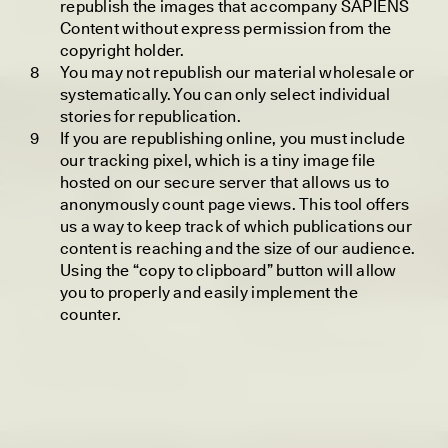
Extend Into Deep
republish the images that accompany SAPIENS
Time?
Content without express permission from the
copyright holder.
You may not republish our material wholesale or
systematically. You can only select individual
ESSAY /
IN FLUX
POEM /
BORDERLANDS
stories for republication.
If you are republishing online, you must include
our tracking pixel, which is a tiny image file
hosted on our secure server that allows us to
anonymously count page views. This tool offers
us a way to keep track of which publications our
content is reaching and the size of our audience.
Using the “copy to clipboard” button will allow
you to properly and easily implement the
counter.
CAMELLIA BISWAS
UZMA FALAK
Connections and
Sounding the Border
Conflicts With Seals in
a Scottish Archipelago