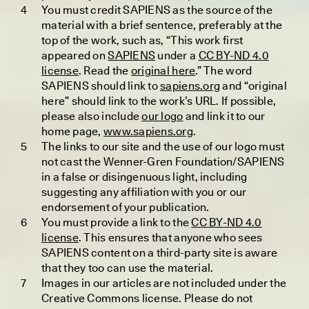
You must credit SAPIENS as the source of the
material with a brief sentence, preferably at the
GRÉTA TÍMEA BIRÓ
JACK JIANG
In Malaysia, Muslim
In Japan, the
top of the work, such as, “This work first
Trans Women Find
Philosophical Stance
appeared on
SAPIENS
under a
CC BY-ND 4.0
Their Own Paths
Against Having Children
license
. Read the
original here
.” The word
SAPIENS should link to
sapiens.org
and “original
here” should link to the work’s URL. If possible,
please also include
our logo
and link it to our
ESSAY /
UNEARTHED
POEM /
REFLECTIONS
home page,
www.sapiens.org
.
The links to our site and the use of our logo must
not cast the Wenner-Gren Foundation/SAPIENS
in a false or disingenuous light, including
suggesting any affiliation with you or our
endorsement of your publication.
You must provide a link to the
CC BY-ND 4.0
license
. This ensures that anyone who sees
SAPIENS content on a third-party site is aware
that they too can use the material.
ALEX BERTACCHI
ARA DJATI
Images in our articles are not included under the
Do Africa’s Mass
Padi Nyawa Urang
Animal Migrations
Creative Commons license. Please do not