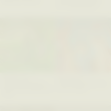
Refusal: A Chorus
Anthropology Out of
U.S. National Parks
PHOTO-ESSAY /
PHENOMENON
ESSAY /
STANDPOINTS
MARYNA NADING
ARIANNA HUHN
Ukrainian Volunteers
When Women Say “Ta-
Weave Camouflage and
Ta” to Ta-Tas
Care
ESSAY /
STANDPOINTS
VIDEO /
STRANGER LANDS