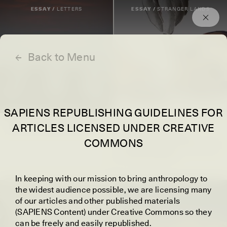
Episodes
Archived
ESSAY /
LETTERS
ESSAY /
STRANGER LANDS
←
Back to Menu
SAPIENS REPUBLISHING GUIDELINES FOR
Best of SAPIENS 2025
JULIA GRANATO
ARTICLES LICENSED UNDER CREATIVE
Unearthing What
COMMONS
Archaeologists Can and
Cannot Know
I
n keeping with our mission to bring anthropology to
the widest audience possible, we are licensing many
POEM /
WAYFINDING
ESSAY /
IDENTITIES
of our articles and other published materials
(SAPIENS Content) under Creative Commons so they
can be freely and easily republished.