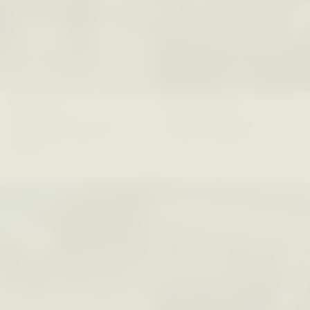
XENA WHITE
SAMARA LINTON
Following the Life of an
Black, Pregnant, and
Abandoned Bull in
Always Vigilant
Nepal
ESSAY /
FIELD NOTES
ESSAY /
REFLECTIONS