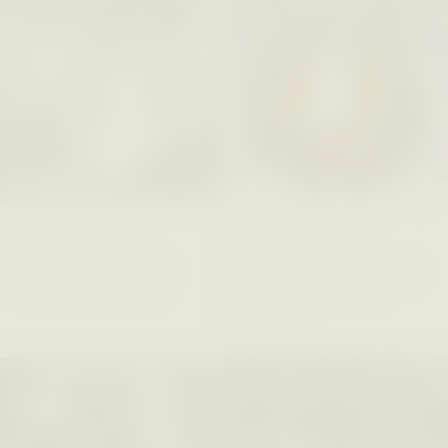
ESSAY /
PHENOMENON
ESSAY /
ORIGINS
GIDEON LASCO
EMMA BIRD
How Bird’s Nests
90 Years Since Its
Become Markers of
Discovery, a Stone Age
Vitality and Status
Human Still Holds
Lessons
ESSAY /
IN FLUX
ESSAY /
STANDPOINTS