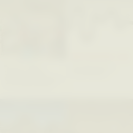
Five Questions for
JESSICA THOMPSON
In Human Origins
Anand Pandian
Research, Communities
Are the Missing Link
ESSAY /
FIELD NOTES
ESSAY /
STRANGER LANDS