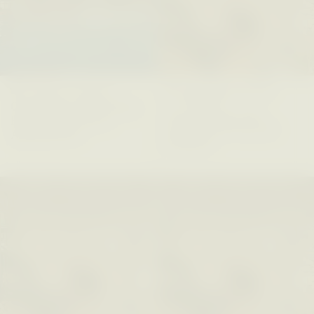
ELIZABETH HOPKINSON
LUIS ALFREDO BRICEÑO
GONZÁLEZ
Cold-Water Swimming
Surveillance and
Brings New Life to
Suspicion From the
Aging Bodies
Margins
ESSAY /
STRANGER LANDS
ESSAY /
STRANGER LANDS