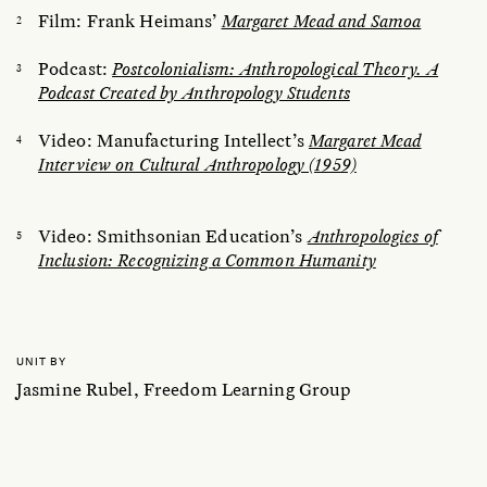
Film: Frank Heimans’
Margaret Mead and Samoa
Podcast:
Postcolonialism: Anthropological Theory. A
Podcast Created by Anthropology Students
Video: Manufacturing Intellect’s
Margaret Mead
Interview on Cultural Anthropology (1959)
Video: Smithsonian Education’s
Anthropologies of
Inclusion: Recognizing a Common Humanity
UNIT BY
Jasmine Rubel, Freedom Learning Group