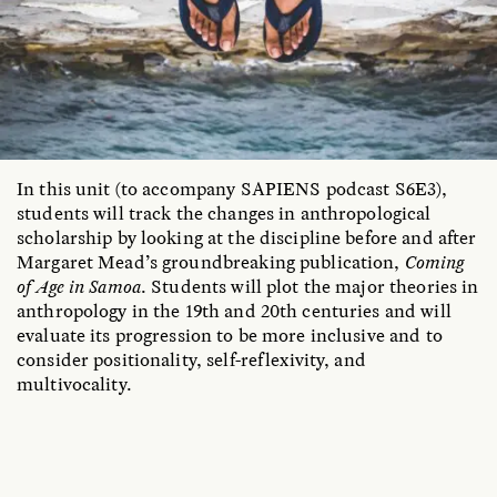
In this unit (to accompany SAPIENS podcast S6E3),
students will track the changes in anthropological
scholarship by looking at the discipline before and after
Margaret Mead’s groundbreaking publication,
Coming
of Age in Samoa
. Students will plot the major theories in
anthropology in the 19th and 20th centuries and will
evaluate its progression to be more inclusive and to
consider positionality, self-reflexivity, and
multivocality.