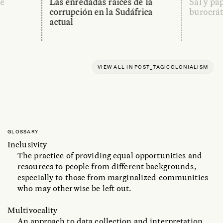
de
Las enredadas raíces de la
Sal y pa
corrupción en la Sudáfrica
burocrát
actual
VIEW ALL IN POST_TAG|COLONIALISM
GLOSSARY
Inclusivity
The practice of providing equal opportunities and
resources to people from different backgrounds,
especially to those from marginalized communities
who may otherwise be left out.
Multivocality
An approach to data collection and interpretation