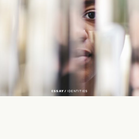
ESSAY /
IDENTITIES