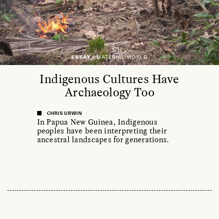
ESSAY /
MATERIAL WORLD
Indigenous Cultures Have
Archaeology Too
CHRIS URWIN
In Papua New Guinea, Indigenous
peoples have been interpreting their
ancestral landscapes for generations.