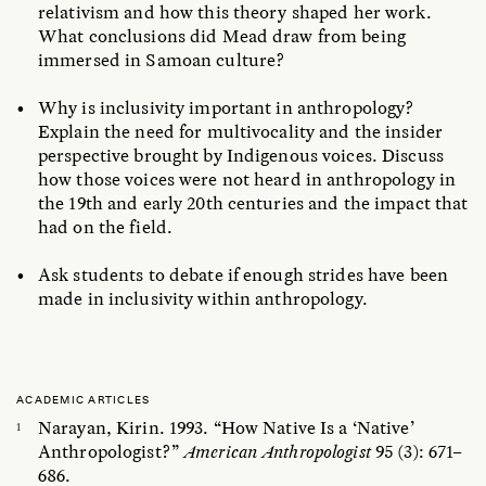
relativism and how this theory shaped her work.
What conclusions did Mead draw from being
immersed in Samoan culture?
Why is inclusivity important in anthropology?
Explain the need for multivocality and the insider
perspective brought by Indigenous voices. Discuss
how those voices were not heard in anthropology in
the 19th and early 20th centuries and the impact that
had on the field.
Ask students to debate if enough strides have been
made in inclusivity within anthropology.
ACADEMIC ARTICLES
Narayan, Kirin. 1993. “How Native Is a ‘Native’
Anthropologist?”
American Anthropologist
95 (3): 671–
686.