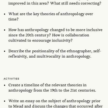
improved in this area? What still needs correcting?
What are the key theories of anthropology over
time?
How has anthropology changed to be more inclusive
since the 20th century? How is collaboration
cultivated to encourage inclusivity?
Describe the positionality of the ethnographer, self-
reflexivity, and multivocality in anthropology.
ACTIVITIES
Create a timeline of the relevant theories in
anthropology from the 19th to the 21st centuries.
Write an essay on the subject of anthropology prior
to Mead and discuss the changes that occurred after