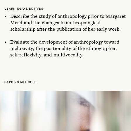
LEARNING OBJECTIVES
Describe the study of anthropology prior to Margaret
Mead and the changes in anthropological
scholarship after the publication of her early work.
Evaluate the development of anthropology toward
inclusivity, the positionality of the ethnographer,
self-reflexivity, and multivocality.
SAPIENS ARTICLES