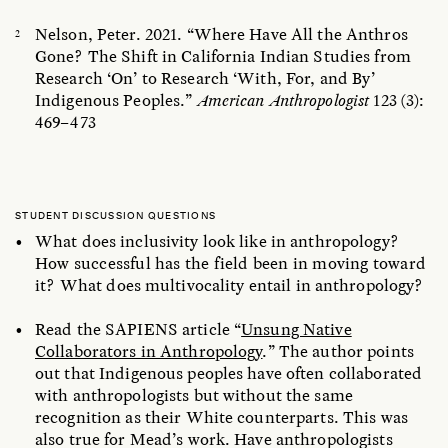
Nelson, Peter. 2021. “Where Have All the Anthros
Gone? The Shift in California Indian Studies from
Research ‘On’ to Research ‘With, For, and By’
Indigenous Peoples.”
American Anthropologist
123 (3):
469–473
STUDENT DISCUSSION QUESTIONS
What does inclusivity look like in anthropology?
How successful has the field been in moving toward
it?
What does multivocality entail in anthropology?
Read the SAPIENS article “
Unsung Native
Collaborators in Anthropology
.” The author points
out that Indigenous peoples have often collaborated
with anthropologists but without the same
recognition as their White counterparts. This was
also true for Mead’s work. Have anthropologists