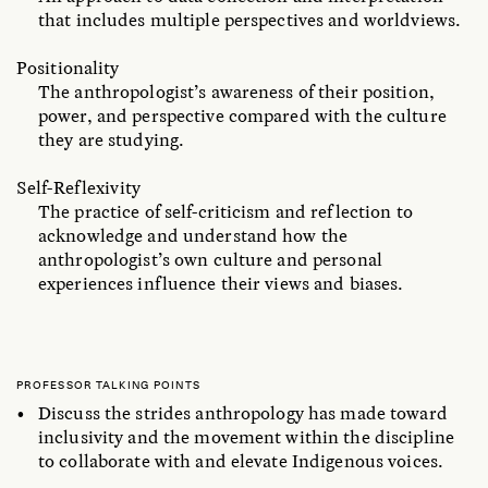
that includes multiple perspectives and worldviews.
Positionality
The anthropologist’s awareness of their position,
power, and perspective compared with the culture
they are studying.
Self-Reflexivity
The practice of self-criticism and reflection to
acknowledge and understand how the
anthropologist’s own culture and personal
experiences influence their views and biases.
PROFESSOR TALKING POINTS
Discuss the strides anthropology has made toward
inclusivity and the movement within the discipline
to collaborate with and elevate Indigenous voices.