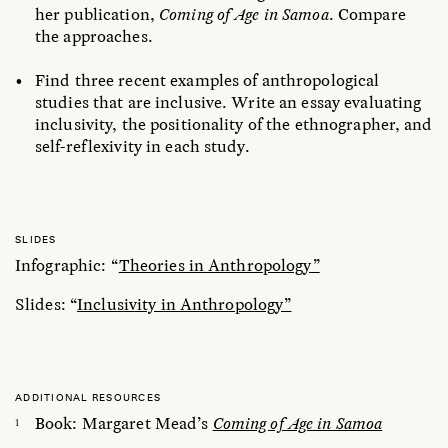
her publication,
Coming of Age in Samoa
. Compare
the approaches.
Find three recent examples of anthropological
studies that are inclusive. Write an essay evaluating
inclusivity, the positionality of the ethnographer, and
self-reflexivity in each study.
SLIDES
Infographic: “
Theories in Anthropology”
Slides: “
Inclusivity in Anthropology”
ADDITIONAL RESOURCES
Book: Margaret Mead’s
Coming of Age in Samoa