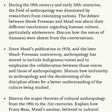
During the 19th century and early 20th centuries,
the field of anthropology was dominated by
researchers from colonizing nations. The debate
between Derek Freeman and Mead was about their
different conclusions regarding Samoan culture,
particularly adolescence. Discuss how the voices of
Samoans were absent from the conversations.
Since Mead’s publication in 1928, and the later
Mead–Freeman
controversy, anthropology has
moved to include Indigenous voices and to
emphasize the collaboration between those voices
and those of anthropologists. Discuss how inclusivity
in anthropology and the decolonizing of the
discipline allows for a better understanding of the
culture being studied.
Discuss the major theories of cultural anthropology
from the 19th to the 21st centuries. Explain how
Franz Boas, Mead’s mentor, believed in cultural