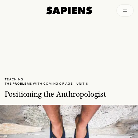
Archived
TEACHING
THE PROBLEMS WITH COMING OF AGE
-
UNIT 6
Positioning the Anthropologist