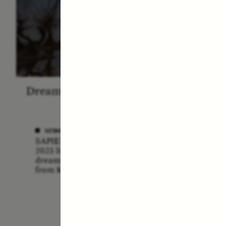
Dreamscapes of Refusal: A
The
Chorus
Anthro
N
UZMA FALAK
SAPIENS poet-in-residence for
ELLY
2025 listens to a chorus of
A forme
dreams in her field recordings
anthrop
from Kashmir.
vital ro
anthrop
missio
lost if
adminis
funding