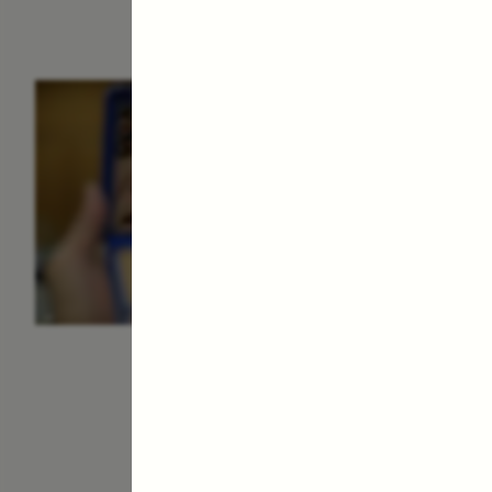
ESSAY /
IDENTITIES
E