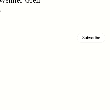
 Wenner-Gren
.
Subscribe
S
ESSAY /
REFLECTIONS