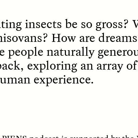
ing insects be so gross?
nisovans? How are dreams
re people naturally gener
OEM /
BORDERLANDS
ESSAY /
PHENOMEN
back, exploring an array o
human experience.