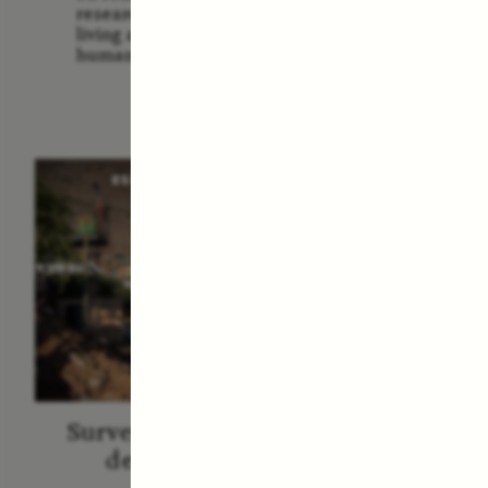
Us: The
researchers and communities
America
living around sites relevant to
Them 
human evolution.
ESSAY /
STRANGER LANDS
ESS
Surveillance et suspicion
Vigilâ
depuis les marges