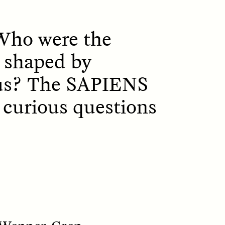
 Who were the
 shaped by
ous? The SAPIENS
ON
ESSAY /
ORIGINS
f curious questions