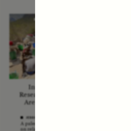
ESSAY /
STANDPOINTS
VID
In Human Origins
Fiv
Research, Communities
A
Are the Missing Link
In this 
anthro
JESSICA THOMPSON
shares 
A paleoanthropologist reflects
new bo
on relationships between