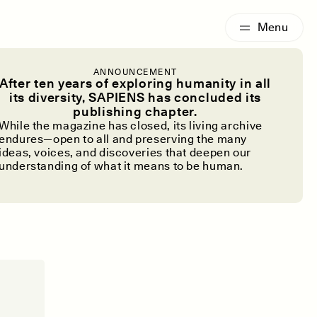
G
ESSAY /
IDENTITIES
ANNOUNCEMENT
After ten years of exploring humanity in all
 Is Back
its diversity, SAPIENS has concluded its
publishing chapter.
While the magazine has closed, its living archive
endures—open to all and preserving the many
ideas, voices, and discoveries that deepen our
understanding of what it means to be human.