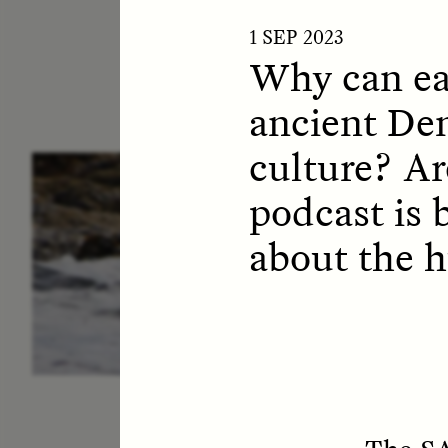
1 SEP 2023
Why can eat
ancient De
culture? A
ESSAY /
IN FLUX
P
podcast is 
about the 