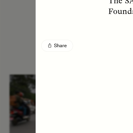
The SA
Founda
Share
ESSAY /
IN FLUX
E