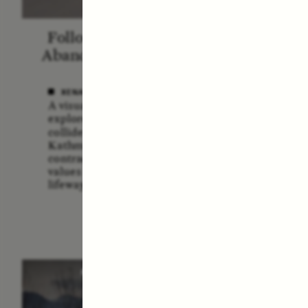
Following the Life of an
Blac
Abandoned Bull in Nepal
A
XENA WHITE
SAMA
A visual anthropologist
A forme
explores how divine cattle
Service
collide with urban realities in
multidi
Kathmandu, revealing
explor
contradictions between ancient
the U.
values and contemporary
risks a
lifeways.
POEM /
STANDPOINTS
O