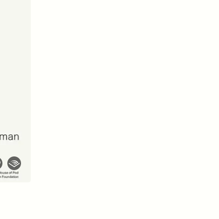
D
POEM /
REFLECTIONS