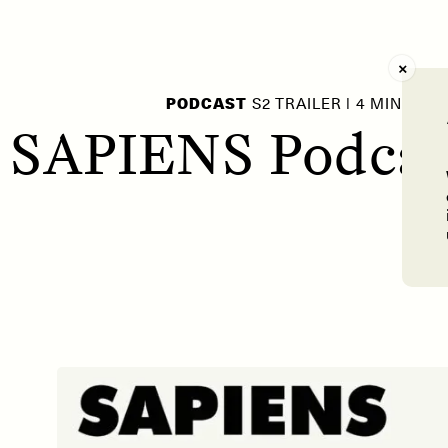
AY /
STRANGER LANDS
POEM /
WAYFINDIN
PODCAST
S2 TRAILER | 4 MIN
 SAPIENS Podcast