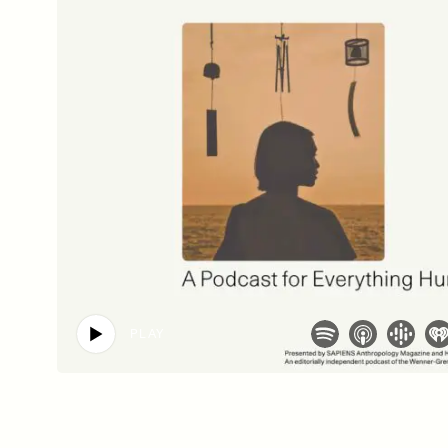
SSAY /
PHENOMENON
ESSAY /
UNEARTHE
PLAY