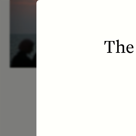
ESSAY /
LETTERS
ESS
The