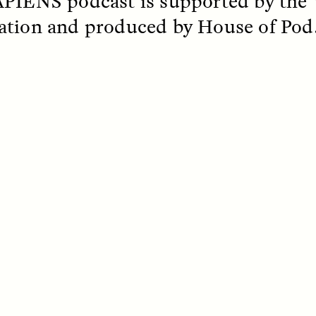
PIENS podcast is supported by the
tion and produced by House of Pod
SSAY /
STANDPOINTS
ESSAY /
FIELD NOTE