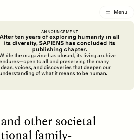
G
ESSAY /
IDENTITIES
ANNOUNCEMENT
hat It Means
After ten years of exploring humanity in all
its diversity, SAPIENS has concluded its
publishing chapter.
Dead
While the magazine has closed, its living archive
endures—open to all and preserving the many
ideas, voices, and discoveries that deepen our
understanding of what it means to be human.
and other societal
tional family-