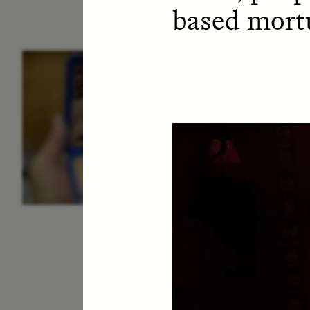
based mortu
ESSAY /
IDENTITIES
E