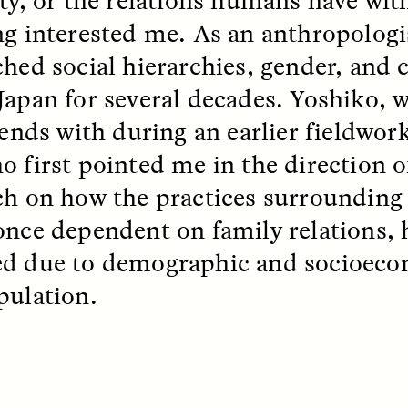
ng interested me. As an anthropologis
ched social hierarchies, gender, and 
EO /
STRANGER LANDS
ESSAY /
FIELD NOTE
Japan for several decades. Yoshiko, 
iends with during an earlier fieldwork
o first pointed me in the direction 
ch on how the practices surrounding 
once dependent on family relations, h
d due to demographic and socioecon
e Questions for
Cold-Water Swi
pulation.
nand Pandian
Brings New Life t
Bodies
live discussion,
pologist Anand Pandian
ELIZABETH HOPKINSON
insights from his timely
A researcher dips into li
ok,
Something Between
community pool in Cam