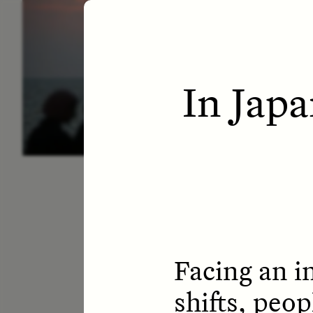
ESSAY /
LETTERS
ESS
In Jap
Facing an i
shifts, peop