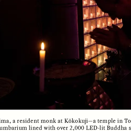
OEM /
BORDERLANDS
ESSAY /
PHENOMEN
jima, a resident monk at Kōkokuji—a temple in T
lumbarium lined with over 2,000 LED-lit Buddha s