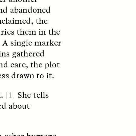
und abandoned
nclaimed, the
ries them in the
. A single marker
ins gathered
teers
When Women Say “Ta-
e and
Ta” to Ta-Tas
nd care, the plot
ss drawn to it.
ARIANNA HUHN
An anthropologist fighting
cancer navigates the social
t.
[1]
She tells
pressure to get breast
nians
reconstruction after a
ed about
support
mastectomy.
ng
hters
th other humans,