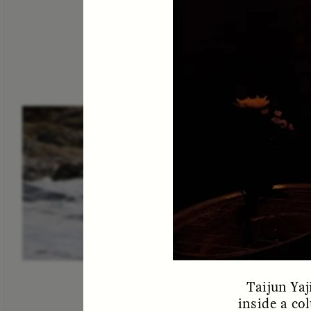
ESSAY /
IN FLUX
P
Taijun Ya
inside a co