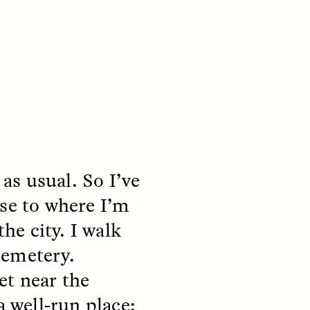
s usual. So I’ve
S
ESSAY /
REFLECTIONS
ose to where I’m
the city. I walk
cemetery.
et near the
a well-run place: