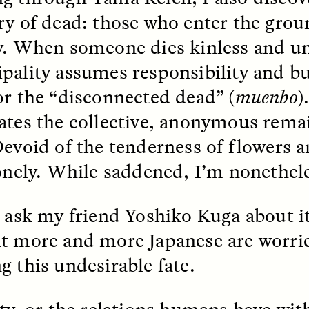
ry of dead: those who enter the gro
y. When someone dies kinless and u
pality assumes responsibility and bu
or the “disconnected dead” (
muenbo
)
ates the collective, anonymous rema
 Cost of Cutting
Ukrainian Volun
pology Out of U.S.
Weave Camouflag
Devoid of the tenderness of flowers a
ational Parks
Care
lonely. While saddened, I’m nonethele
N DEMUYNCK
MARYNA NADING
I ask my friend Yoshiko Kuga about i
r National Park Service
Since Russia’s full-scale
ologist reflects on the
invasion in 2022, Ukrai
t more and more Japanese are worri
le of cultural
have been gathering to 
ology to the agency’s
the war effort by creati
g this undesirable fate.
n—and what might be
camouflage nets for fig
 the Trump
on the frontlines.
tration’s cuts to federal
 and staffing continue.
ity, or the relations humans have wi