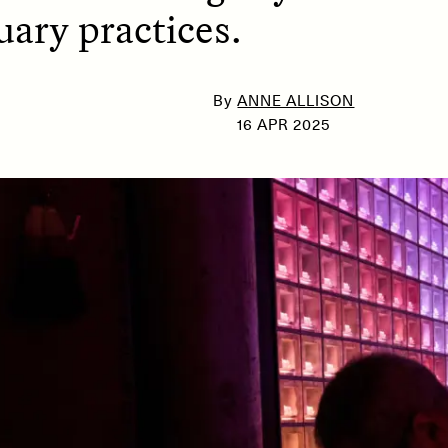
ary practices.
SSAY /
PHENOMENON
ESSAY /
UNEARTHE
By
ANNE ALLISON
16 APR 2025