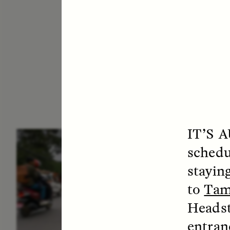
IT’S 
ESSAY /
IN FLUX
E
schedu
staying
to
Tam
Headst
entran