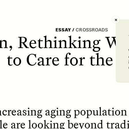
AY /
STRANGER LANDS
POEM /
WAYFINDIN
ESSAY
/
CROSSROADS
an, Rethinking W
to Care for the 
ncreasing aging population 
le are looking beyond tradi