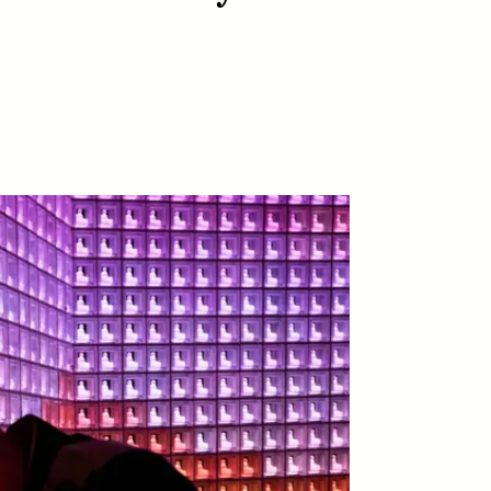
D
POEM /
REFLECTIONS