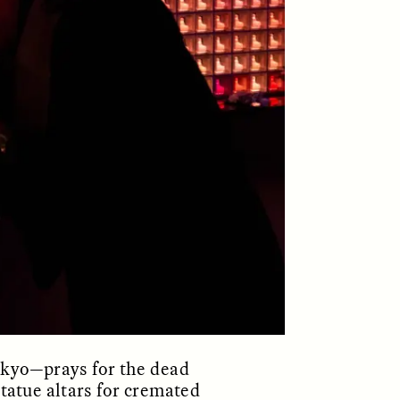
ON
ESSAY /
ORIGINS
okyo—prays for the dead
tatue altars for cremated