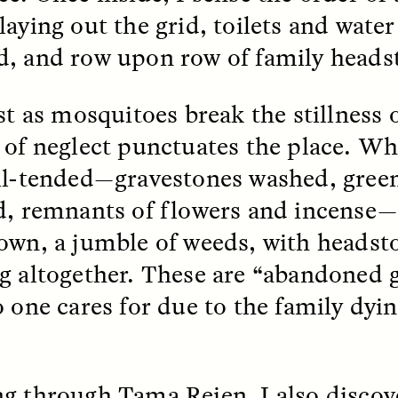
aying out the grid, toilets and water
k, Pregnant, and
The Sacred Heartb
, and row upon row of family heads
lways Vigilant
Houston Pri
st as mosquitoes break the stillness o
RA LINTON
SYD GONZÁLEZ
r National Health
An anthropologist parti
 of neglect punctuates the place. Wh
 doctor and
in the Houston Pride Pa
sciplinary scholar
offering dance, music, 
ll-tended—gravestones washed, green
es how Black women in
prayer with others to c
d, remnants of flowers and incense—
K. manage reproductive
intensifying oppression
nd anxieties.
by queer and Latine
own, a jumble of weeds, with headst
communities.
g altogether. These are “abandoned g
o one cares for due to the family dyi
P-ED /
REFLECTIONS
PHOTO-ESSAY /
PHENO
g through Tama Reien, I also discov