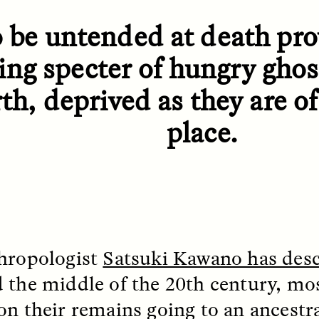
 Everyday Walls of
England, to find out wh
n Life, and How to Take
many people over 60 ar
 be untended at death pro
Down
.
finding joy and pleasure
cold-water swim.
ing specter of hungry gho
th, deprived as they are of 
AY /
STRANGER LANDS
ESSAY /
STRANGER LA
place.
hropologist
Satsuki Kawano has des
 the middle of the 20th century, mo
ncia e suspeita nas
Vigilancia y sos
margens
desde los márg
on their remains going to an ancestra