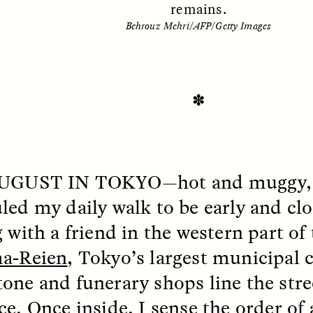
remains.
Behrouz Mehri/AFP/Getty Images
✽
AUGUST IN TOKYO
—hot and muggy, a
SSAY /
STANDPOINTS
ESSAY /
FIELD NOTE
led my daily walk to be early and cl
 with a friend in the western part of 
a-Reien
, Tokyo’s largest municipal 
one and funerary shops line the stre
ce. Once inside, I sense the order of 