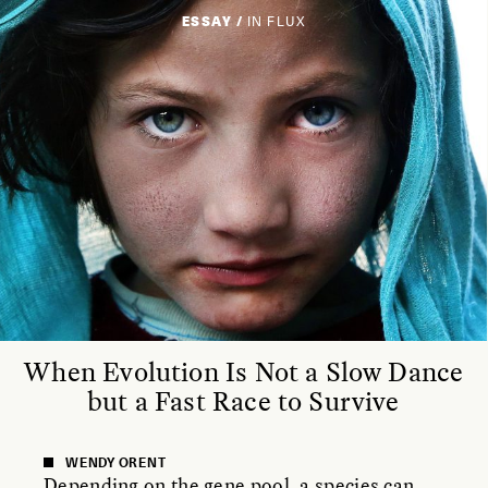
ESSAY /
IN FLUX
When Evolution Is Not a Slow Dance
but a Fast Race to Survive
WENDY ORENT
Depending on the gene pool, a species can