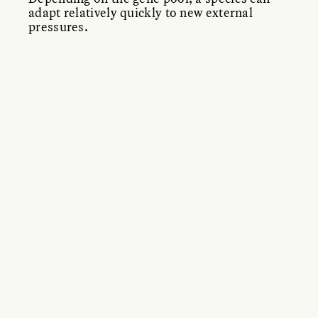
adapt relatively quickly to new external
pressures.