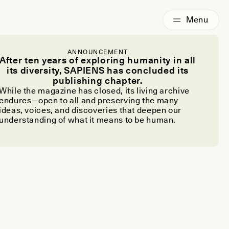
ANNOUNCEMENT
After ten years of exploring humanity in all
its diversity, SAPIENS has concluded its
publishing chapter.
While the magazine has closed, its living archive
endures—open to all and preserving the many
ideas, voices, and discoveries that deepen our
understanding of what it means to be human.