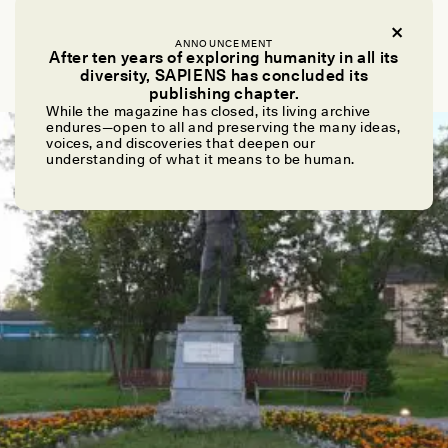
VIVEK V. VENKATARAMAN
How Allocating Work Aided Our Evolutionary
ANNOUNCEMENT
After ten years of exploring humanity in all its
Success
diversity, SAPIENS has concluded its
publishing chapter.
While the magazine has closed, its living archive
endures—open to all and preserving the many ideas,
ESSAY /
STANDPOINTS
voices, and discoveries that deepen our
understanding of what it means to be human.