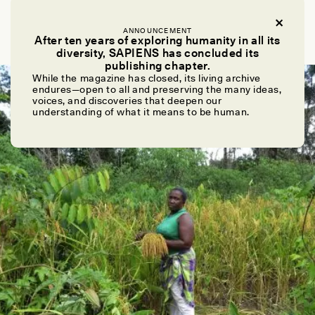
VIRGINIA GEWIN
What Bacterial Cultures Reveal About Ours
ANNOUNCEMENT
After ten years of exploring humanity in all its
diversity, SAPIENS has concluded its
publishing chapter.
While the magazine has closed, its living archive
ESSAY /
CROSSROADS
endures—open to all and preserving the many ideas,
voices, and discoveries that deepen our
understanding of what it means to be human.