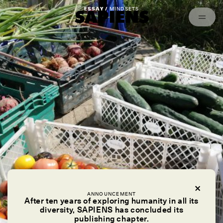
Episodes
Archived
ESSAY /
MINDSETS
ANNOUNCEMENT
After ten years of exploring humanity in all its
diversity, SAPIENS has concluded its
publishing chapter.