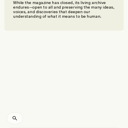
While the magazine has closed, its living archive
STUART LANG
endures—open to all and preserving the many ideas,
What Parsnips Taught Me About Nature
voices, and discoveries that deepen our
understanding of what it means to be human.