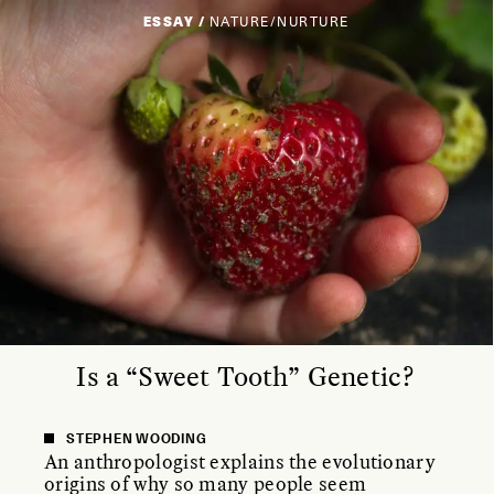
ESSAY /
NATURE/NURTURE
Is a “Sweet Tooth” Genetic?
STEPHEN WOODING
An anthropologist explains the evolutionary
origins of why so many people seem