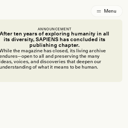
ANNOUNCEMENT
After ten years of exploring humanity in all
its diversity, SAPIENS has concluded its
publishing chapter.
While the magazine has closed, its living archive
endures—open to all and preserving the many
ideas, voices, and discoveries that deepen our
understanding of what it means to be human.