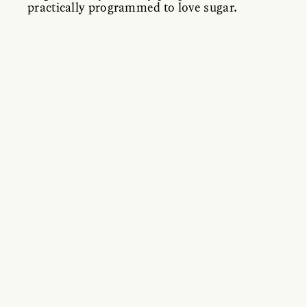
practically programmed to love sugar.