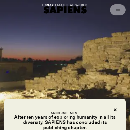
Episodes
Archived
ESSAY /
MATERIAL WORLD
ANNOUNCEMENT
After ten years of exploring humanity in all its
diversity, SAPIENS has concluded its
publishing chapter.