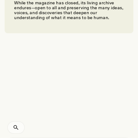
While the magazine has closed, its living archive
SMITI NATHAN
endures—open to all and preserving the many ideas,
Piecing Together the Puzzle of Oman’s Ancient
voices, and discoveries that deepen our
understanding of what it means to be human.
Towers