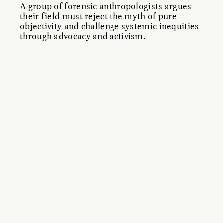
A group of forensic anthropologists argues
their field must reject the myth of pure
objectivity and challenge systemic inequities
through advocacy and activism.