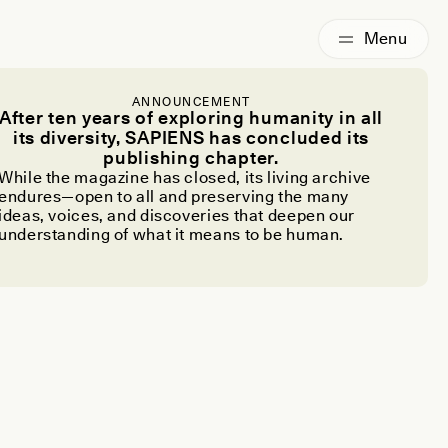
ANNOUNCEMENT
After ten years of exploring humanity in all
its diversity, SAPIENS has concluded its
publishing chapter.
While the magazine has closed, its living archive
endures—open to all and preserving the many
ideas, voices, and discoveries that deepen our
understanding of what it means to be human.