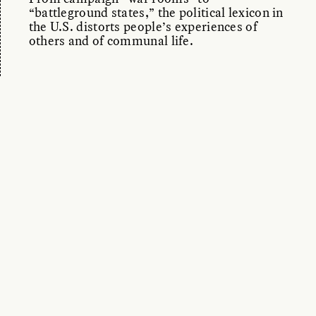
“battleground states,” the political lexicon in
the U.S. distorts people’s experiences of
others and of communal life.