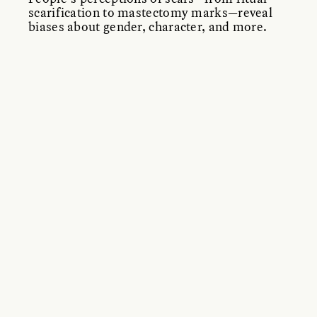
scarification to mastectomy marks—reveal
biases about gender, character, and more.