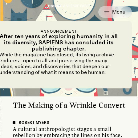
ESSAY /
VIEWPOINT
ANNOUNCEMENT
After ten years of exploring humanity in all
its diversity, SAPIENS has concluded its
publishing chapter.
While the magazine has closed, its living archive
endures—open to all and preserving the many
ideas, voices, and discoveries that deepen our
understanding of what it means to be human.
The Making of a Wrinkle Convert
ROBERT MYERS
A cultural anthropologist stages a small
rebellion by embracing the lines on his face.