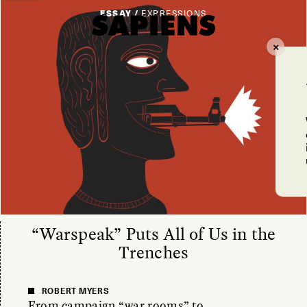
ESSAY /
EXPRESSIONS
“Warspeak” Puts All of Us in the
Trenches
ROBERT MYERS
From campaign “war rooms” to