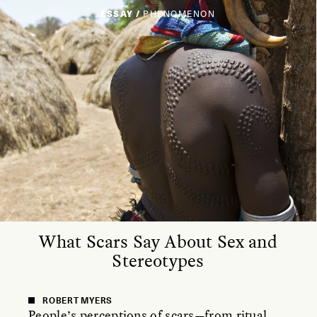
ESSAY /
PHENOMENON
What Scars Say About Sex and
Stereotypes
ROBERT MYERS
People’s perceptions of scars—from ritual