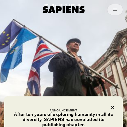
Episodes
Archived
OP-ED /
COUNTERPOINT
ANNOUNCEMENT
After ten years of exploring humanity in all its
diversity, SAPIENS has concluded its
publishing chapter.