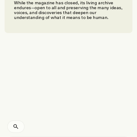
While the magazine has closed, its living archive
PEGGY LEVITT
endures—open to all and preserving the many ideas,
Why We Need Transnational Social Protection for
voices, and discoveries that deepen our
understanding of what it means to be human.
Migrants