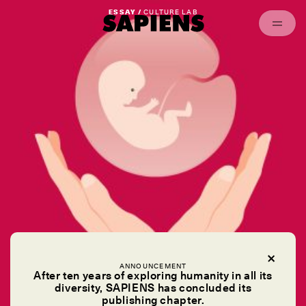
Episodes
Archived
ESSAY /
CULTURE LAB
ANNOUNCEMENT
After ten years of exploring humanity in all its
diversity, SAPIENS has concluded its
publishing chapter.