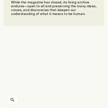
While the magazine has closed, its living archive
OLIVIA CAMPBELL
endures—open to all and preserving the many ideas,
The Rebirth of Placenta Rituals
voices, and discoveries that deepen our
understanding of what it means to be human.