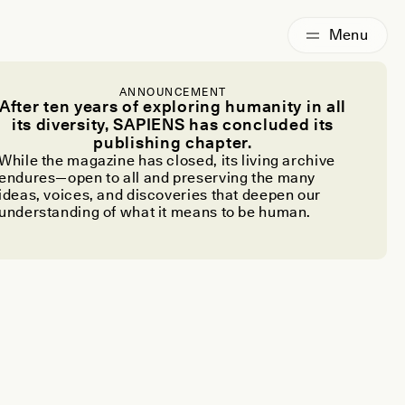
ANNOUNCEMENT
After ten years of exploring humanity in all
its diversity, SAPIENS has concluded its
publishing chapter.
While the magazine has closed, its living archive
endures—open to all and preserving the many
ideas, voices, and discoveries that deepen our
understanding of what it means to be human.