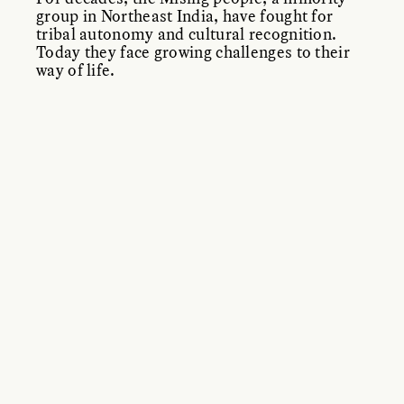
group in Northeast India, have fought for
tribal autonomy and cultural recognition.
Today they face growing challenges to their
way of life.