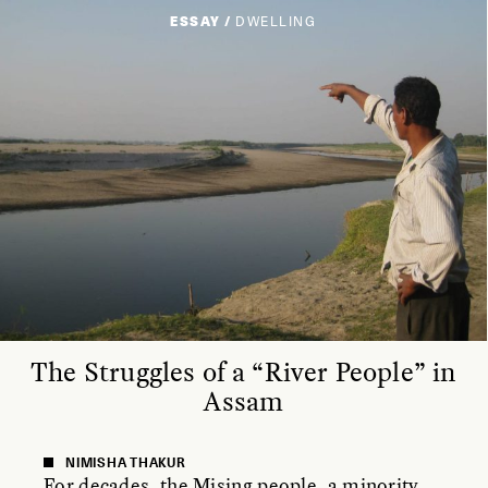
ESSAY /
DWELLING
The Struggles of a “River People” in
Assam
NIMISHA THAKUR
For decades, the Mising people, a minority