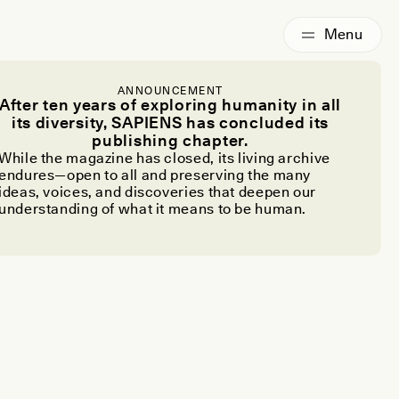
ANNOUNCEMENT
After ten years of exploring humanity in all
its diversity, SAPIENS has concluded its
publishing chapter.
While the magazine has closed, its living archive
endures—open to all and preserving the many
ideas, voices, and discoveries that deepen our
understanding of what it means to be human.