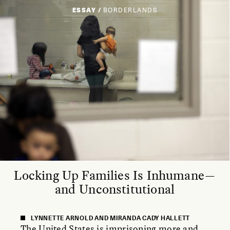
ESSAY /
BORDERLANDS
Locking Up Families Is Inhumane—
and Unconstitutional
LYNNETTE ARNOLD AND MIRANDA CADY HALLETT
The United States is imprisoning more and