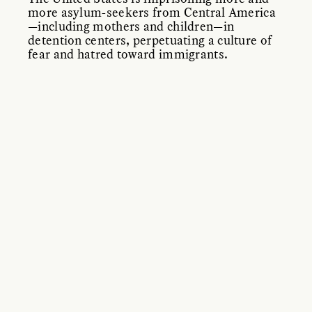
more asylum-seekers from Central America
—including mothers and children—in
detention centers, perpetuating a culture of
fear and hatred toward immigrants.