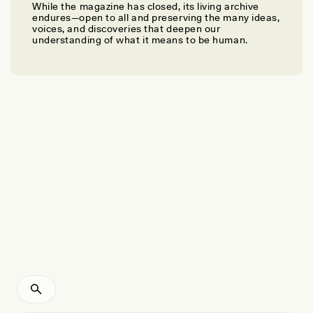
While the magazine has closed, its living archive
MICHELLE A. RODRIGUES
endures—open to all and preserving the many ideas,
Haunted by My Teaching Skeleton
voices, and discoveries that deepen our
understanding of what it means to be human.