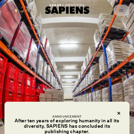
Episodes
Archived
ESSAY /
IDENTITIES
ANNOUNCEMENT
After ten years of exploring humanity in all its
diversity, SAPIENS has concluded its
publishing chapter.