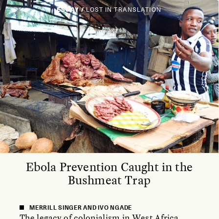
ESSAY /
LOST IN TRANSLATION
Ebola Prevention Caught in the
Bushmeat Trap
MERRILL SINGER AND IVO NGADE
The legacy of colonialism in West Africa