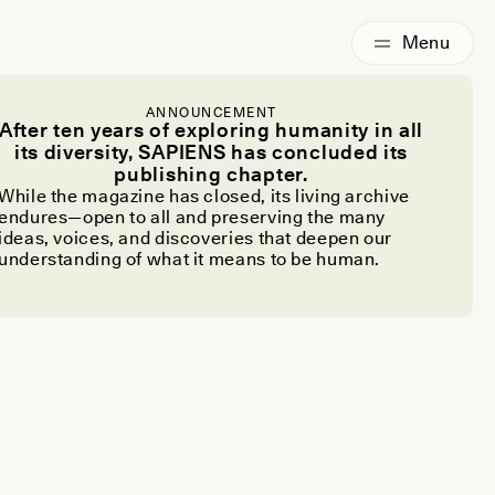
ANNOUNCEMENT
After ten years of exploring humanity in all
its diversity, SAPIENS has concluded its
publishing chapter.
While the magazine has closed, its living archive
endures—open to all and preserving the many
ideas, voices, and discoveries that deepen our
understanding of what it means to be human.