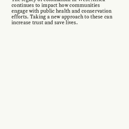
continues to impact how communities
engage with public health and conservation
efforts. Taking a new approach to these can
increase trust and save lives.