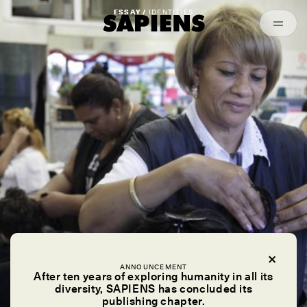
Episodes
Archived
ESSAY /
IDENTITIES
ANNOUNCEMENT
After ten years of exploring humanity in all its
diversity, SAPIENS has concluded its
publishing chapter.