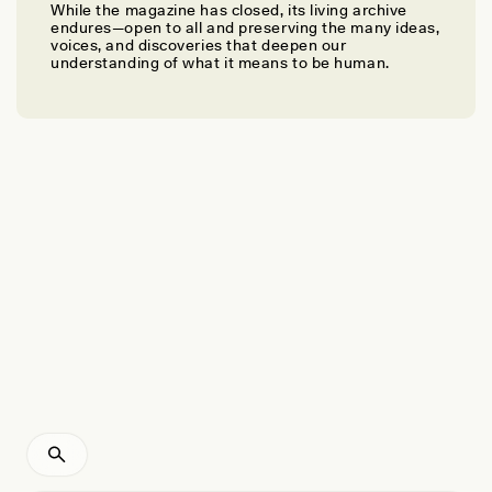
While the magazine has closed, its living archive
MELISSA GODIN
endures—open to all and preserving the many ideas,
Rethinking Beauty and Race at Dominican-American
voices, and discoveries that deepen our
understanding of what it means to be human.
Hair Salons