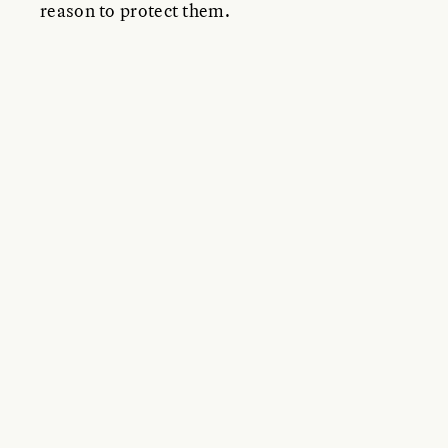
reason to protect them.