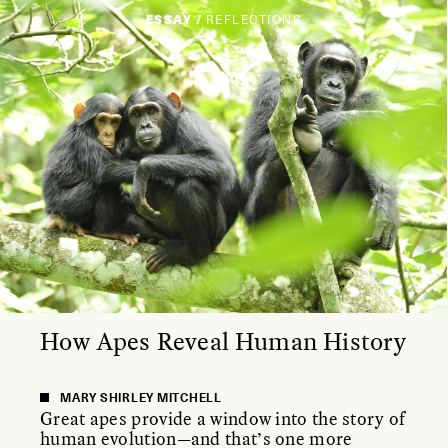
ESSAY /
REFLECTIONS
How Apes Reveal Human History
MARY SHIRLEY MITCHELL
Great apes provide a window into the story of
human evolution—and that’s one more