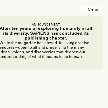
ANNOUNCEMENT
After ten years of exploring humanity in all
its diversity, SAPIENS has concluded its
publishing chapter.
While the magazine has closed, its living archive
endures—open to all and preserving the many
ideas, voices, and discoveries that deepen our
understanding of what it means to be human.