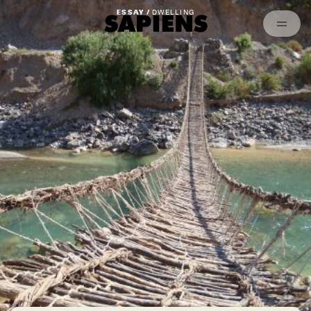
Episodes
Archived
ESSAY /
DWELLING