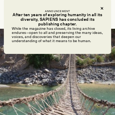
LIDIO VALDEZ AND CIRILO VIVANCO
Los puentes de cuerda Incas de Perú penden de un
ANNOUNCEMENT
After ten years of exploring humanity in all its
hilo
diversity, SAPIENS has concluded its
publishing chapter.
While the magazine has closed, its living archive
endures—open to all and preserving the many ideas,
ESSAY /
DWELLING
voices, and discoveries that deepen our
understanding of what it means to be human.