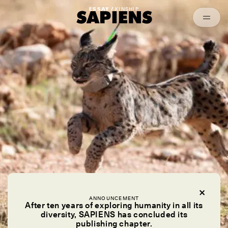
Episodes
Archived
ESSAY /
KINSHIP
ANNOUNCEMENT
After ten years of exploring humanity in all its
diversity, SAPIENS has concluded its
publishing chapter.