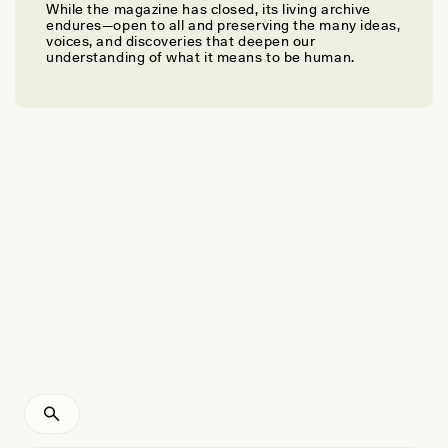
While the magazine has closed, its living archive
LAUREN CHANG
endures—open to all and preserving the many ideas,
Bringing Back the World’s Most Endangered Cat
voices, and discoveries that deepen our
understanding of what it means to be human.